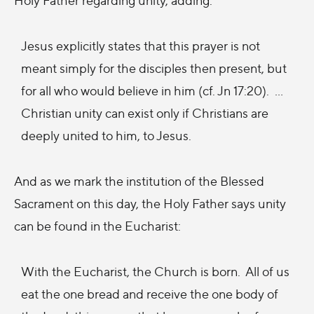
Jesus explicitly states that this prayer is not
meant simply for the disciples then present, but
for all who would believe in him (cf. Jn 17:20). ...
Christian unity can exist only if Christians are
deeply united to him, to Jesus.
And as we mark the institution of the Blessed
Sacrament on this day, the Holy Father says unity
can be found in the Eucharist:
With the Eucharist, the Church is born. All of us
eat the one bread and receive the one body of