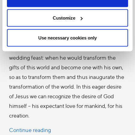
approached that hour with eager desire. In his
Customize
heart he awaited the moment when he would
give himself to his own under the appearance of
bread and wine. He awaited that moment which
Use necessary cookies only
would in some sense be the true messianic
wedding feast: when he would transform the
gifts of this world and become one with his own,
so as to transform them and thus inaugurate the
transformation of the world. In this eager desire
of Jesus we can recognize the desire of God
himself – his expectant love for mankind, for his
creation.
Continue reading