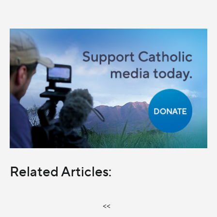
Related Articles:
<<