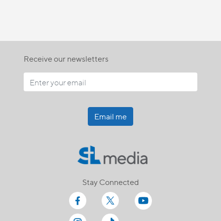
Receive our newsletters
Email me
Stay Connected