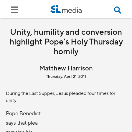
Unity, humility and conversion
highlight Pope's Holy Thursday
homily
Matthew Harrison
Thursday, April 21, 2011
During the Last Supper, Jesus pleaded four times for
unity.
Pope Benedict
says that plea
remains his