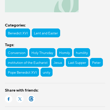
Categories:
Benedict XVI
Lent and Easter
Tags:
Conversion
Holy Thursday
Homily
humility
institution of the Eucharist
Jesus
Last Supper
Peter
Pope Benedict XVI
unity
Share with friends: