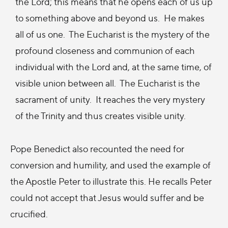
the Lord; this means that he opens each of us up
to something above and beyond us. He makes
all of us one. The Eucharist is the mystery of the
profound closeness and communion of each
individual with the Lord and, at the same time, of
visible union between all. The Eucharist is the
sacrament of unity. It reaches the very mystery
of the Trinity and thus creates visible unity.
Pope Benedict also recounted the need for
conversion and humility, and used the example of
the Apostle Peter to illustrate this. He recalls Peter
could not accept that Jesus would suffer and be
crucified.