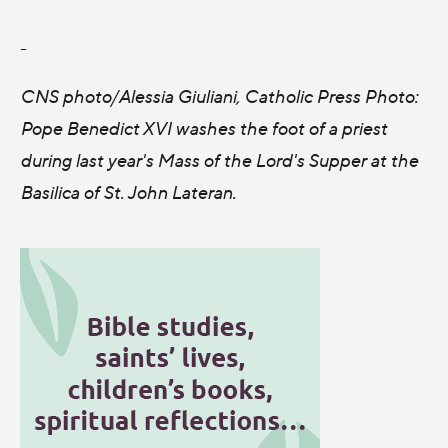
-
CNS photo/Alessia Giuliani, Catholic Press Photo:
Pope Benedict XVI washes the foot of a priest
during last year's Mass of the Lord's Supper at the
Basilica of St. John Lateran.