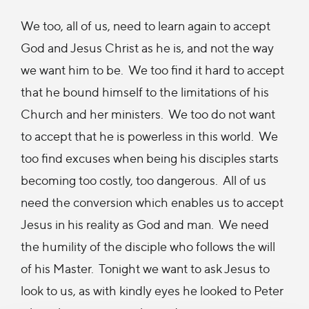
We too, all of us, need to learn again to accept
God and Jesus Christ as he is, and not the way
we want him to be. We too find it hard to accept
that he bound himself to the limitations of his
Church and her ministers. We too do not want
to accept that he is powerless in this world. We
too find excuses when being his disciples starts
becoming too costly, too dangerous. All of us
need the conversion which enables us to accept
Jesus in his reality as God and man. We need
the humility of the disciple who follows the will
of his Master. Tonight we want to ask Jesus to
look to us, as with kindly eyes he looked to Peter