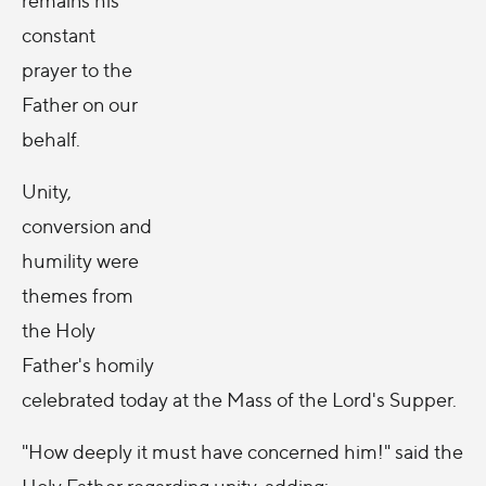
constant
prayer to the
Father on our
behalf.
Unity,
conversion and
humility were
themes from
the Holy
Father's homily
celebrated today at the Mass of the Lord's Supper.
"How deeply it must have concerned him!" said the
Holy Father regarding unity, adding: