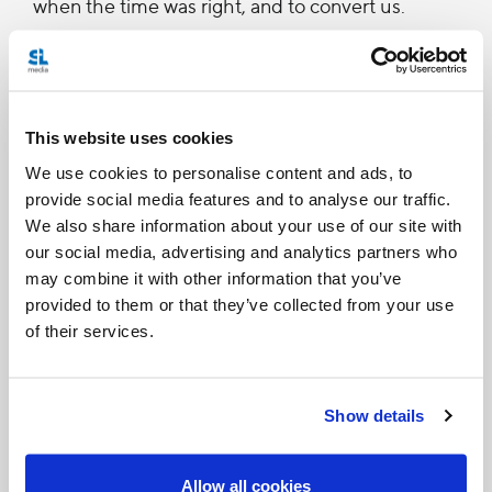
when the time was right, and to convert us.
See the the homily below:
This website uses cookies
MASS OF THE LORD'S SUPPER
We use cookies to personalise content and ads, to
HOMILY OF HIS HOLINESS BENEDICT XVI
provide social media features and to analyse our traffic.
We also share information about your use of our site with
Basilica of St John Lateran
our social media, advertising and analytics partners who
Holy Thursday, 21 April 2011
may combine it with other information that you’ve
provided to them or that they’ve collected from your use
Dear Brothers and Sisters!
of their services.
“I have eagerly desired to eat this Passover with
Show details
you before I suffer” (Lk 22:15). With these words
Jesus began the celebration of his final meal and
Allow all cookies
the institution of the Holy Eucharist. Jesus