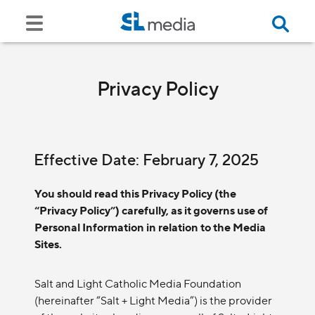
Privacy Policy
Effective Date: February 7, 2025
You should read this Privacy Policy (the
“Privacy Policy”) carefully, as it governs use of
Personal Information in relation to the Media
Sites.
Salt and Light Catholic Media Foundation
(hereinafter “Salt + Light Media”) is the provider