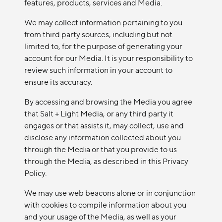
features, products, services and Media.
We may collect information pertaining to you
from third party sources, including but not
limited to, for the purpose of generating your
account for our Media. It is your responsibility to
review such information in your account to
ensure its accuracy.
By accessing and browsing the Media you agree
that Salt + Light Media, or any third party it
engages or that assists it, may collect, use and
disclose any information collected about you
through the Media or that you provide to us
through the Media, as described in this Privacy
Policy.
We may use web beacons alone or in conjunction
with cookies to compile information about you
and your usage of the Media, as well as your