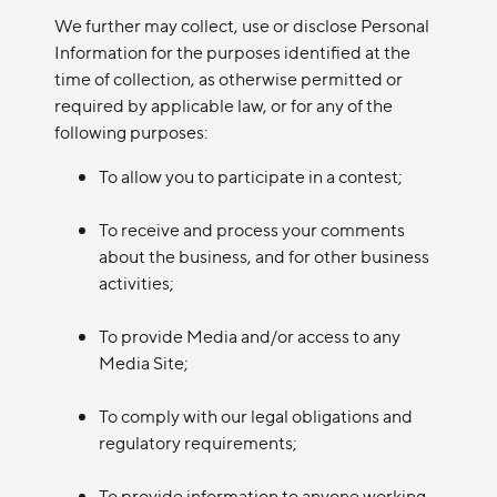
We further may collect, use or disclose Personal
Information for the purposes identified at the
time of collection, as otherwise permitted or
required by applicable law, or for any of the
following purposes:
To allow you to participate in a contest;
To receive and process your comments
about the business, and for other business
activities;
To provide Media and/or access to any
Media Site;
To comply with our legal obligations and
regulatory requirements;
To provide information to anyone working