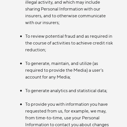
illegal activity, and which may include
sharing Personal Information with our
insurers, and to otherwise communicate
with our insurers;
To review potential fraud and as required in
the course of activities to achieve credit risk
reduction;
To generate, maintain, and utilize (as
required to provide the Media) a user's
account for any Media;
To generate analytics and statistical data;
To provide you with information you have
requested from us, for example, we may,
from time-to-time, use your Personal
Information to contact you about changes