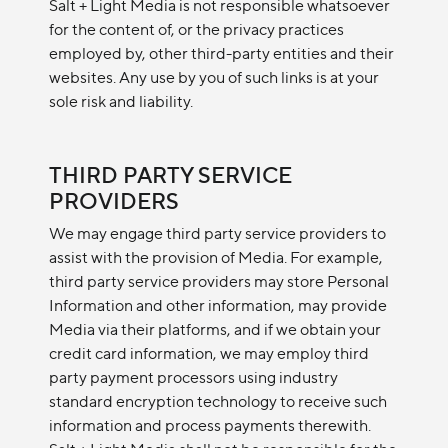
Salt + Light Media is not responsible whatsoever
for the content of, or the privacy practices
employed by, other third-party entities and their
websites. Any use by you of such links is at your
sole risk and liability.
THIRD PARTY SERVICE
PROVIDERS
We may engage third party service providers to
assist with the provision of Media. For example,
third party service providers may store Personal
Information and other information, may provide
Media via their platforms, and if we obtain your
credit card information, we may employ third
party payment processors using industry
standard encryption technology to receive such
information and process payments therewith.