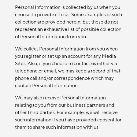
Personal Information is collected by us when you
choose to provide it to us. Some examples of such
collection are provided herein, but these do not
represent an exhaustive list of possible collection
of Personal Information from you.
We collect Personal Information from you when
you register or set up an account for any Media
Sites. Also, if you choose to contact us either via
telephone or email, we may keep a record of that
phone call and/or correspondence which may
contain Personal Information.
We may also receive Personal Information
relating to you from our business partners and
other third parties. For example, we will receive
such information if you have provided consent for
them to share such information with us.