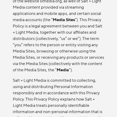
of the website slmedia.org, as well of Salt + Light
Media content provided via streaming
applications and mobile apps, and certain social
media accounts (the “
Media Sites
”). This Privacy
Policy is a legal agreement between you and Salt
+ Light Media, together with our affiliates and
distributors (collectively, “us” or we”). The term
“you” refers to the person or entity visiting any
Media Sites, browsing or otherwise using the
Media Sites, or receiving any products or services
via the Media Sites (collectively with the content
of the Media Sites, the “
Media
”).
Salt + Light Media is committed to collecting,
using and distributing Personal Information
responsibly and in accordance with this Privacy
Policy. This Privacy Policy explains how Salt +
Light Media treats personally identifiable
information and non-personal information that is