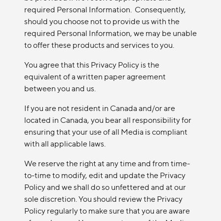
required Personal Information. Consequently,
should you choose not to provide us with the
required Personal Information, we may be unable
to offer these products and services to you.
You agree that this Privacy Policy is the
equivalent of a written paper agreement
between you and us.
If you are not resident in Canada and/or are
located in Canada, you bear all responsibility for
ensuring that your use of all Media is compliant
with all applicable laws.
We reserve the right at any time and from time-
to-time to modify, edit and update the Privacy
Policy and we shall do so unfettered and at our
sole discretion. You should review the Privacy
Policy regularly to make sure that you are aware