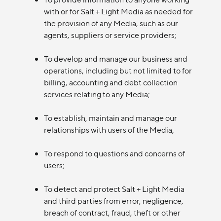
with or for Salt + Light Media as needed for
the provision of any Media, such as our
agents, suppliers or service providers;
To develop and manage our business and
operations, including but not limited to for
billing, accounting and debt collection
services relating to any Media;
To establish, maintain and manage our
relationships with users of the Media;
To respond to questions and concerns of
users;
To detect and protect Salt + Light Media
and third parties from error, negligence,
breach of contract, fraud, theft or other