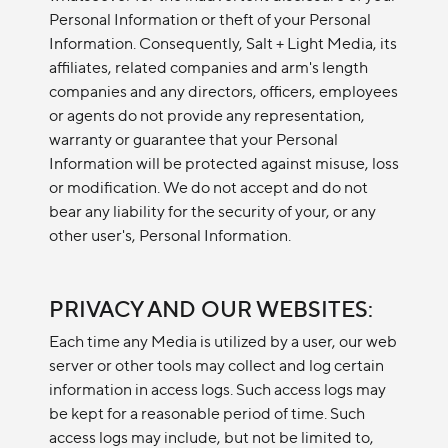
Personal Information or theft of your Personal
Information. Consequently, Salt + Light Media, its
affiliates, related companies and arm's length
companies and any directors, officers, employees
or agents do not provide any representation,
warranty or guarantee that your Personal
Information will be protected against misuse, loss
or modification. We do not accept and do not
bear any liability for the security of your, or any
other user's, Personal Information.
PRIVACY AND OUR WEBSITES:
Each time any Media is utilized by a user, our web
server or other tools may collect and log certain
information in access logs. Such access logs may
be kept for a reasonable period of time. Such
access logs may include, but not be limited to,