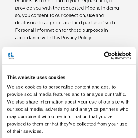
enables us to respond to your request and/or
provide you with the requested Media. In doing
so, you consent to our collection, use and
disclosure to appropriate third parties of such
Personal Information for these purposes in
accordance with this Privacy Policy.
If we sell our organization or merge with another
party, or engage in corporate restructuring or
other corporate functions, your consent is hereby
provided, and will be otherwise implied, to
This website uses cookies
transfer your information to our successor for the
same purposes as set out in this Privacy Policy.
We use cookies to personalise content and ads, to
provide social media features and to analyse our traffic.
We also share information about your use of our site with
CONSENT EXCEPTIONS
our social media, advertising and analytics partners who
may combine it with other information that you’ve
There are legal exceptions where we will not
provided to them or that they’ve collected from your use
need to obtain consent or explain the purposes
of their services.
for the collection, use or disclosure of Personal