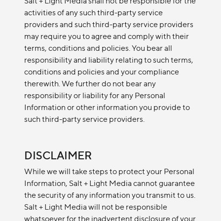
Salt + Light Media shall not be responsible for the
activities of any such third-party service
providers and such third-party service providers
may require you to agree and comply with their
terms, conditions and policies. You bear all
responsibility and liability relating to such terms,
conditions and policies and your compliance
therewith. We further do not bear any
responsibility or liability for any Personal
Information or other information you provide to
such third-party service providers.
DISCLAIMER
While we will take steps to protect your Personal
Information, Salt + Light Media cannot guarantee
the security of any information you transmit to us.
Salt + Light Media will not be responsible
whatsoever for the inadvertent disclosure of your