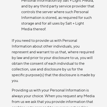
Personal Information by Salt + Light Media,
and by any third party service provider that
controls the server where such Personal
Information is stored, as required for such
storage and for all uses by Salt + Light
Media thereof.
If you need to provide us with Personal
Information about other individuals, you
represent and warrant to us that, where required
by law and prior to your disclosure to us, you will
obtain the consent of each individual to the
collection, use and disclosure by us for the
specific purpose(s) that the disclosure is made by
you.
Providing us with your Personal Information is
always your choice. When you request any Media
from us we ask that you provide information that