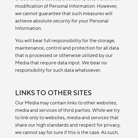
modification of Personal Information. However,
we cannot guarantee that such measures will
achieve absolute security for your Personal
Information.
You will bear full responsibility for the storage,
maintenance, control and protection for all data
that is processed or otherwise utilized by our
Media that require data input. We bear no
responsibility for such data whatsoever.
LINKS TO OTHER SITES
Our Media may contain links to other websites,
media and services of third parties. While we try
to link only to websites, media and services that
share our high standards and respect for privacy,
we cannot say for sure if this is the case. As such,