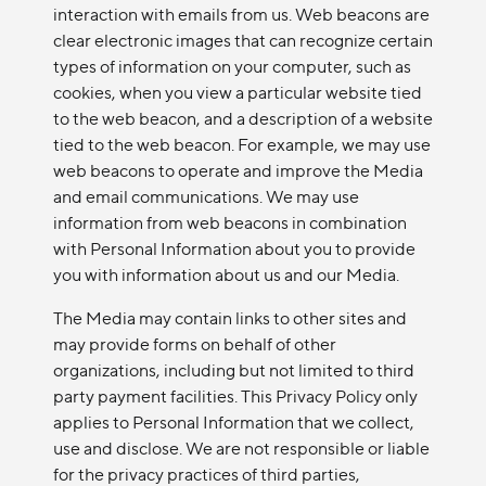
interaction with emails from us. Web beacons are
clear electronic images that can recognize certain
types of information on your computer, such as
cookies, when you view a particular website tied
to the web beacon, and a description of a website
tied to the web beacon. For example, we may use
web beacons to operate and improve the Media
and email communications. We may use
information from web beacons in combination
with Personal Information about you to provide
you with information about us and our Media.
The Media may contain links to other sites and
may provide forms on behalf of other
organizations, including but not limited to third
party payment facilities. This Privacy Policy only
applies to Personal Information that we collect,
use and disclose. We are not responsible or liable
for the privacy practices of third parties,