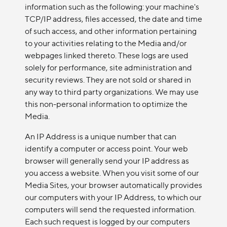
information such as the following: your machine's
TCP/IP address, files accessed, the date and time
of such access, and other information pertaining
to your activities relating to the Media and/or
webpages linked thereto. These logs are used
solely for performance, site administration and
security reviews. They are not sold or shared in
any way to third party organizations. We may use
this non-personal information to optimize the
Media.
An IP Address is a unique number that can
identify a computer or access point. Your web
browser will generally send your IP address as
you access a website. When you visit some of our
Media Sites, your browser automatically provides
our computers with your IP Address, to which our
computers will send the requested information.
Each such request is logged by our computers