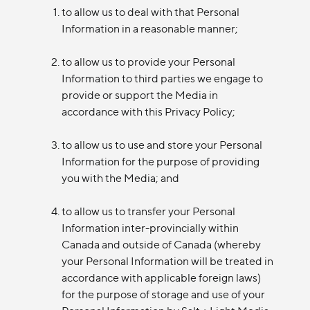
to allow us to deal with that Personal
Information in a reasonable manner;
to allow us to provide your Personal
Information to third parties we engage to
provide or support the Media in
accordance with this Privacy Policy;
to allow us to use and store your Personal
Information for the purpose of providing
you with the Media; and
to allow us to transfer your Personal
Information inter-provincially within
Canada and outside of Canada (whereby
your Personal Information will be treated in
accordance with applicable foreign laws)
for the purpose of storage and use of your