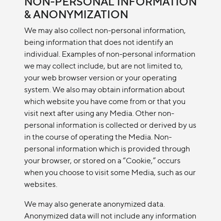
NON-PERSONAL INFORMATION
& ANONYMIZATION
We may also collect non-personal information,
being information that does not identify an
individual. Examples of non-personal information
we may collect include, but are not limited to,
your web browser version or your operating
system. We also may obtain information about
which website you have come from or that you
visit next after using any Media. Other non-
personal information is collected or derived by us
in the course of operating the Media. Non-
personal information which is provided through
your browser, or stored on a “Cookie,” occurs
when you choose to visit some Media, such as our
websites.
We may also generate anonymized data.
Anonymized data will not include any information