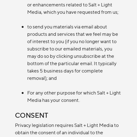
or enhancements related to Salt + Light
Media, which you have requested from us;
to send you materials via email about
products and services that we feel may be
of interest to you (if you no longer want to
subscribe to our emailed materials, you
may do so by clicking unsubscribe at the
bottom of the particular email. It typically
takes 5 business days for complete
removal); and
For any other purpose for which Salt + Light
Media has your consent.
CONSENT
Privacy legislation requires Salt + Light Media to
obtain the consent of an individual to the