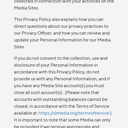
collected in connection with your activities on the
Media Sites.
This Privacy Policy also explains how you can
direct questions about our privacy practices to
our Privacy Officer, and how you can review and
update your Personal Information for our Media
Sites.
If you do not consent to the collection, use and
disclosure of your Personal Information in
accordance with this Privacy Policy, do not
provide us with any Personal Information, and if
you have any Media Site account(s) you must
close all such account(s). (Please note that
accounts with outstanding balances cannot be
closed, in accordance with the Terms of Service
available at:
https://slmedia.org/termsofservice
.)
It is important to note that some Media can only
be provided if we receive appropriate and