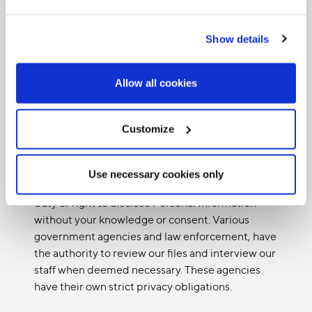
Information. Some examples of situations where
consent is not required include an emergency
Show details
that threatens the life, health or security of an
individual, or if we must comply with a court
order or governmental order.
Allow all cookies
We may use Personal Information without your
knowledge or consent in limited circumstances
Customize
whereby we are required to provide Personal
Information to third parties for legal or regulatory
purposes. For example, under certain
Use necessary cookies only
exceptional circumstances we may have a legal
duty or right to disclose Personal Information
without your knowledge or consent. Various
government agencies and law enforcement, have
the authority to review our files and interview our
staff when deemed necessary. These agencies
have their own strict privacy obligations.