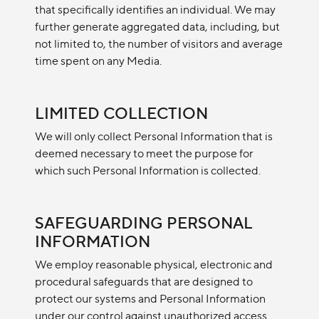
that specifically identifies an individual. We may
further generate aggregated data, including, but
not limited to, the number of visitors and average
time spent on any Media.
LIMITED COLLECTION
We will only collect Personal Information that is
deemed necessary to meet the purpose for
which such Personal Information is collected.
SAFEGUARDING PERSONAL
INFORMATION
We employ reasonable physical, electronic and
procedural safeguards that are designed to
protect our systems and Personal Information
under our control against unauthorized access