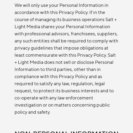
We will only use your Personal Information in
accordance with this Privacy Policy. If in the
course of managing its business operations Salt +
Light Media shares your Personal Information
with professional advisors, franchisees, suppliers,
any such entities shall be required to comply with
privacy guidelines that impose obligations at
least commensurate with this Privacy Policy. Salt
+ Light Media does not sell or disclose Personal
Information to third parties, other than in
compliance with this Privacy Policy and as
required to satisfy any law, regulation, legal
request, to protect its business interests and to
co-operate with any law enforcement
investigation or on matters concerning public
policy and safety.