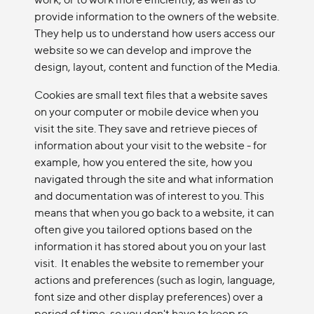
provide information to the owners of the website.
They help us to understand how users access our
website so we can develop and improve the
design, layout, content and function of the Media.
Cookies are small text files that a website saves
on your computer or mobile device when you
visit the site. They save and retrieve pieces of
information about your visit to the website - for
example, how you entered the site, how you
navigated through the site and what information
and documentation was of interest to you. This
means that when you go back to a website, it can
often give you tailored options based on the
information it has stored about you on your last
visit. It enables the website to remember your
actions and preferences (such as login, language,
font size and other display preferences) over a
period of time, so you don't have to keep re-