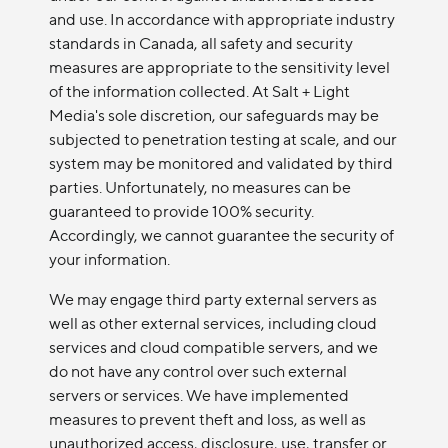
and use. In accordance with appropriate industry
standards in Canada, all safety and security
measures are appropriate to the sensitivity level
of the information collected. At Salt + Light
Media's sole discretion, our safeguards may be
subjected to penetration testing at scale, and our
system may be monitored and validated by third
parties. Unfortunately, no measures can be
guaranteed to provide 100% security.
Accordingly, we cannot guarantee the security of
your information.
We may engage third party external servers as
well as other external services, including cloud
services and cloud compatible servers, and we
do not have any control over such external
servers or services. We have implemented
measures to prevent theft and loss, as well as
unauthorized access, disclosure, use, transfer or