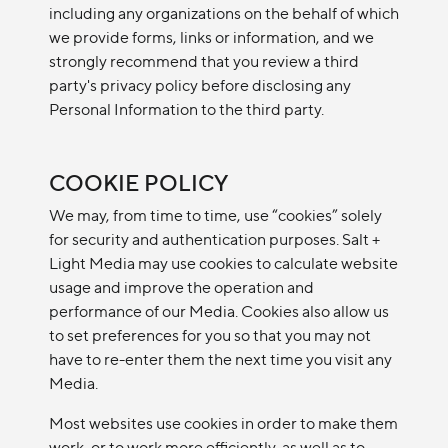
including any organizations on the behalf of which
we provide forms, links or information, and we
strongly recommend that you review a third
party's privacy policy before disclosing any
Personal Information to the third party.
COOKIE POLICY
We may, from time to time, use “cookies” solely
for security and authentication purposes. Salt +
Light Media may use cookies to calculate website
usage and improve the operation and
performance of our Media. Cookies also allow us
to set preferences for you so that you may not
have to re-enter them the next time you visit any
Media.
Most websites use cookies in order to make them
work, or to work more efficiently, as well as to