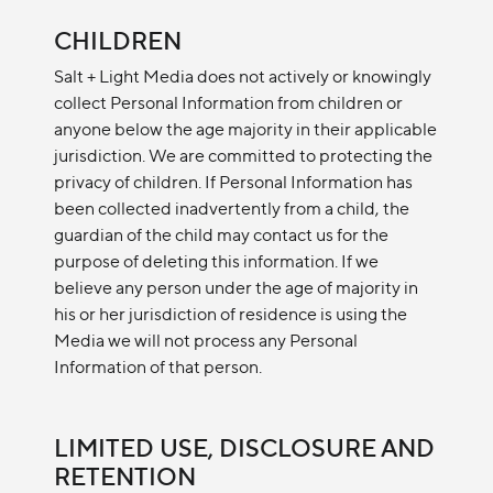
CHILDREN
Salt + Light Media does not actively or knowingly
collect Personal Information from children or
anyone below the age majority in their applicable
jurisdiction. We are committed to protecting the
privacy of children. If Personal Information has
been collected inadvertently from a child, the
guardian of the child may contact us for the
purpose of deleting this information. If we
believe any person under the age of majority in
his or her jurisdiction of residence is using the
Media we will not process any Personal
Information of that person.
LIMITED USE, DISCLOSURE AND
RETENTION