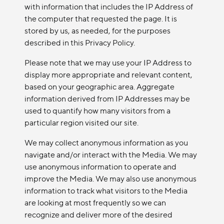
with information that includes the IP Address of
the computer that requested the page. It is
stored by us, as needed, for the purposes
described in this Privacy Policy.
Please note that we may use your IP Address to
display more appropriate and relevant content,
based on your geographic area. Aggregate
information derived from IP Addresses may be
used to quantify how many visitors from a
particular region visited our site.
We may collect anonymous information as you
navigate and/or interact with the Media. We may
use anonymous information to operate and
improve the Media. We may also use anonymous
information to track what visitors to the Media
are looking at most frequently so we can
recognize and deliver more of the desired