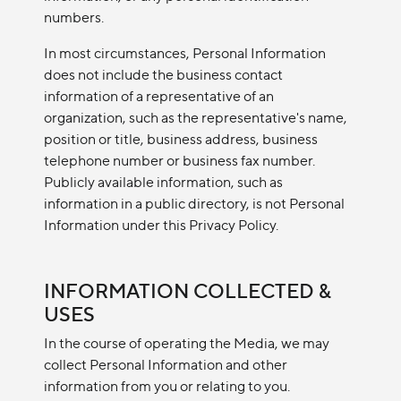
numbers.
In most circumstances, Personal Information
does not include the business contact
information of a representative of an
organization, such as the representative's name,
position or title, business address, business
telephone number or business fax number.
Publicly available information, such as
information in a public directory, is not Personal
Information under this Privacy Policy.
INFORMATION COLLECTED &
USES
In the course of operating the Media, we may
collect Personal Information and other
information from you or relating to you.