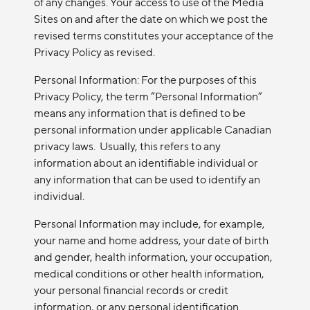
of any changes. Your access to use of the Media
Sites on and after the date on which we post the
revised terms constitutes your acceptance of the
Privacy Policy as revised.
Personal Information: For the purposes of this
Privacy Policy, the term “Personal Information”
means any information that is defined to be
personal information under applicable Canadian
privacy laws. Usually, this refers to any
information about an identifiable individual or
any information that can be used to identify an
individual.
Personal Information may include, for example,
your name and home address, your date of birth
and gender, health information, your occupation,
medical conditions or other health information,
your personal financial records or credit
information, or any personal identification