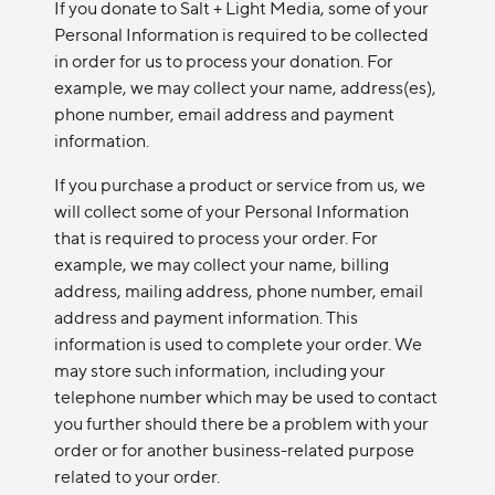
If you donate to Salt + Light Media, some of your
Personal Information is required to be collected
in order for us to process your donation. For
example, we may collect your name, address(es),
phone number, email address and payment
information.
If you purchase a product or service from us, we
will collect some of your Personal Information
that is required to process your order. For
example, we may collect your name, billing
address, mailing address, phone number, email
address and payment information. This
information is used to complete your order. We
may store such information, including your
telephone number which may be used to contact
you further should there be a problem with your
order or for another business-related purpose
related to your order.