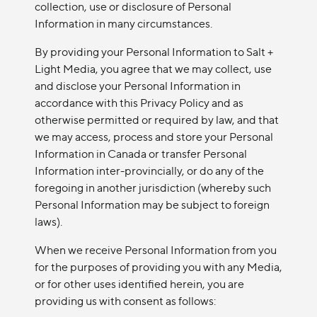
collection, use or disclosure of Personal
Information in many circumstances.
By providing your Personal Information to Salt +
Light Media, you agree that we may collect, use
and disclose your Personal Information in
accordance with this Privacy Policy and as
otherwise permitted or required by law, and that
we may access, process and store your Personal
Information in Canada or transfer Personal
Information inter-provincially, or do any of the
foregoing in another jurisdiction (whereby such
Personal Information may be subject to foreign
laws).
When we receive Personal Information from you
for the purposes of providing you with any Media,
or for other uses identified herein, you are
providing us with consent as follows: