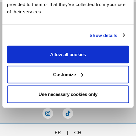
provided to them or that they’ve collected from your use
of their services.
Receive our newsletters
Show details
Email me
Allow all cookies
Customize
Stay Connected
Use necessary cookies only
FR
|
CH