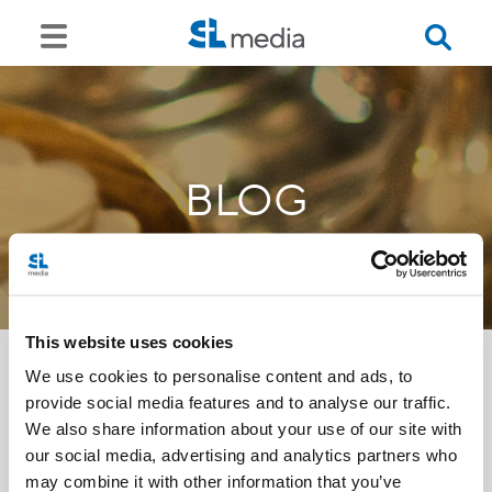
BLOG
This website uses cookies
We use cookies to personalise content and ads, to
provide social media features and to analyse our traffic.
<<
We also share information about your use of our site with
our social media, advertising and analytics partners who
may combine it with other information that you’ve