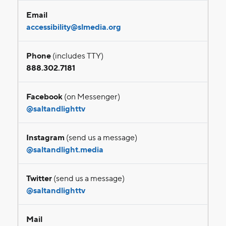
Email
accessibility@slmedia.org
Phone
(includes TTY)
888.302.7181
Facebook
(on Messenger)
@saltandlighttv
Instagram
(send us a message)
@saltandlight.media
Twitter
(send us a message)
@saltandlighttv
Mail