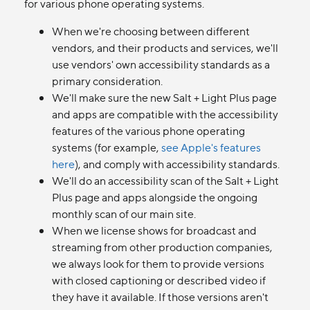
for various phone operating systems.
When we're choosing between different
vendors, and their products and services, we'll
use vendors' own accessibility standards as a
primary consideration.
We'll make sure the new Salt + Light Plus page
and apps are compatible with the accessibility
features of the various phone operating
systems (for example,
see Apple's features
here
), and comply with accessibility standards.
We'll do an accessibility scan of the Salt + Light
Plus page and apps alongside the ongoing
monthly scan of our main site.
When we license shows for broadcast and
streaming from other production companies,
we always look for them to provide versions
with closed captioning or described video if
they have it available. If those versions aren't