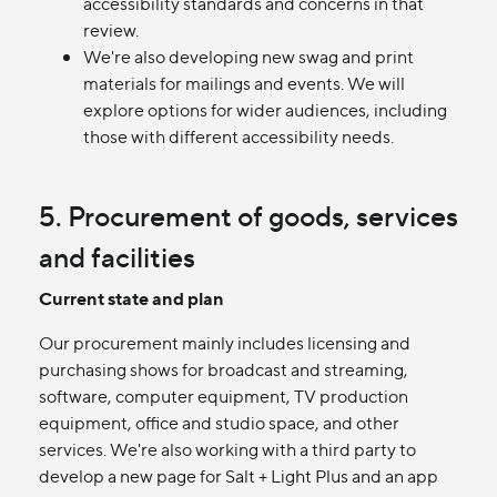
accessibility standards and concerns in that
review.
We're also developing new swag and print
materials for mailings and events. We will
explore options for wider audiences, including
those with different accessibility needs.
5. Procurement of goods, services
and facilities
Current state and plan
Our procurement mainly includes licensing and
purchasing shows for broadcast and streaming,
software, computer equipment, TV production
equipment, office and studio space, and other
services. We're also working with a third party to
develop a new page for Salt + Light Plus and an app