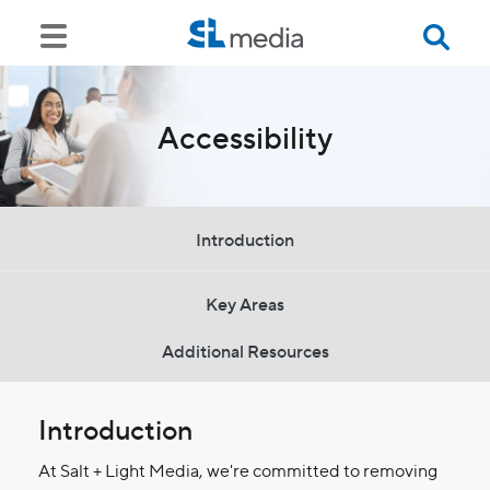
Accessibility
Introduction
Key Areas
Additional Resources
Introduction
At Salt + Light Media, we're committed to removing