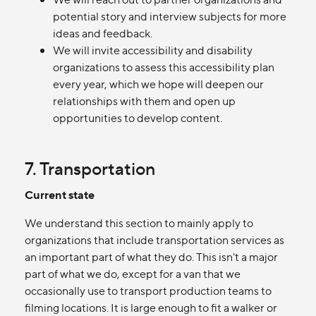
potential story and interview subjects for more
ideas and feedback.
We will invite accessibility and disability
organizations to assess this accessibility plan
every year, which we hope will deepen our
relationships with them and open up
opportunities to develop content.
7. Transportation
Current state
We understand this section to mainly apply to
organizations that include transportation services as
an important part of what they do. This isn't a major
part of what we do, except for a van that we
occasionally use to transport production teams to
filming locations. It is large enough to fit a walker or