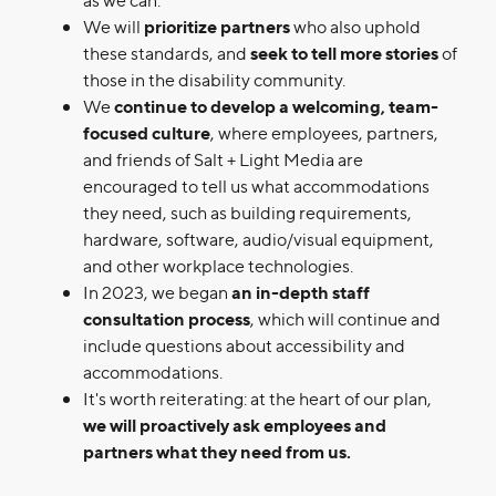
We will
prioritize partners
who also uphold
these standards, and
seek to tell more stories
of
those in the disability community.
We
continue to develop a welcoming, team-
focused culture
, where employees, partners,
and friends of Salt + Light Media are
encouraged to tell us what accommodations
they need, such as building requirements,
hardware, software, audio/visual equipment,
and other workplace technologies.
In 2023, we began
an in-depth staff
consultation process
, which will continue and
include questions about accessibility and
accommodations.
It's worth reiterating: at the heart of our plan,
we will proactively ask employees and
partners what they need from us.