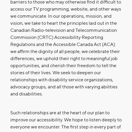
barriers to those who may otherwise find it difficult to
access our TV programming, website, and other ways
we communicate. In our operations, mission, and
vision, we take to heart the principles laid out in the
Canadian Radio-television and Telecommunication
Commission (CRTC) Accessibility Reporting
Regulations and the Accessible Canada Act (ACA):
we affirm the dignity of all people, we celebrate their
differences, we uphold their right to meaningful job
opportunities, and cherish their freedom to tell the
stories of their lives. We seek to deepen our
relationships with disability service organizations,
advocacy groups, and all those with varying abilities
and disabilities.
Such relationships are at the heart of our plan to
improve our accessibility. We hope to listen deeply to
everyone we encounter. The first step in every part of