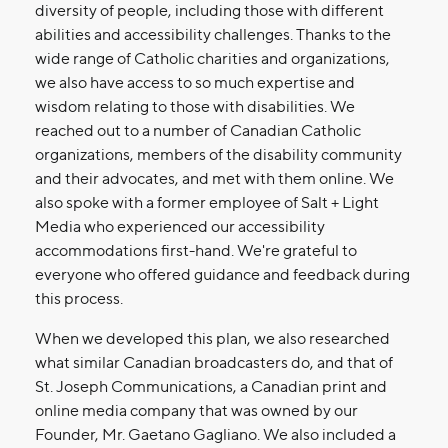
diversity of people, including those with different
abilities and accessibility challenges. Thanks to the
wide range of Catholic charities and organizations,
we also have access to so much expertise and
wisdom relating to those with disabilities. We
reached out to a number of Canadian Catholic
organizations, members of the disability community
and their advocates, and met with them online. We
also spoke with a former employee of Salt + Light
Media who experienced our accessibility
accommodations first-hand. We're grateful to
everyone who offered guidance and feedback during
this process.
When we developed this plan, we also researched
what similar Canadian broadcasters do, and that of
St. Joseph Communications, a Canadian print and
online media company that was owned by our
Founder, Mr. Gaetano Gagliano. We also included a