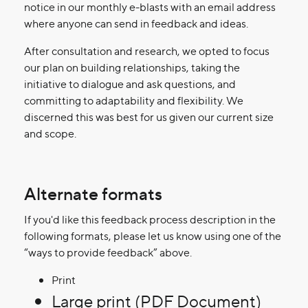
notice in our monthly e-blasts with an email address
where anyone can send in feedback and ideas.
After consultation and research, we opted to focus
our plan on building relationships, taking the
initiative to dialogue and ask questions, and
committing to adaptability and flexibility. We
discerned this was best for us given our current size
and scope.
Alternate formats
If you'd like this feedback process description in the
following formats, please let us know using one of the
“ways to provide feedback” above.
Print
Large print (PDF Document)