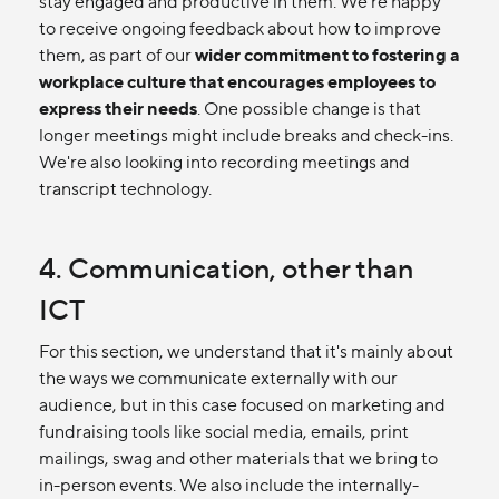
stay engaged and productive in them. We're happy
to receive ongoing feedback about how to improve
them, as part of our
wider commitment to fostering a
workplace culture that encourages employees to
express their needs
. One possible change is that
longer meetings might include breaks and check-ins.
We're also looking into recording meetings and
transcript technology.
4. Communication, other than
ICT
For this section, we understand that it's mainly about
the ways we communicate externally with our
audience, but in this case focused on marketing and
fundraising tools like social media, emails, print
mailings, swag and other materials that we bring to
in-person events. We also include the internally-