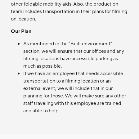
other foldable mobility aids. Also, the production
team includes transportation in their plans for filming
on location.
Our Plan
As mentioned in the “Built environment”
section, we will ensure that our offices and any
filming locations have accessible parking as
much as possible.
If we have an employee that needs accessible
transportation to a filming location or an
external event, we will include that in our
planning for those. We will make sure any other
staff traveling with this employee are trained
and able to help.