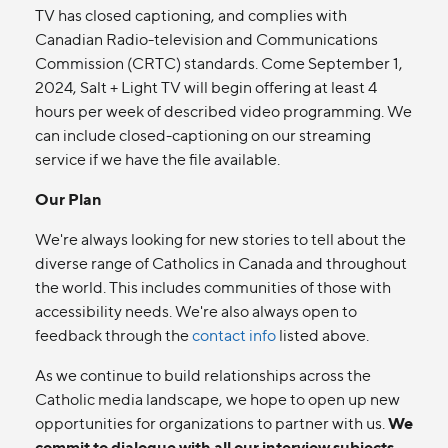
TV has closed captioning, and complies with
Canadian Radio-television and Communications
Commission (CRTC) standards. Come September 1,
2024, Salt + Light TV will begin offering at least 4
hours per week of described video programming. We
can include closed-captioning on our streaming
service if we have the file available.
Our Plan
We're always looking for new stories to tell about the
diverse range of Catholics in Canada and throughout
the world. This includes communities of those with
accessibility needs. We're also always open to
feedback through the
contact info
listed above.
As we continue to build relationships across the
Catholic media landscape, we hope to open up new
opportunities for organizations to partner with us.
We
commit to dialogue with all our interview subjects