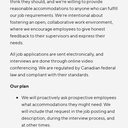
think they should, and we're willing to provide
reasonable accommodations to anyone who can fulfill
our job requirements. We're intentional about
fostering an open, collaborative work environment,
where we encourage employees to give honest
feedback to their supervisors and express their
needs.
All job applications are sent electronically, and
interviews are done through online video
conferencing. We are regulated by Canadian federal
law and compliant with their standards.
Our plan
We will proactively ask prospective employees
what accommodations they might need. We
will include that request in the job posting and
description, during the interview process, and
at other times.