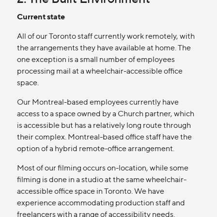
Current state
All of our Toronto staff currently work remotely, with
the arrangements they have available at home. The
one exception is a small number of employees
processing mail at a wheelchair-accessible office
space.
Our Montreal-based employees currently have
access to a space owned by a Church partner, which
is accessible but has a relatively long route through
their complex. Montreal-based office staff have the
option of a hybrid remote-office arrangement.
Most of our filming occurs on-location, while some
filming is done in a studio at the same wheelchair-
accessible office space in Toronto. We have
experience accommodating production staff and
freelancers with a range of accessibility needs.