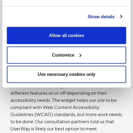
(ICT)
Show details
Since we're a media organization, we use digital tools
to communicate
externally with our audience
as well
as
internally as a staff,
as an essential part of the way
Allow all cookies
we work together. We're using that distinction in this
accessibility plan to make it clearer for readers.
Customize
Current state (external)
Our website has large, clear images, and supports
Use necessary cookies only
external screen-reading software. The site also
features a UserWay widget, which lets users switch
different features on or off depending on their
accessibility needs. The widget helps our site to be
compliant with Web Content Accessibility
Guidelines (WCAG) standards, but more work needs
to be done. Our consultation partners told us that
UserWay is likely our best option to meet