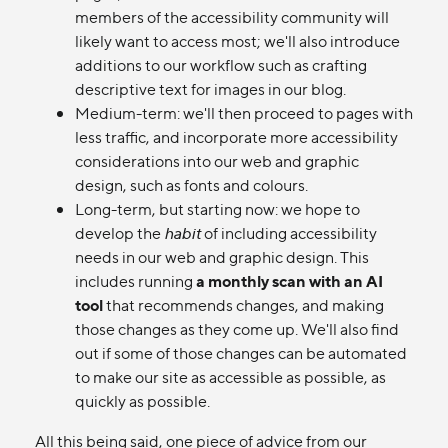
members of the accessibility community will
likely want to access most; we'll also introduce
additions to our workflow such as crafting
descriptive text for images in our blog.
Medium-term: we'll then proceed to pages with
less traffic, and incorporate more accessibility
considerations into our web and graphic
design, such as fonts and colours.
Long-term, but starting now: we hope to
develop the
habit
of including accessibility
needs in our web and graphic design. This
includes running
a monthly scan with an AI
tool
that recommends changes, and making
those changes as they come up. We'll also find
out if some of those changes can be automated
to make our site as accessible as possible, as
quickly as possible.
All this being said, one piece of advice from our