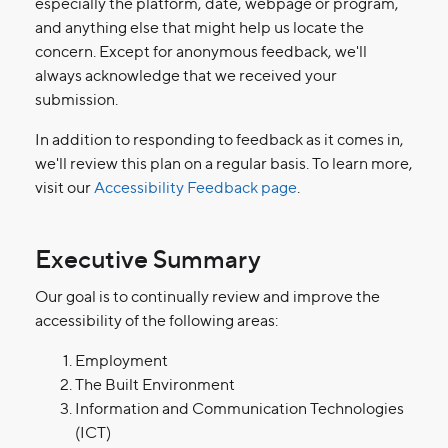
especially the platform, date, webpage or program,
and anything else that might help us locate the
concern. Except for anonymous feedback, we'll
always acknowledge that we received your
submission.
In addition to responding to feedback as it comes in,
we'll review this plan on a regular basis. To learn more,
visit our
Accessibility Feedback page
.
Executive Summary
Our goal is to continually review and improve the
accessibility of the following areas:
Employment
The Built Environment
Information and Communication Technologies
(ICT)