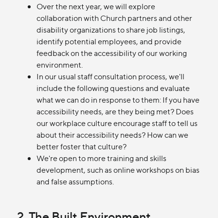
Over the next year, we will explore
collaboration with Church partners and other
disability organizations to share job listings,
identify potential employees, and provide
feedback on the accessibility of our working
environment.
In our usual staff consultation process, we'll
include the following questions and evaluate
what we can do in response to them: If you have
accessibility needs, are they being met? Does
our workplace culture encourage staff to tell us
about their accessibility needs? How can we
better foster that culture?
We're open to more training and skills
development, such as online workshops on bias
and false assumptions.
2. The Built Environment