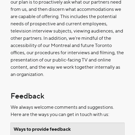
our plan is to proactively ask what our partners need
from us, and then discern what accommodations we
are capable of offering. This includes the potential
needs of prospective and current employees,
television interview subjects, viewing audiences, and
other partners. In addition, we're mindful of the
accessibility of our Montreal and future Toronto
offices, our procedures for interviews and filming, the
presentation of our public-facing TV and online
content, and the way we work together internally as
an organization.
Feedback
We always welcome comments and suggestions.
Here are the ways you can get in touch with us:
Ways to provide feedback