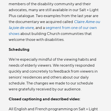
members of the disability community and their
advocates, many are still available in our Salt + Light
Plus catalogue. Two examples from the last year are
the documentary we acquired called
Claire Aime ou
la joie de vivre
, and a
segment from one of our own
shows
about building Church communities that
welcome those with disabilities.
Scheduling
We're especially mindful of the viewing habits and
needs of elderly viewers. We recently responded
quickly and concretely to feedback from viewers in
seniors' residences and others about our daily
schedule. The changes we made to our schedule
were gratefully received by our audience.
Closed captioning and described video:
All English and French programming on Salt + Light