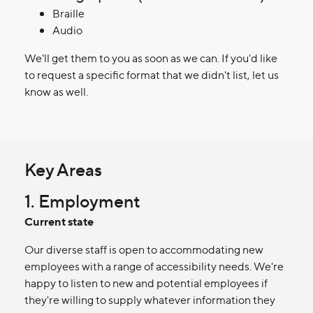
Braille
Audio
We'll get them to you as soon as we can. If you'd like
to request a specific format that we didn't list, let us
know as well.
Key Areas
1. Employment
Current state
Our diverse staff is open to accommodating new
employees with a range of accessibility needs. We're
happy to listen to new and potential employees if
they're willing to supply whatever information they