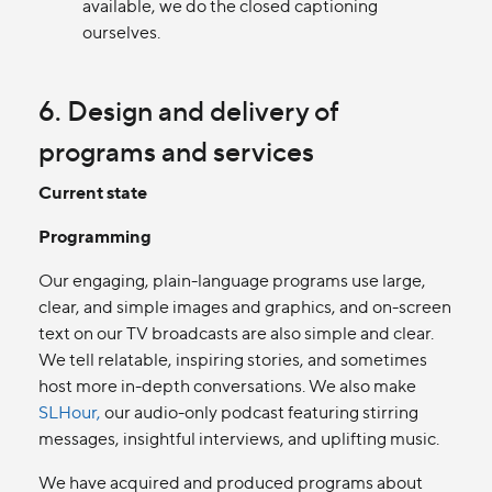
available, we do the closed captioning
ourselves.
6. Design and delivery of
programs and services
Current state
Programming
Our engaging, plain-language programs use large,
clear, and simple images and graphics, and on-screen
text on our TV broadcasts are also simple and clear.
We tell relatable, inspiring stories, and sometimes
host more in-depth conversations. We also make
SLHour,
our audio-only podcast featuring stirring
messages, insightful interviews, and uplifting music.
We have acquired and produced programs about