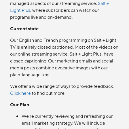
managed aspects of our streaming service,
Salt +
Light Plus
, where subscribers can watch our
programs live and on-demand.
Current state
Our English and French programming on Salt + Light
TV is entirely closed captioned. Most of the videos on
our online streaming service, Salt + Light Plus, have
closed captioning. Our marketing emails and social
media posts combine evocative images with our
plain-language text.
We offer a wide range of ways to provide feedback.
Click here
to find out more.
Our Plan
We're currently reviewing and refreshing our
email marketing strategy. We will include