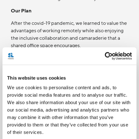
Our Plan
After the covid-19 pandemic, we learned to value the
advantages of working remotely while also enjoying
the inclusive collaboration and camaraderie that a
shared office space encourages.
As always, we'll proactively ask employees,
guests, and interview subjects what they need
from us.
This website uses cookies
We're currently pursuing options for a new
Toronto office and will ensure that it meets
We use cookies to personalise content and ads, to
required accessibility standards and the needs
provide social media features and to analyse our traffic.
of our employees and guests.
We also share information about your use of our site with
our social media, advertising and analytics partners who
may combine it with other information that you’ve
3. Information and
provided to them or that they’ve collected from your use
of their services.
communication technologies