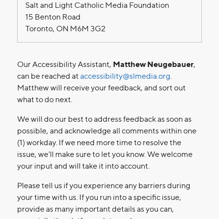
Salt and Light Catholic Media Foundation
15 Benton Road
Toronto, ON M6M 3G2
Our Accessibility Assistant,
Matthew Neugebauer
,
can be reached at
accessibility@slmedia.org
.
Matthew will receive your feedback, and sort out
what to do next.
We will do our best to address feedback as soon as
possible, and acknowledge all comments within one
(1) workday. If we need more time to resolve the
issue, we'll make sure to let you know. We welcome
your input and will take it into account.
Please tell us if you experience any barriers during
your time with us. If you run into a specific issue,
provide as many important details as you can,