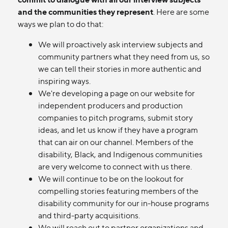
and the communities they represent
. Here are some
ways we plan to do that:
We will proactively ask interview subjects and
community partners what they need from us, so
we can tell their stories in more authentic and
inspiring ways.
We're developing a page on our website for
independent producers and production
companies to pitch programs, submit story
ideas, and let us know if they have a program
that can air on our channel. Members of the
disability, Black, and Indigenous communities
are very welcome to connect with us there.
We will continue to be on the lookout for
compelling stories featuring members of the
disability community for our in-house programs
and third-party acquisitions.
We will reach out to partner organizations and