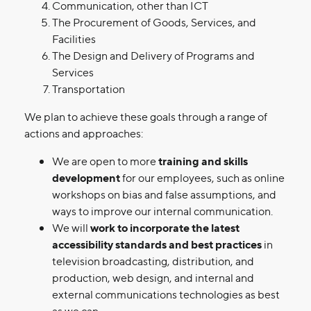
Communication, other than ICT
The Procurement of Goods, Services, and
Facilities
The Design and Delivery of Programs and
Services
Transportation
We plan to achieve these goals through a range of
actions and approaches:
We are open to more
training and skills
development
for our employees, such as online
workshops on bias and false assumptions, and
ways to improve our internal communication.
We will
work to incorporate the latest
accessibility standards and best practices
in
television broadcasting, distribution, and
production, web design, and internal and
external communications technologies as best
as we can.