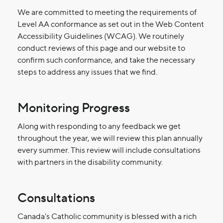
We are committed to meeting the requirements of
Level AA conformance as set out in the Web Content
Accessibility Guidelines (WCAG). We routinely
conduct reviews of this page and our website to
confirm such conformance, and take the necessary
steps to address any issues that we find.
Monitoring Progress
Along with responding to any feedback we get
throughout the year, we will review this plan annually
every summer. This review will include consultations
with partners in the disability community.
Consultations
Canada's Catholic community is blessed with a rich