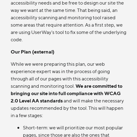
accessibility needs and be free to design our site the
way we want at the same time. That being said, an
accessibility scanning and monitoring tool raised
some areas that require attention. As a first step, we
are using UserWay's tool to fix some of the underlying
code.
Our Plan (external)
While we were preparing this plan, our web
experience expert was in the process of going
through all of our pages with this accessibility
scanning and monitoring tool.
We are committed to
bringing our site into full compliance with WCAG
2.0 Level AA standards
and will make the necessary
updates recommended by the tool. This will happen
in a few stages:
Short-term: we will prioritize our most popular
pages, since those are also the ones that