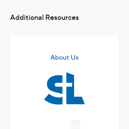
Additional Resources
About Us