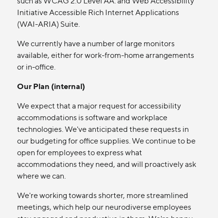
such as WCAG 2.0 Level AA. and Web Accessibility
Initiative Accessible Rich Internet Applications
(WAI-ARIA) Suite.
We currently have a number of large monitors
available, either for work-from-home arrangements
or in-office.
Our Plan (internal)
We expect that a major request for accessibility
accommodations is software and workplace
technologies. We've anticipated these requests in
our budgeting for office supplies. We continue to be
open for employees to express what
accommodations they need, and will proactively ask
where we can.
We're working towards shorter, more streamlined
meetings, which help our neurodiverse employees