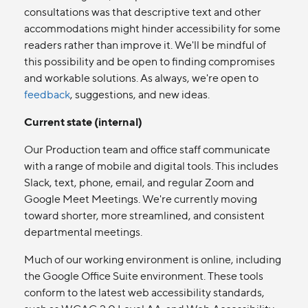
consultations was that descriptive text and other
accommodations might hinder accessibility for some
readers rather than improve it. We'll be mindful of
this possibility and be open to finding compromises
and workable solutions. As always, we're open to
feedback
, suggestions, and new ideas.
Current state (internal)
Our Production team and office staff communicate
with a range of mobile and digital tools. This includes
Slack, text, phone, email, and regular Zoom and
Google Meet Meetings. We're currently moving
toward shorter, more streamlined, and consistent
departmental meetings.
Much of our working environment is online, including
the Google Office Suite environment. These tools
conform to the latest web accessibility standards,