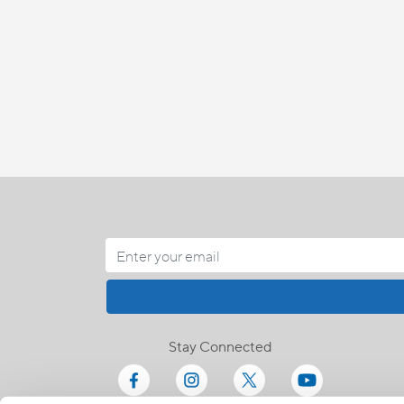
Stay Connected