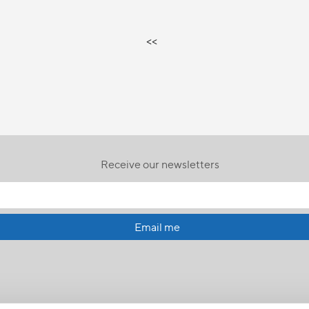
<<
Receive our newsletters
Email me