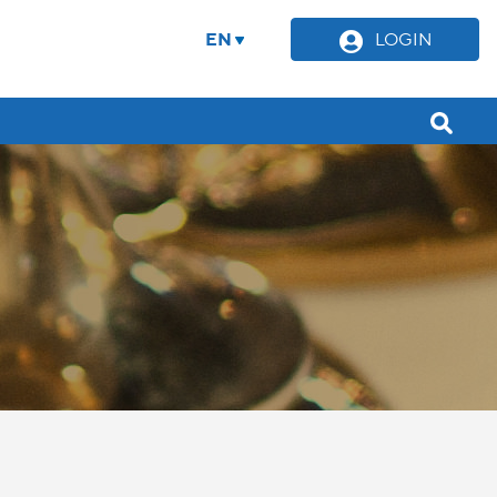
EN
LOGIN