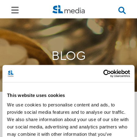
BLOG
This website uses cookies
We use cookies to personalise content and ads, to
provide social media features and to analyse our traffic.
<<
We also share information about your use of our site with
our social media, advertising and analytics partners who
may combine it with other information that you’ve