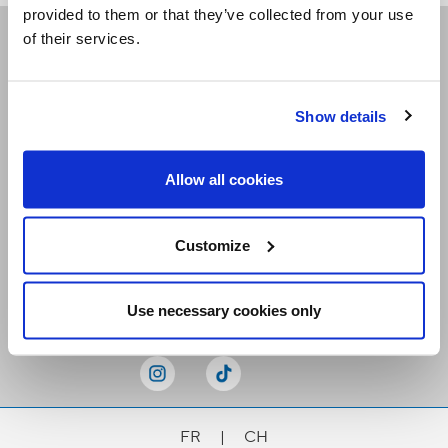
provided to them or that they’ve collected from your use
of their services.
Receive our newsletters
Show details
Email me
Allow all cookies
Customize
Stay Connected
Use necessary cookies only
FR
|
CH