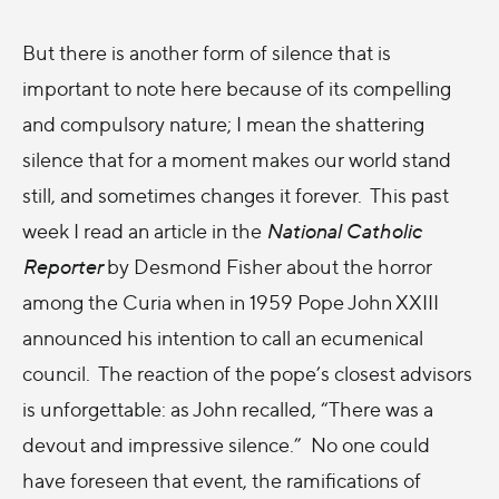
But there is another form of silence that is
important to note here because of its compelling
and compulsory nature; I mean the shattering
silence that for a moment makes our world stand
still, and sometimes changes it forever. This past
week I read an article in the
National Catholic
Reporter
by Desmond Fisher about the horror
among the Curia when in 1959 Pope John XXIII
announced his intention to call an ecumenical
council. The reaction of the pope’s closest advisors
is unforgettable: as John recalled, “There was a
devout and impressive silence.” No one could
have foreseen that event, the ramifications of