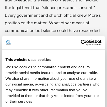
the legal tenet that “silence presumes consent.”
Every government and church official knew More’s
position on the matter. What other means of
communication but silence could have resounded
through the realm with such magnitude? It would
take a political careerist to perjure himself before a
high council for Henry to elicit the necessary
This website uses cookies
“evidence” to condemn More, and he was
We use cookies to personalise content and ads, to
executed for high treason on July 6, 1535, in his
provide social media features and to analyse our traffic.
own words, “the king’s good servant, but God’s
We also share information about your use of our site with
first.” To this day Thomas More is revered for his
our social media, advertising and analytics partners who
may combine it with other information that you’ve
strength of conscience and steadfastness against
provided to them or that they’ve collected from your use
the whims of a self-interested king.
of their services.