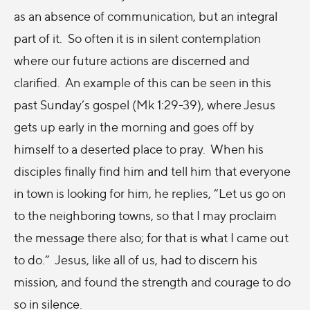
as an absence of communication, but an integral
part of it. So often it is in silent contemplation
where our future actions are discerned and
clarified. An example of this can be seen in this
past Sunday’s gospel (Mk 1:29-39), where Jesus
gets up early in the morning and goes off by
himself to a deserted place to pray. When his
disciples finally find him and tell him that everyone
in town is looking for him, he replies, “Let us go on
to the neighboring towns, so that I may proclaim
the message there also; for that is what I came out
to do.” Jesus, like all of us, had to discern his
mission, and found the strength and courage to do
so in silence.