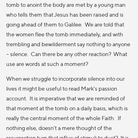
tomb to anoint the body are met by a young man
who tells them that Jesus has been raised and is
going ahead of them to Galilee. We are told that
the women flee the tomb immediately, and with
trembling and bewilderment say nothing to anyone
– silence. Can there be any other reaction? What
use are words at such a moment?
When we struggle to incorporate silence into our
lives it might be useful to read Mark’s passion
account. It is imperative that we are reminded of
that moment at the tomb on a daily basis, which is
really the central moment of the whole Faith. If
nothing else, doesn’t a mere thought of the
resurrection turn that influx of stimuli to dust? It is