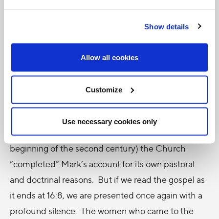
But perhaps the greatest example comes from the
story of the greatest event; namely, the resurrection
Show details
of Jesus. If we study the ending of Mark’s gospel –
the earliest of the four – we are struck by an abrupt
Allow all cookies
halt to the story. What is called “The Longer
Ending” (Mk 16:9-20) is absent from our earliest
Customize
manuscripts, suggesting one of two things: either it
was lost, or it was never there. In the latter case, it
Use necessary cookies only
may be presumed that early on (around the
beginning of the second century) the Church
“completed” Mark’s account for its own pastoral
and doctrinal reasons. But if we read the gospel as
it ends at 16:8, we are presented once again with a
profound silence. The women who came to the