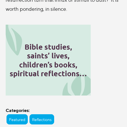
worth pondering, in silence.
Categories:
Featured
Reflections