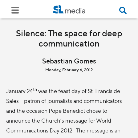
Silence: The space for deep
communication
Sebastian Gomes
Monday, February 6, 2012
th
January 24
was the feast day of St. Francis de
Sales – patron of journalists and communicators –
and the occasion Pope Benedict chose to
announce the Church’s message for World
Communications Day 2012. The message is an