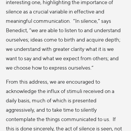
interesting one, highlighting the importance of
silence as a crucial variable in effective and
meaningful communication. “In silence,” says
Benedict, “we are able to listen to and understand
ourselves; ideas come to birth and acquire depth;
we understand with greater clarity what it is we
want to say and what we expect from others; and
we choose how to express ourselves.”
From this address, we are encouraged to
acknowledge the influx of stimuli received on a
daily basis, much of which is presented
aggressively, and to take time to silently
contemplate the things communicated to us. If
this is done sincerely, the act of silence is seen, not