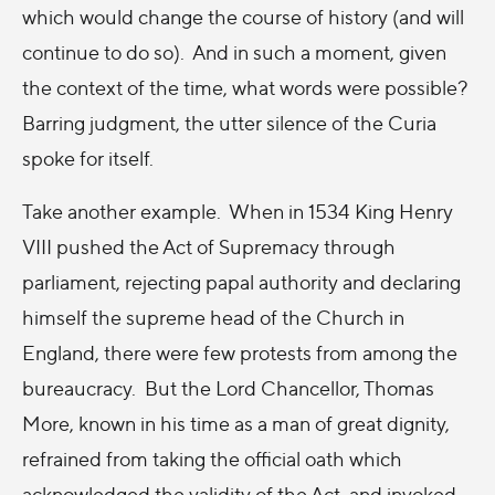
which would change the course of history (and will
continue to do so). And in such a moment, given
the context of the time, what words were possible?
Barring judgment, the utter silence of the Curia
spoke for itself.
Take another example. When in 1534 King Henry
VIII pushed the Act of Supremacy through
parliament, rejecting papal authority and declaring
himself the supreme head of the Church in
England, there were few protests from among the
bureaucracy. But the Lord Chancellor, Thomas
More, known in his time as a man of great dignity,
refrained from taking the official oath which
acknowledged the validity of the Act, and invoked