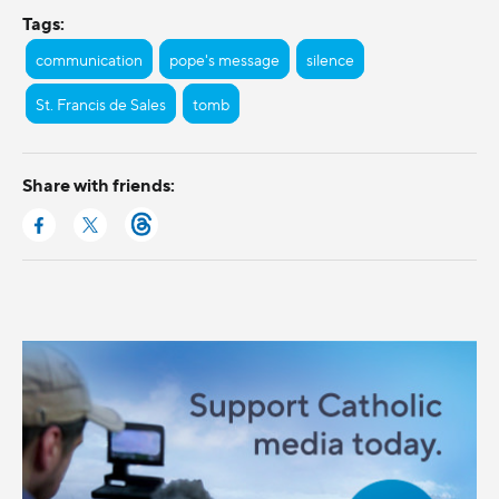
Tags:
communication
pope's message
silence
St. Francis de Sales
tomb
Share with friends: