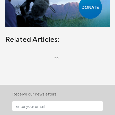
Related Articles:
<<
Receive our newsletters