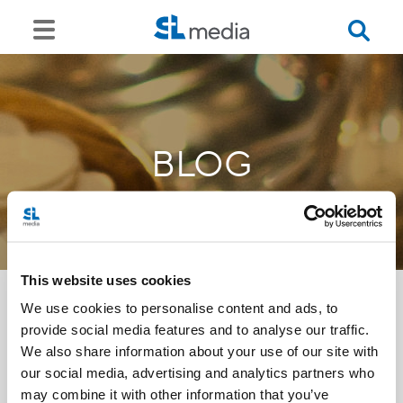
BLOG
This website uses cookies
We use cookies to personalise content and ads, to
provide social media features and to analyse our traffic.
<<
We also share information about your use of our site with
our social media, advertising and analytics partners who
may combine it with other information that you’ve