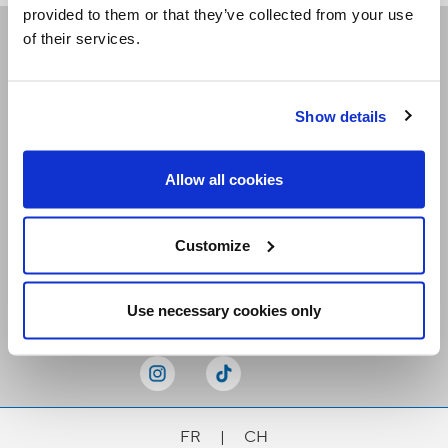
provided to them or that they’ve collected from your use
of their services.
Receive our newsletters
Show details
Email me
Allow all cookies
Customize
Stay Connected
Use necessary cookies only
FR
|
CH