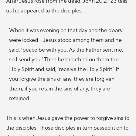
After Jesus rose from the dead, John 20:21-23 tells
us he appeared to the disciples:
When it was evening on that day and the doors
were locked... Jesus stood among them and he
said, ‘peace be with you. As the Father sent me,
so I send you.’ Then he breathed on them the
Holy Spirit and said, 'receive the Holy Spirit.' If
you forgive the sins of any, they are forgiven
them, if you retain the sins of any, they are
retained.
This is when Jesus gave the power to forgive sins to
the disciples. Those disciples in turn passed it on to