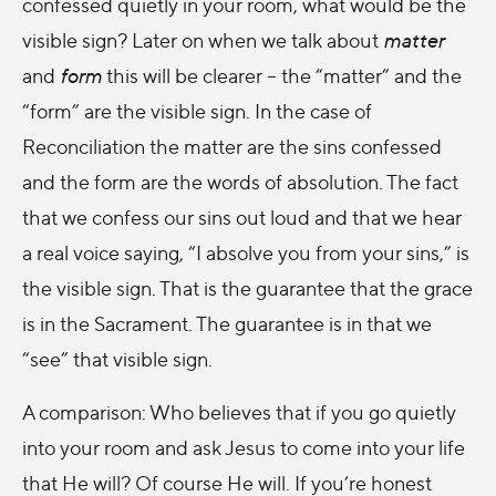
confessed quietly in your room, what would be the
visible sign? Later on when we talk about
matter
and
form
this will be clearer – the “matter” and the
“form” are the visible sign. In the case of
Reconciliation the matter are the sins confessed
and the form are the words of absolution. The fact
that we confess our sins out loud and that we hear
a real voice saying, “I absolve you from your sins,” is
the visible sign. That is the guarantee that the grace
is in the Sacrament. The guarantee is in that we
“see” that visible sign.
A comparison: Who believes that if you go quietly
into your room and ask Jesus to come into your life
that He will? Of course He will. If you’re honest