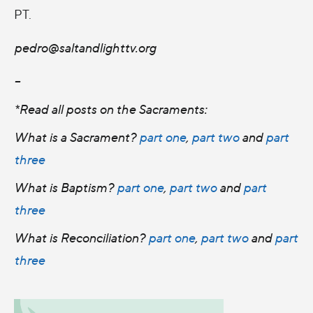
PT.
pedro@saltandlighttv.org
--
*Read all posts on the Sacraments:
What is a Sacrament?
part one
,
part two
and
part
three
What is Baptism?
part one
,
part two
and
part
three
What is Reconciliation?
part one
,
part two
and
part
three