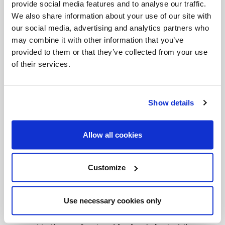
with the Church (this is a whole other topic, but
provide social media features and to analyse our traffic.
We also share information about your use of our site with
the Church is the Mystical Body of Christ and all of
our social media, advertising and analytics partners who
us are the Church. Everything we do either builds
may combine it with other information that you’ve
up or tears down the Body of Christ). When we sin,
provided to them or that they’ve collected from your use
of their services.
we break communion with each other, (certainly
with the person we sinned against and we should
reconcile with that person too) but in order to
Show details
reconcile with the Church, we have to confess to
the Church. It used to be that people would have
Allow all cookies
to confess publicly to the whole church.
Confessing privately to a priest is much easier (Plus
Customize
it’s nice to talk to someone about those things we
struggle with. Some people pay lots of money for
Use necessary cookies only
therapy to get the same kind of help that Catholics