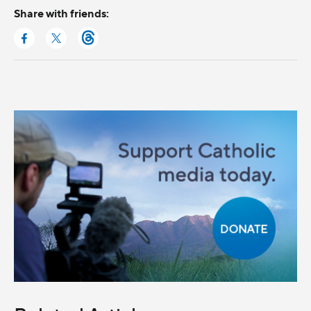
Share with friends: