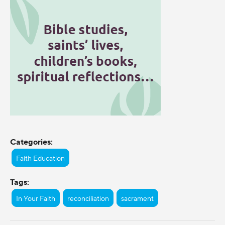
Categories:
Faith Education
Tags:
In Your Faith
reconciliation
sacrament