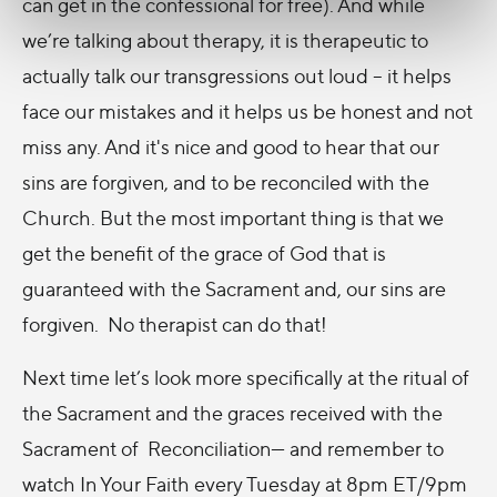
can get in the confessional for free). And while
we’re talking about therapy, it is therapeutic to
actually talk our transgressions out loud – it helps
face our mistakes and it helps us be honest and not
miss any. And it's nice and good to hear that our
sins are forgiven, and to be reconciled with the
Church. But the most important thing is that we
get the benefit of the grace of God that is
guaranteed with the Sacrament and, our sins are
forgiven. No therapist can do that!
Next time let’s look more specifically at the ritual of
the Sacrament and the graces received with the
Sacrament of Reconciliation— and remember to
watch In Your Faith every Tuesday at 8pm ET/9pm