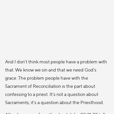
And I don’t think most people have a problem with
that. We know we sin and that we need God’s
grace. The problem people have with the
Sacrament of Reconciliation is the part about
confessing to a priest. It’s not a question about
Sacraments; it’s a question about the Priesthood.