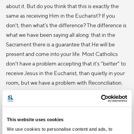
about it. But do you think that this is exactly the
same as receiving Him in the Eucharist? If you
don’t, then what’s the difference? The difference is
what we have been saying all along: that in the
Sacrament there is a guarantee that He will be
present and come into your life. Most Catholics
don’t have a problem accepting that it’s “better” to
receive Jesus in the Eucharist, than quietly in your
room, but we have a problem with Reconciliation.
So, the problem is with CONFESSION: Why do I
have to tell this stranger all my sins?
You also have to remember that when we sin, we
This website uses cookies
not only break our communion with God, but also
We use cookies to personalise content and ads, to