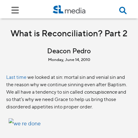
What is Reconciliation? Part 2
Deacon Pedro
Monday, June 14, 2010
Last time
we looked at sin: mortal sin and venial sin and
the reason why we continue sinning even after Baptism.
We all have a tendency to sin called
concupiscence
and
so that’s why we need Grace to help us bring those
disordered appetites into proper order.