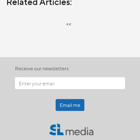
Related Articles:
<<
Receive our newsletters
Email me