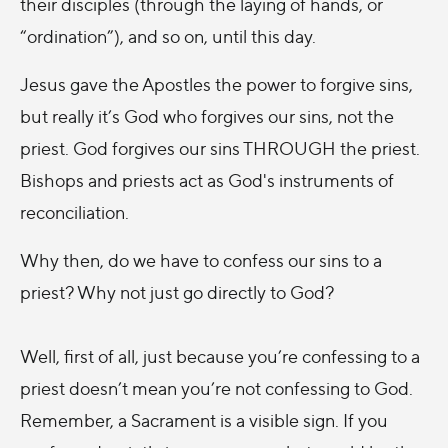
their disciples (through the laying of hands, or
“ordination”), and so on, until this day.
Jesus gave the Apostles the power to forgive sins,
but really it’s God who forgives our sins, not the
priest. God forgives our sins THROUGH the priest.
Bishops and priests act as God's instruments of
reconciliation.
Why then, do we have to confess our sins to a
priest? Why not just go directly to God?
Well, first of all, just because you’re confessing to a
priest doesn’t mean you’re not confessing to God.
Remember, a Sacrament is a visible sign. If you