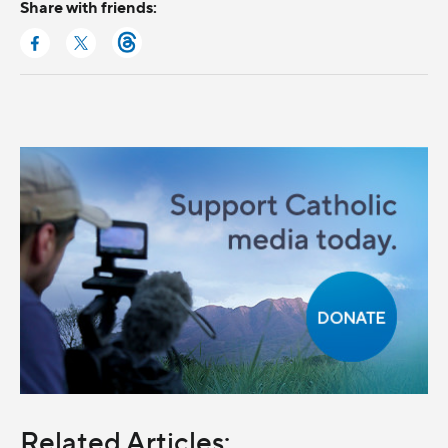
Share with friends:
Related Articles: