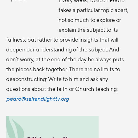
takes a particular topic apart,
not so much to explore or
explain the subject to its
fullness, but rather to provide insights that will
deepen our understanding of the subject. And
don’t worry, at the end of the day he always puts
the pieces back together. There are no limits to
deaconstructing: Write to him and ask any
questions about the faith or Church teaching:
pedro@saltandlighttv.org