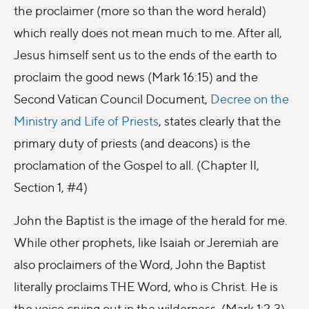
the proclaimer (more so than the word herald)
which really does not mean much to me. After all,
Jesus himself sent us to the ends of the earth to
proclaim the good news (Mark 16:15) and the
Second Vatican Council Document,
Decree on the
Ministry and Life of Priests
, states clearly that the
primary duty of priests (and deacons) is the
proclamation of the Gospel to all. (Chapter II,
Section 1, #4)
John the Baptist is the image of the herald for me.
While other prophets, like Isaiah or Jeremiah are
also proclaimers of the Word, John the Baptist
literally proclaims THE Word, who is Christ. He is
the voice crying out in the wilderness. (Mark 1:2-3)