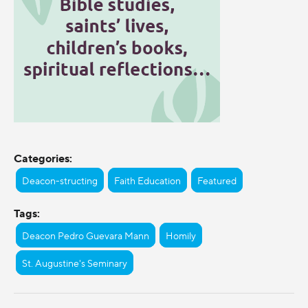
Categories:
Deacon-structing
Faith Education
Featured
Tags:
Deacon Pedro Guevara Mann
Homily
St. Augustine's Seminary