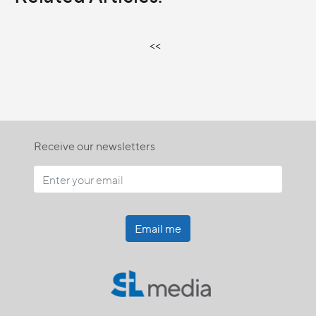
<<
Receive our newsletters
Email me