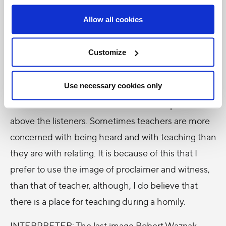
looking for authenticity, truth and honesty and
Allow all cookies
therefore they respond more to witnesses than to
teachers. In fact, if they respond to teachers, it is
Customize
because these teachers are witnesses first. While
the image of teacher is not entirely a bad one for
Use necessary cookies only
me, sometimes we associate teachers with
someone who is authoritative and who speaks
above the listeners. Sometimes teachers are more
concerned with being heard and with teaching than
they are with relating. It is because of this that I
prefer to use the image of proclaimer and witness,
than that of teacher, although, I do believe that
there is a place for teaching during a homily.
INTERPRETER: The last image Robert Waznak