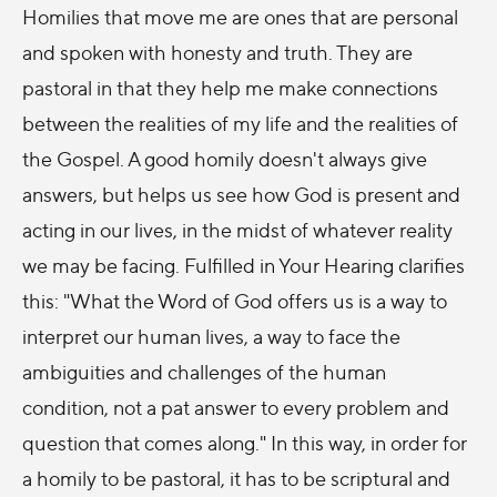
Homilies that move me are ones that are personal
and spoken with honesty and truth. They are
pastoral in that they help me make connections
between the realities of my life and the realities of
the Gospel. A good homily doesn't always give
answers, but helps us see how God is present and
acting in our lives, in the midst of whatever reality
we may be facing. Fulfilled in Your Hearing clarifies
this: "What the Word of God offers us is a way to
interpret our human lives, a way to face the
ambiguities and challenges of the human
condition, not a pat answer to every problem and
question that comes along." In this way, in order for
a homily to be pastoral, it has to be scriptural and