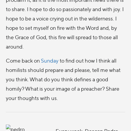
to share. I hope to do so passionately and with joy. I
hope to be a voice crying out in the wilderness. I
hope to set myself on fire with the Word and, by
the Grace of God, this fire will spread to those all
around.
Come back on
Sunday
to find out how I think all
homilists should prepare and please, tell me what
you think. What do you think defines a good
homily? What is your image of a preacher? Share
your thoughts with us.
Every week, Deacon Pedro