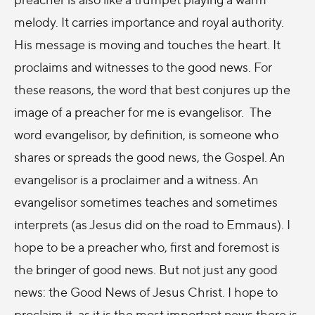
melody. It carries importance and royal authority.
His message is moving and touches the heart. It
proclaims and witnesses to the good news. For
these reasons, the word that best conjures up the
image of a preacher for me is evangelisor. The
word evangelisor, by definition, is someone who
shares or spreads the good news, the Gospel. An
evangelisor is a proclaimer and a witness. An
evangelisor sometimes teaches and sometimes
interprets (as Jesus did on the road to Emmaus). I
hope to be a preacher who, first and foremost is
the bringer of good news. But not just any good
news: the Good News of Jesus Christ. I hope to
proclaim it, as it is the most important news there is