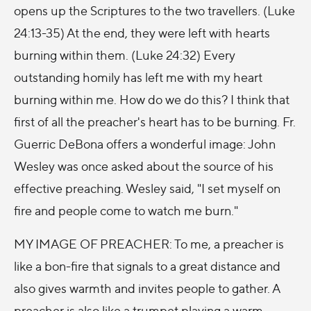
opens up the Scriptures to the two travellers. (Luke
24:13-35) At the end, they were left with hearts
burning within them. (Luke 24:32) Every
outstanding homily has left me with my heart
burning within me. How do we do this? I think that
first of all the preacher's heart has to be burning. Fr.
Guerric DeBona offers a wonderful image: John
Wesley was once asked about the source of his
effective preaching. Wesley said, "I set myself on
fire and people come to watch me burn."
MY IMAGE OF PREACHER: To me, a preacher is
like a bon-fire that signals to a great distance and
also gives warmth and invites people to gather. A
preacher is also like a trumpet playing a warm