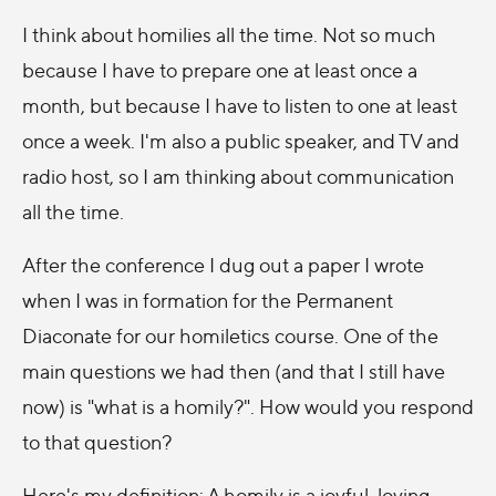
I think about homilies all the time. Not so much
because I have to prepare one at least once a
month, but because I have to listen to one at least
once a week. I'm also a public speaker, and TV and
radio host, so I am thinking about communication
all the time.
After the conference I dug out a paper I wrote
when I was in formation for the Permanent
Diaconate for our homiletics course. One of the
main questions we had then (and that I still have
now) is "what is a homily?". How would you respond
to that question?
Here's my definition: A homily is a joyful, loving,