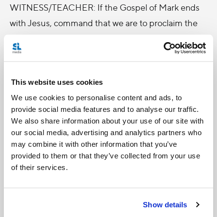
WITNESS/TEACHER: If the Gospel of Mark ends
with Jesus‚ command that we are to proclaim the
good news to the whole creation, (Mark 16:15) the
Book of Acts tells us how we are about to do this.
The author of the Book of Acts describes the same
This website uses cookies
event slightly differently: Before his ascension,
We use cookies to personalise content and ads, to
Jesus tells the disciples, that they will be clothed
provide social media features and to analyse our traffic.
with power from on high and they will be his
We also share information about your use of our site with
witnesses throughout the ends of the earth. (Acts
our social media, advertising and analytics partners who
may combine it with other information that you’ve
1:8) If Mark says that we are to proclaim, Luke in
provided to them or that they’ve collected from your use
Acts tells us that we are to do so by witnessing! Fr.
of their services.
DeBona uses a wonderful explanation of the power
of witness, taken from Paul VI's On Evangelization
Show details
in the Modern World. Paul VI wrote that people are