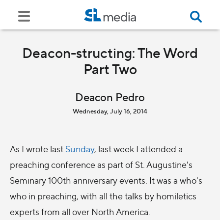
Deacon-structing: The Word
Part Two
Deacon Pedro
Wednesday, July 16, 2014
As I wrote last
Sunday
, last week I attended a
preaching conference as part of St. Augustine's
Seminary 100th anniversary events. It was a who's
who in preaching, with all the talks by homiletics
experts from all over North America.