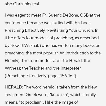
also Christological.
I was eager to meet Fr. Guerric DeBona, OSB at the
conference because we studied with his book
Preaching Effectively, Revitalizing Your Church. In
it he offers four models of preaching, as described
by Robert Waznak (who has written many books on
preaching, the most popular, An Introduction to the
Homily). The four models are: The Herald; the
Witness; the Teacher and the Interpreter.
(Preaching Effectively, pages 156-162)
HERALD: The word herald is taken from the New
Testament Greek word, "kerusein", which literally
means, "to proclaim". I like the image of