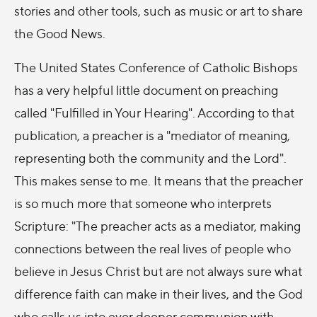
stories and other tools, such as music or art to share
the Good News.
The United States Conference of Catholic Bishops
has a very helpful little document on preaching
called "Fulfilled in Your Hearing". According to that
publication, a preacher is a "mediator of meaning,
representing both the community and the Lord".
This makes sense to me. It means that the preacher
is so much more that someone who interprets
Scripture: "The preacher acts as a mediator, making
connections between the real lives of people who
believe in Jesus Christ but are not always sure what
difference faith can make in their lives, and the God
who calls us into ever deeper communion with