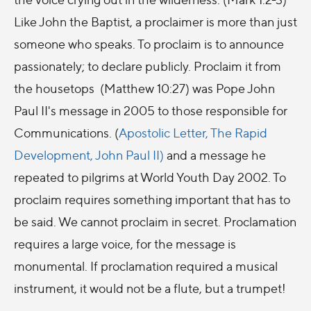
Like John the Baptist, a proclaimer is more than just
someone who speaks. To proclaim is to announce
passionately; to declare publicly. Proclaim it from
the housetops (Matthew 10:27) was Pope John
Paul II's message in 2005 to those responsible for
Communications. (
Apostolic Letter, The Rapid
Development, John Paul II)
and a message he
repeated to pilgrims at World Youth Day 2002. To
proclaim requires something important that has to
be said. We cannot proclaim in secret. Proclamation
requires a large voice, for the message is
monumental. If proclamation required a musical
instrument, it would not be a flute, but a trumpet!