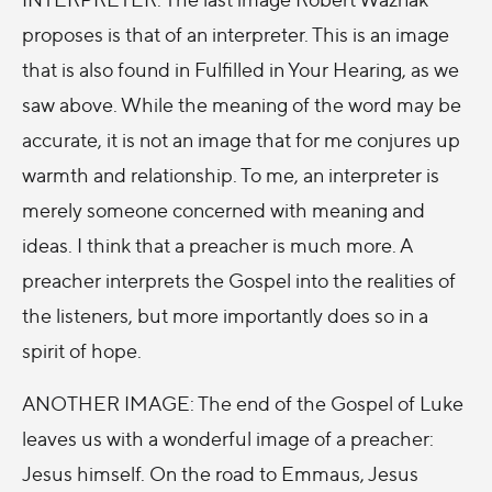
proposes is that of an interpreter. This is an image
that is also found in Fulfilled in Your Hearing, as we
saw above. While the meaning of the word may be
accurate, it is not an image that for me conjures up
warmth and relationship. To me, an interpreter is
merely someone concerned with meaning and
ideas. I think that a preacher is much more. A
preacher interprets the Gospel into the realities of
the listeners, but more importantly does so in a
spirit of hope.
ANOTHER IMAGE: The end of the Gospel of Luke
leaves us with a wonderful image of a preacher:
Jesus himself. On the road to Emmaus, Jesus