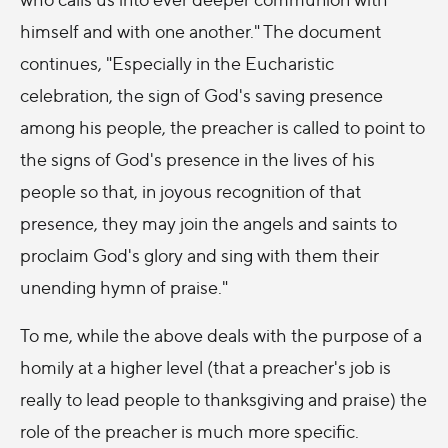
himself and with one another." The document
continues, "Especially in the Eucharistic
celebration, the sign of God's saving presence
among his people, the preacher is called to point to
the signs of God's presence in the lives of his
people so that, in joyous recognition of that
presence, they may join the angels and saints to
proclaim God's glory and sing with them their
unending hymn of praise."
To me, while the above deals with the purpose of a
homily at a higher level (that a preacher's job is
really to lead people to thanksgiving and praise) the
role of the preacher is much more specific.