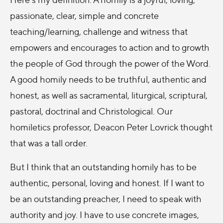
passionate, clear, simple and concrete
teaching/learning, challenge and witness that
empowers and encourages to action and to growth
the people of God through the power of the Word.
A good homily needs to be truthful, authentic and
honest, as well as sacramental, liturgical, scriptural,
pastoral, doctrinal and Christological. Our
homiletics professor, Deacon Peter Lovrick thought
that was a tall order.
But I think that an outstanding homily has to be
authentic, personal, loving and honest. If I want to
be an outstanding preacher, I need to speak with
authority and joy. I have to use concrete images,