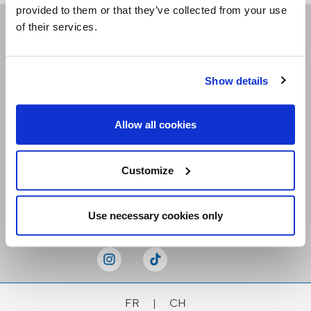
provided to them or that they’ve collected from your use
of their services.
Receive our newsletters
Show details
Email me
Allow all cookies
Customize
Stay Connected
Use necessary cookies only
FR
|
CH