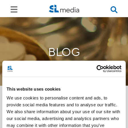
BLOG
This website uses cookies
We use cookies to personalise content and ads, to
provide social media features and to analyse our traffic.
<<
We also share information about your use of our site with
our social media, advertising and analytics partners who
may combine it with other information that you’ve