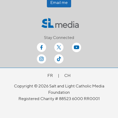
Email me
Stay Connected
FR
|
CH
Copyright © 2026 Salt and Light Catholic Media
Foundation
Registered Charity # 88523 6000 RR0001