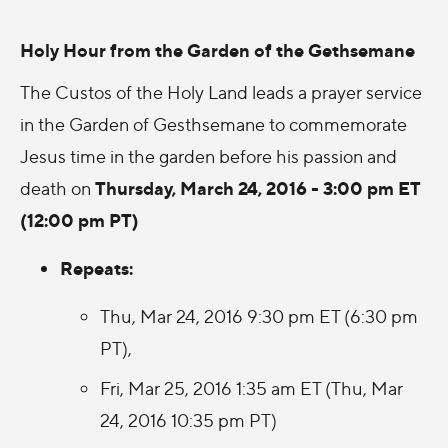
Holy Hour from the Garden of the Gethsemane
The Custos of the Holy Land leads a prayer service
in the Garden of Gesthsemane to commemorate
Jesus time in the garden before his passion and
Thursday, March 24, 2016 - 3:00 pm ET
death on
(12:00 pm PT)
Repeats:
Thu, Mar 24, 2016 9:30 pm ET (6:30 pm
PT),
Fri, Mar 25, 2016 1:35 am ET (Thu, Mar
24, 2016 10:35 pm PT)