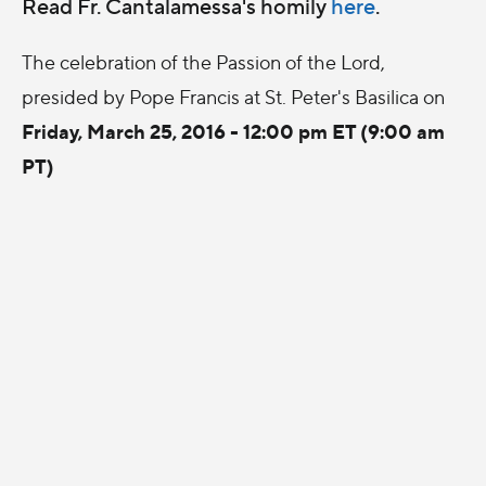
Read Fr. Cantalamessa's homily
here
.
The celebration of the Passion of the Lord,
presided by Pope Francis at St. Peter's Basilica on
Friday, March 25, 2016 - 12:00 pm ET (9:00 am
PT)