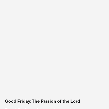
Good Friday: The Passion of the Lord