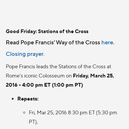
Good Friday: Stations of the Cross
Read Pope Francis' Way of the Cross
here
.
Closing prayer.
Pope Francis leads the Stations of the Cross at
Friday, March 25,
Rome's iconic Colosseum on
2016 - 4:00 pm ET (1:00 pm PT)
Repeats:
Fri, Mar 25, 2016 8:30 pm ET (5:30 pm
PT),