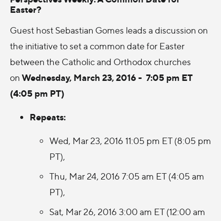
Easter?
Guest host Sebastian Gomes leads a discussion on
the initiative to set a common date for Easter
between the Catholic and Orthodox churches
Wednesday, March 23, 2016 - 7:05 pm ET
on
(4:05 pm PT)
Repeats:
Wed, Mar 23, 2016 11:05 pm ET (8:05 pm
PT),
Thu, Mar 24, 2016 7:05 am ET (4:05 am
PT),
Sat, Mar 26, 2016 3:00 am ET (12:00 am