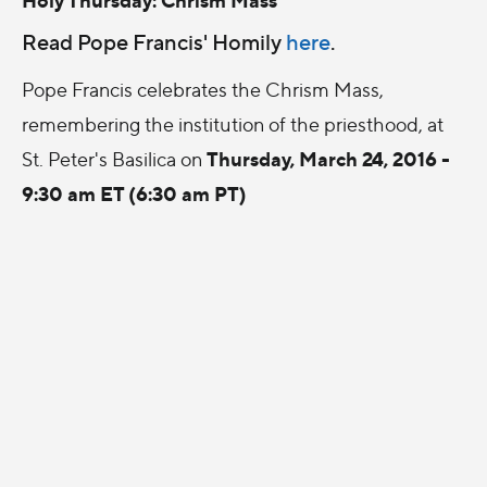
Read Pope Francis' Homily
here
.
Pope Francis celebrates the Chrism Mass,
remembering the institution of the priesthood, at
Thursday, March 24, 2016 -
St. Peter's Basilica on
9:30 am ET (6:30 am PT)