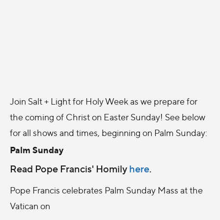
Join Salt + Light for Holy Week as we prepare for
the coming of Christ on Easter Sunday! See below
for all shows and times, beginning on Palm Sunday:
Palm Sunday
Read Pope Francis' Homily
here
.
Pope Francis celebrates Palm Sunday Mass at the
Vatican on