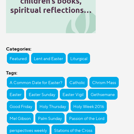
Categories:
Featured
Lent and Easter
Liturgical
Tags:
A Common Date for Easter?
Catholic
Chrism Mass
Easter
Easter Sunday
Easter Vigil
Gethsemane
Good Friday
Holy Thursday
Holy Week 2016
Mel Gibson
Palm Sunday
Passion of the Lord
perspectives weekly
Stations of the Cross