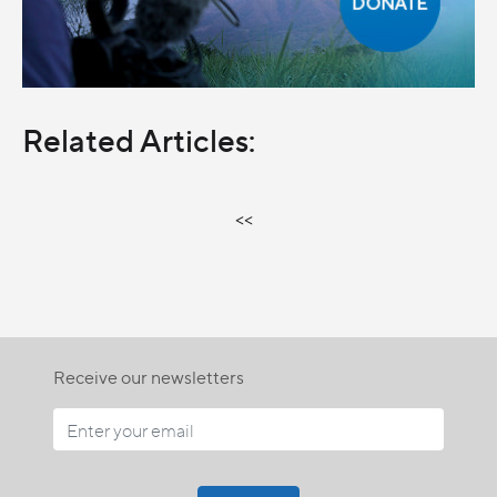
Related Articles:
<<
Receive our newsletters