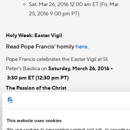
Sat, Mar 26, 2016 12:00 am ET (Fri, Mar
25, 2016 9:00 pm PT)
Holy Week: Easter Vigil
Read Pope Francis' homily
here
.
Pope Francis celebrates the Easter Vigil at St.
Saturday, March 26, 2016 -
Peter's Basilica on
3:30 pm ET (12:30 pm PT)
The Passion of the Christ
In Mel Gibson's version of Christ's crucifixion,
based on the New Testament, Judas expedites the
downfall of Jesus (Jim Caviezel) by handing him
This website uses cookies
over to the Roman Empire's handpicked officials.
We use cookies to personalise content and ads, to provide s