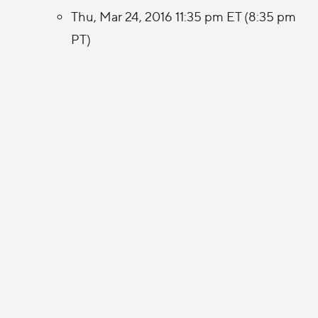
Thu, Mar 24, 2016 11:35 pm ET (8:35 pm
PT)