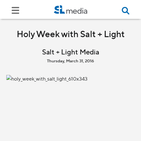
Holy Week with Salt + Light
Salt + Light Media
Thursday, March 31, 2016