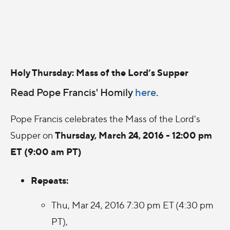
Holy Thursday: Mass of the Lord’s Supper
Read Pope Francis' Homily
here
.
Pope Francis celebrates the Mass of the Lord's
Thursday, March 24, 2016 - 12:00 pm
Supper on
ET (9:00 am PT)
Repeats:
Thu, Mar 24, 2016 7:30 pm ET (4:30 pm
PT),