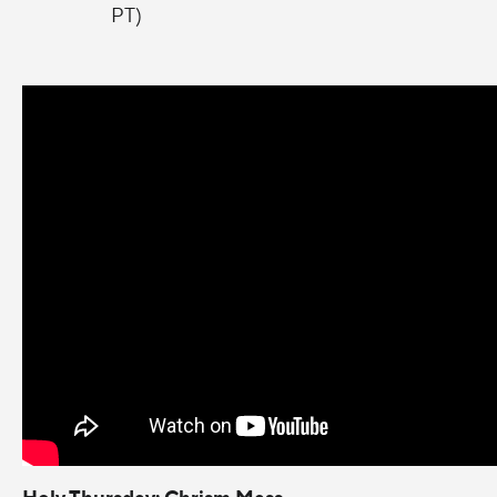
PT)
Holy Thursday: Chrism Mass