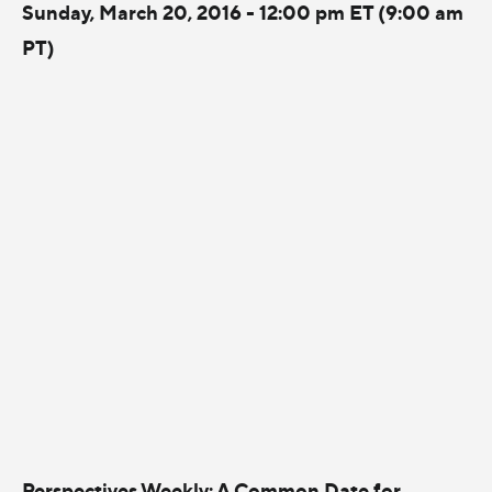
Sunday, March 20, 2016 - 12:00 pm ET (9:00 am
PT)
Perspectives Weekly: A Common Date for