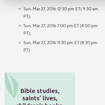
Sun, Mar 27, 2016 12:30 pm ET( 9:30 am
PT),
Sun, Mar 27, 2016 7:00 pm ET (4:00 pm
PT),
Sun, Mar 27, 2016 11:30 pm ET (8:30 pm
PT)