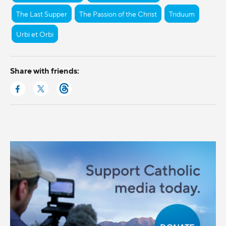
The Last Supper
The Passion of the Christ
Triduum
Urbi et Orbi
Share with friends: