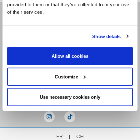
provided to them or that they’ve collected from your use
of their services.
Receive our newsletters
Show details
Email me
Allow all cookies
Customize
Stay Connected
Use necessary cookies only
FR
|
CH