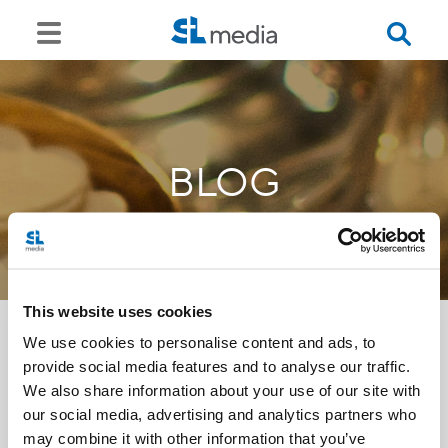
BLOG
This website uses cookies
We use cookies to personalise content and ads, to
provide social media features and to analyse our traffic.
<<
We also share information about your use of our site with
our social media, advertising and analytics partners who
may combine it with other information that you’ve