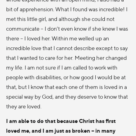
bit of apprehension. What I found was incredible! I
met this little girl, and although she could not
communicate – I don’t even know if she knew I was
there – I loved her. Within me welled up an
incredible love that I cannot describe except to say
that I wanted to care for her. Meeting her changed
my life. I am not sure if I am called to work with
people with disabilities, or how good I would be at
that, but I know that each one of them is loved in a
special way by God, and they deserve to know that
they are loved.
I am able to do that because Christ has first
loved me, and I am just as broken – in many