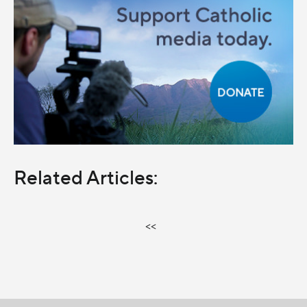
Related Articles:
<<