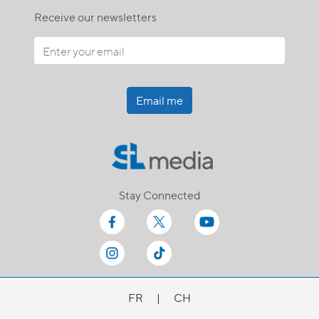
Receive our newsletters
Email me
Stay Connected
FR
|
CH