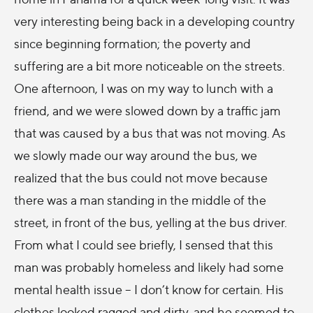
very interesting being back in a developing country
since beginning formation; the poverty and
suffering are a bit more noticeable on the streets.
One afternoon, I was on my way to lunch with a
friend, and we were slowed down by a traffic jam
that was caused by a bus that was not moving. As
we slowly made our way around the bus, we
realized that the bus could not move because
there was a man standing in the middle of the
street, in front of the bus, yelling at the bus driver.
From what I could see briefly, I sensed that this
man was probably homeless and likely had some
mental health issue – I don’t know for certain. His
clothes looked ragged and dirty, and he seemed to