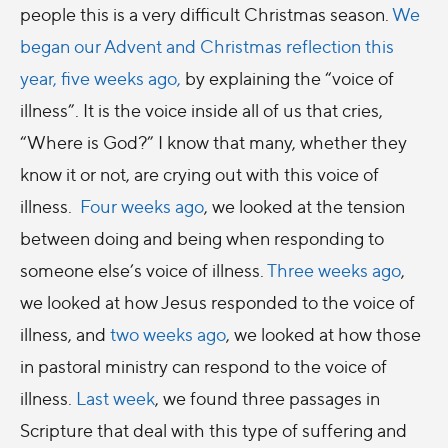
people this is a very difficult Christmas season.
We
began our Advent and Christmas reflection this
year, five weeks ago,
by explaining the “voice of
illness”. It is the voice inside all of us that cries,
“Where is God?” I know that many, whether they
know it or not, are crying out with this voice of
illness.
Four weeks ago
, we looked at the tension
between doing and being when responding to
someone else’s voice of illness.
Three weeks ago
,
we looked at how Jesus responded to the voice of
illness, and
two weeks ago
, we looked at how those
in pastoral ministry can respond to the voice of
illness.
Last week
, we found three passages in
Scripture that deal with this type of suffering and