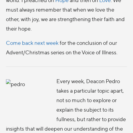
must always remember that when we love the
other, with joy, we are strengthening their faith and
their hope.
Come back next week
for the conclusion of our
Advent/Christmas series on the Voice of Illness.
Every week, Deacon Pedro
takes a particular topic apart,
not so much to explore or
explain the subject to its
fullness, but rather to provide
insights that will deepen our understanding of the