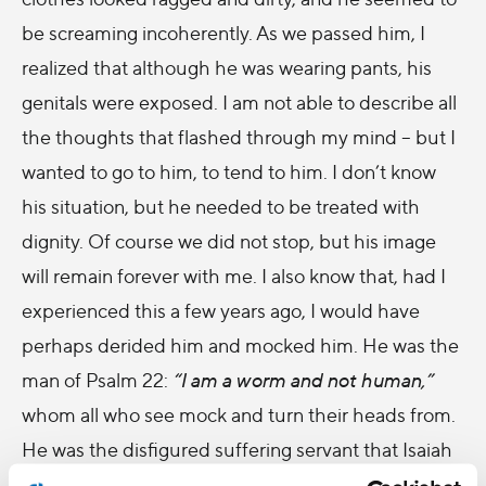
be screaming incoherently. As we passed him, I
realized that although he was wearing pants, his
genitals were exposed. I am not able to describe all
the thoughts that flashed through my mind – but I
wanted to go to him, to tend to him. I don’t know
his situation, but he needed to be treated with
dignity. Of course we did not stop, but his image
will remain forever with me. I also know that, had I
experienced this a few years ago, I would have
perhaps derided him and mocked him. He was the
man of Psalm 22:
“I am a worm and not human,”
whom all who see mock and turn their heads from.
He was the disfigured suffering servant that Isaiah
describes: One whom no one wants to look at. Had