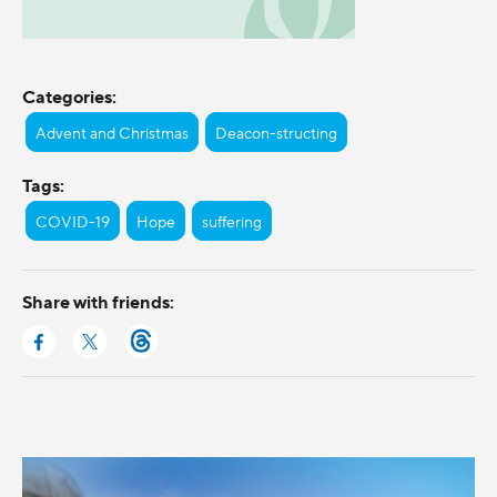
Categories:
Advent and Christmas
Deacon-structing
Tags:
COVID-19
Hope
suffering
Share with friends: