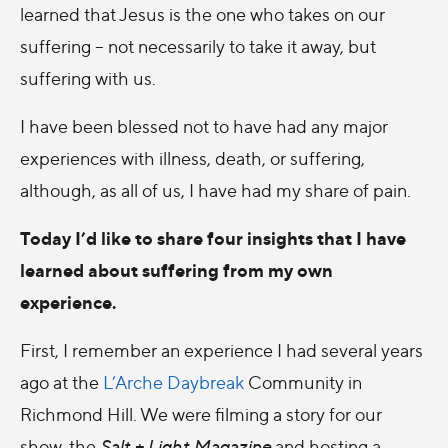
learned that Jesus is the one who takes on our
suffering – not necessarily to take it away, but
suffering with us.
I have been blessed not to have had any major
experiences with illness, death, or suffering,
although, as all of us, I have had my share of pain.
Today I’d like to share four insights that I have
learned about suffering from my own
experience.
First, I remember an experience I had several years
ago at the
L’Arche Daybreak
Community in
Richmond Hill. We were filming a story for our
show, the
Salt + Light Magazine
and hosting a