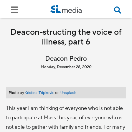
Deacon-structing the voice of
illness, part 6
Deacon Pedro
Monday, December 28, 2020
Photo by
Kristina Tripkovic
on
Unsplash
This year I am thinking of everyone who is not able
to participate at Mass this year, of everyone who is
not able to gather with family and friends. For many