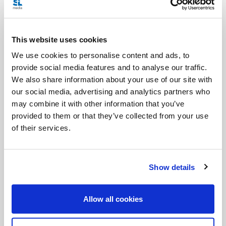
I been able, would I have helped him? I don’t know,
but I do wonder how often we must act (in prayer
This website uses cookies
and love) first and then "sit with".
We use cookies to personalise content and ads, to
provide social media features and to analyse our traffic.
I also wonder how many are in the same amount of
We also share information about your use of our site with
pain and distress, but it is not visible because they
our social media, advertising and analytics partners who
are able to hide it well.
may combine it with other information that you’ve
provided to them or that they’ve collected from your use
Most of the time, our voice of illness is not
of their services.
visible.
Show details
Lastly, in 2010, I did an interview for the
SLHour
with author
Karen Zizzo
, whose son
Allow all cookies
Stephen was healed of cancer when he was seven
years old. When faced with her son’s illness, Karen