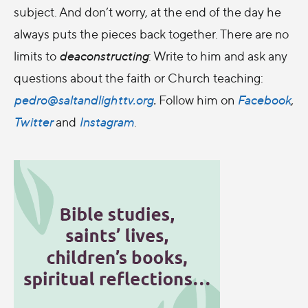
subject. And don’t worry, at the end of the day he
always puts the pieces back together. There are no
limits to
deaconstructing
: Write to him and ask any
questions about the faith or Church teaching:
pedro@saltandlighttv.org
.
Follow him on
Facebook
,
Twitter
and
Instagram
.