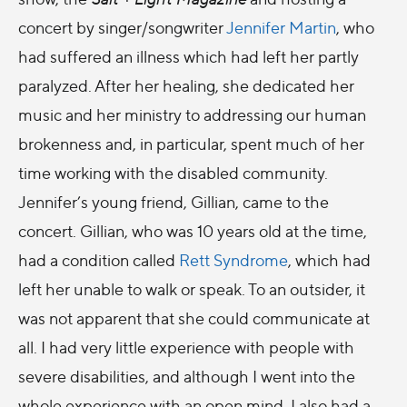
concert by singer/songwriter
Jennifer Martin
, who
had suffered an illness which had left her partly
paralyzed. After her healing, she dedicated her
music and her ministry to addressing our human
brokenness and, in particular, spent much of her
time working with the disabled community.
Jennifer’s young friend, Gillian, came to the
concert. Gillian, who was 10 years old at the time,
had a condition called
Rett Syndrome
, which had
left her unable to walk or speak. To an outsider, it
was not apparent that she could communicate at
all. I had very little experience with people with
severe disabilities, and although I went into the
whole experience with an open mind, I also had a