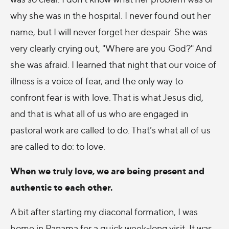
why she was in the hospital. I never found out her
name, but I will never forget her despair. She was
very clearly crying out, "Where are you God?" And
she was afraid. I learned that night that our voice of
illness is a voice of fear, and the only way to
confront fear is with love. That is what Jesus did,
and that is what all of us who are engaged in
pastoral work are called to do. That’s what all of us
are called to do: to love.
When we truly love, we are being present and
authentic to each other.
A bit after starting my diaconal formation, I was
home in Panama for a quick week-long visit. It was