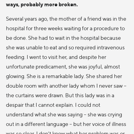
ways, probably more broken.
Several years ago, the mother of a friend was in the
hospital for three weeks waiting for a procedure to
be done. She had to wait in the hospital because
she was unable to eat and so required intravenous
feeding. I went to visit her, and despite her
unfortunate predicament, she was joyful, almost
glowing. She is a remarkable lady. She shared her
double room with another lady whom I never saw –
the curtains were drawn. But this lady was in a
despair that I cannot explain. I could not
understand what she was saying – she was crying
out in a different language – but her voice of illness
was so clear. I don’t know what her problem was or