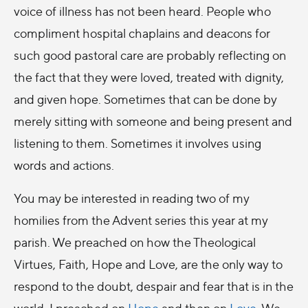
voice of illness has not been heard. People who
compliment hospital chaplains and deacons for
such good pastoral care are probably reflecting on
the fact that they were loved, treated with dignity,
and given hope. Sometimes that can be done by
merely sitting with someone and being present and
listening to them. Sometimes it involves using
words and actions.
You may be interested in reading two of my
homilies from the Advent series this year at my
parish. We preached on how the Theological
Virtues, Faith, Hope and Love, are the only way to
respond to the doubt, despair and fear that is in the
world. I preached on
Hope
and then on
Love
. We