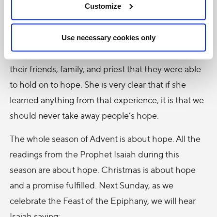
described how all the doctors, in their seeking to be
Customize
realistic and to not give them any false hope,
inadvertently were taking away
all
their hope. It was
Use necessary cookies only
because of their faith, courage, and support from
their friends, family, and priest that they were able
to hold on to hope. She is very clear that if she
learned anything from that experience, it is that we
should never take away people’s hope.
The whole season of Advent is about hope. All the
readings from the Prophet Isaiah during this
season are about hope. Christmas is about hope
and a promise fulfilled. Next Sunday, as we
celebrate the Feast of the Epiphany, we will hear
Isaiah saying: