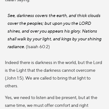
See, darkness covers the earth, and thick clouds
cover the peoples; but upon you the LORD
shines, and over you appears his glory. Nations
shall walk by your light, and kings by your shining
radiance.
(Isaiah 60:2)
Indeed there is darkness in the world, but the Lord
is the Light that the darkness cannot overcome
(John 1:5). We are called to bring that light to
others.
Yes, we need to listen and be present, but at the
same time, we must offer comfort and right