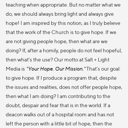
teaching when appropriate. But no matter what we
do, we should always bring light and always give
hope! I am inspired by this notion, as I truly believe
that the work of the Church is to give hope. If we
are not giving people hope, then what are we
doing? If, after a homily, people do not feel hopeful,
then what’s the use? Our motto at Salt + Light
Media is
"Your Hope. Our Mission."
That’s our goal:
to give hope. If I produce a program that, despite
the issues and realities, does not offer people hope,
then what I am doing? I am contributing to the
doubt, despair and fear that is in the world. If a
deacon walks out of a hospital room and has not
left the person with a little bit of hope, then the