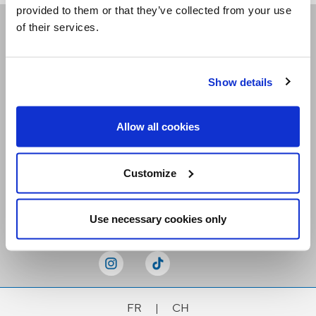
provided to them or that they’ve collected from your use
of their services.
Receive our newsletters
Show details
Email me
Allow all cookies
Customize
Stay Connected
Use necessary cookies only
FR
|
CH