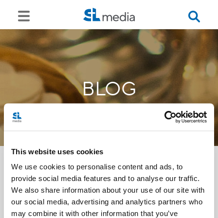
BLOG
This website uses cookies
We use cookies to personalise content and ads, to
provide social media features and to analyse our traffic.
<<
We also share information about your use of our site with
our social media, advertising and analytics partners who
may combine it with other information that you’ve