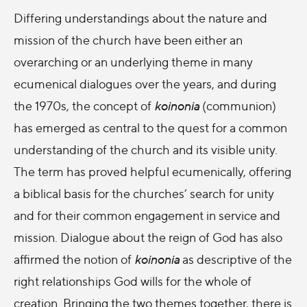
Differing understandings about the nature and
mission of the church have been either an
overarching or an underlying theme in many
ecumenical dialogues over the years, and during
the 1970s, the concept of
koinonia
(communion)
has emerged as central to the quest for a common
understanding of the church and its visible unity.
The term has proved helpful ecumenically, offering
a biblical basis for the churches’ search for unity
and for their common engagement in service and
mission. Dialogue about the reign of God has also
affirmed the notion of
koinonia
as descriptive of the
right relationships God wills for the whole of
creation. Bringing the two themes together, there is