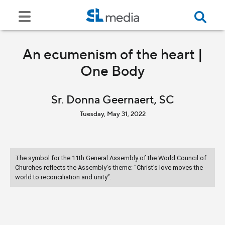
An ecumenism of the heart |
One Body
Sr. Donna Geernaert, SC
Tuesday, May 31, 2022
The symbol for the 11th General Assembly of the World Council of
Churches reflects the Assembly's theme: “Christ’s love moves the
world to reconciliation and unity”.