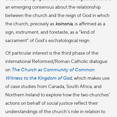
an emerging consensus about the relationship
between the church and the reign of God in which
the church, precisely as
koinonia
, is affirmed as a
sign, instrument, and foretaste, as a “kind of
sacrament” of God’s eschatological reign.
Of particular interest is the third phase of the
international Reformed/Roman Catholic dialogue
on
The Church as Community of Common
Witness to the Kingdom of God
, which makes use
of case studies from Canada, South Africa, and
Northern Ireland to explore how the two churches’
actions on behalf of social justice reflect their
understandings of the church’s role in relation to