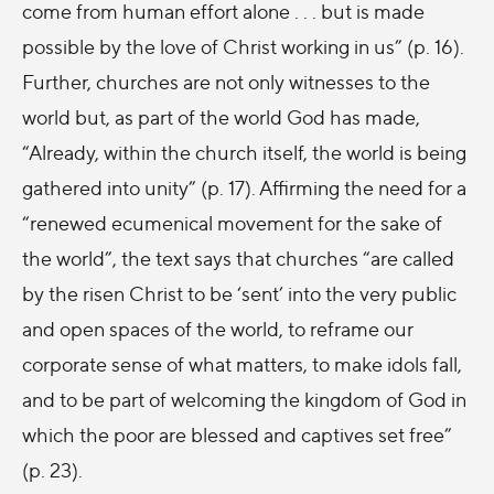
come from human effort alone . . . but is made
possible by the love of Christ working in us” (p. 16).
Further, churches are not only witnesses to the
world but, as part of the world God has made,
“Already, within the church itself, the world is being
gathered into unity” (p. 17). Affirming the need for a
“renewed ecumenical movement for the sake of
the world”, the text says that churches “are called
by the risen Christ to be ‘sent’ into the very public
and open spaces of the world, to reframe our
corporate sense of what matters, to make idols fall,
and to be part of welcoming the kingdom of God in
which the poor are blessed and captives set free”
(p. 23).