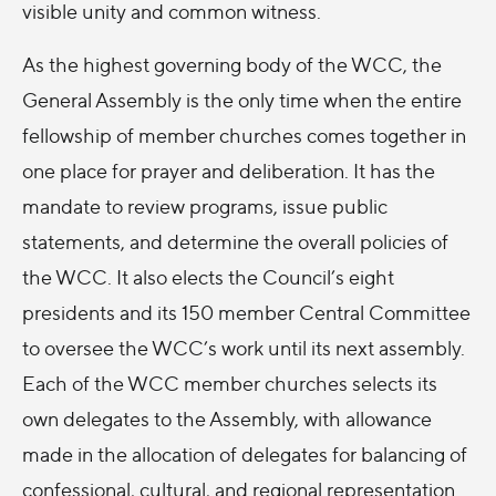
visible unity and common witness.
As the highest governing body of the WCC, the
General Assembly is the only time when the entire
fellowship of member churches comes together in
one place for prayer and deliberation. It has the
mandate to review programs, issue public
statements, and determine the overall policies of
the WCC. It also elects the Council’s eight
presidents and its 150 member Central Committee
to oversee the WCC’s work until its next assembly.
Each of the WCC member churches selects its
own delegates to the Assembly, with allowance
made in the allocation of delegates for balancing of
confessional, cultural, and regional representation.