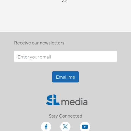
<<
Receive our newsletters
Email me
Stay Connected