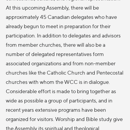
At this upcoming Assembly, there will be
approximately 45 Canadian delegates who have
already begun to meet in preparation for their
participation. In addition to delegates and advisors
from member churches, there will also be a
number of delegated representatives form
associated organizations and from non-member
churches like the Catholic Church and Pentecostal
churches with whom the WCC is in dialogue.
Considerable effort is made to bring together as
wide as possible a group of participants, and in
recent years extensive programs have been
organized for visitors. Worship and Bible study give
the Assembly its spiritual and theological