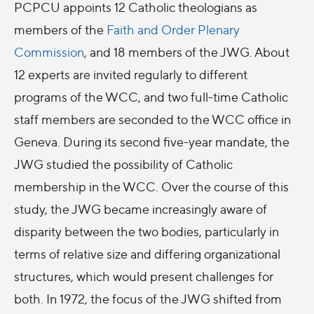
PCPCU appoints 12 Catholic theologians as
members of the
Faith and Order Plenary
Commission
, and 18 members of the JWG. About
12 experts are invited regularly to different
programs of the WCC, and two full-time Catholic
staff members are seconded to the WCC office in
Geneva. During its second five-year mandate, the
JWG studied the possibility of Catholic
membership in the WCC. Over the course of this
study, the JWG became increasingly aware of
disparity between the two bodies, particularly in
terms of relative size and differing organizational
structures, which would present challenges for
both. In 1972, the focus of the JWG shifted from