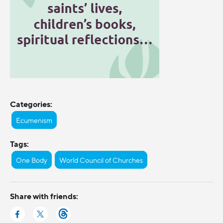
Categories:
Ecumenism
Tags:
One Body
World Council of Churches
Share with friends: