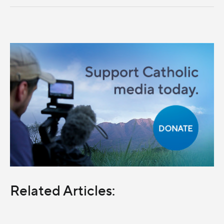
Related Articles: