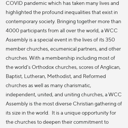
COVID pandemic which has taken many lives and
highlighted the profound inequalities that exist in
contemporary society. Bringing together more than
4000 participants from all over the world, a WCC
Assembly is a special event in the lives of its 350
member churches, ecumenical partners, and other
churches. With a membership including most of
the world’s Orthodox churches, scores of Anglican,
Baptist, Lutheran, Methodist, and Reformed
churches as well as many charismatic,
independent, united, and uniting churches, a WCC
Assembly is the most diverse Christian gathering of
its size in the world. It is a unique opportunity for
the churches to deepen their commitment to