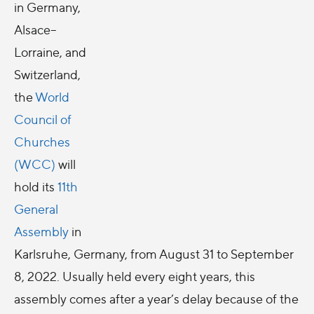
in Germany,
Alsace–
Lorraine, and
Switzerland,
the
World
Council of
Churches
(WCC)
will
hold its
11th
General
Assembly
in
Karlsruhe, Germany, from August 31 to September
8, 2022. Usually held every eight years, this
assembly comes after a year’s delay because of the