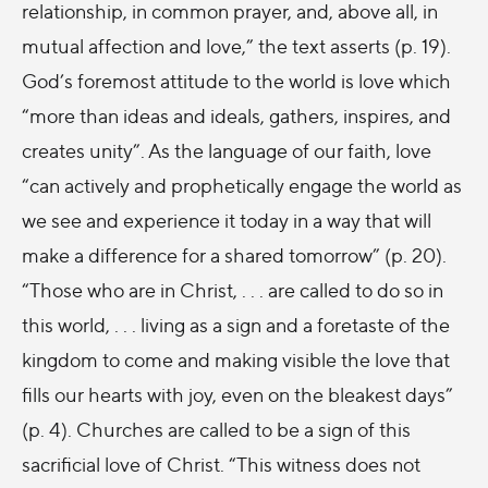
relationship, in common prayer, and, above all, in
mutual affection and love,” the text asserts (p. 19).
God’s foremost attitude to the world is love which
“more than ideas and ideals, gathers, inspires, and
creates unity”. As the language of our faith, love
“can actively and prophetically engage the world as
we see and experience it today in a way that will
make a difference for a shared tomorrow” (p. 20).
“Those who are in Christ, . . . are called to do so in
this world, . . . living as a sign and a foretaste of the
kingdom to come and making visible the love that
fills our hearts with joy, even on the bleakest days”
(p. 4). Churches are called to be a sign of this
sacrificial love of Christ. “This witness does not