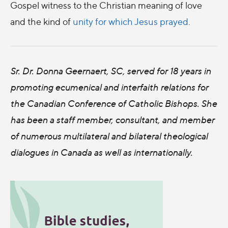
Gospel witness to the Christian meaning of love
and the kind of
unity for which Jesus prayed
.
Sr. Dr. Donna Geernaert, SC, served for 18 years in
promoting ecumenical and interfaith relations for
the Canadian Conference of Catholic Bishops. She
has been a staff member, consultant, and member
of numerous multilateral and bilateral theological
dialogues in Canada as well as internationally.