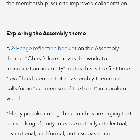
the membership issue to improved collaboration.
Exploring the Assembly theme
A
24-page reflection booklet
on the Assembly
theme, “Christ’s love moves the world to
reconciliation and unity”, notes this is the first time
“love” has been part of an assembly theme and
calls for an “ecumenism of the heart” in a broken
world.
“Many people among the churches are urging that
our seeking of unity must be not only intellectual,
institutional, and formal, but also based on