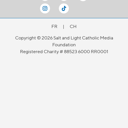
FR
|
CH
Copyright © 2026 Salt and Light Catholic Media
Foundation
Registered Charity # 88523 6000 RR0001