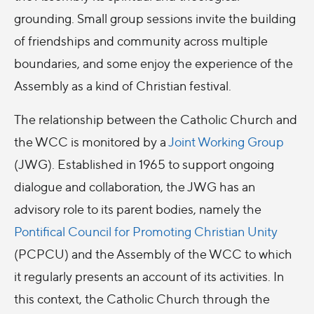
grounding. Small group sessions invite the building
of friendships and community across multiple
boundaries, and some enjoy the experience of the
Assembly as a kind of Christian festival.
The relationship between the Catholic Church and
the WCC is monitored by a
Joint Working Group
(JWG). Established in 1965 to support ongoing
dialogue and collaboration, the JWG has an
advisory role to its parent bodies, namely the
Pontifical Council for Promoting Christian Unity
(PCPCU) and the Assembly of the WCC to which
it regularly presents an account of its activities. In
this context, the Catholic Church through the