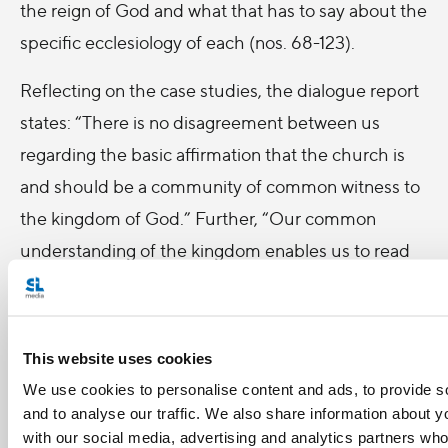
the reign of God and what that has to say about the
specific ecclesiology of each (nos. 68-123).
Reflecting on the case studies, the dialogue report
states: “There is no disagreement between us
regarding the basic affirmation that the church is
and should be a community of common witness to
the kingdom of God.” Further, “Our common
understanding of the kingdom enables us to read
together many of the signs of the times” (no. 157).
In the final chapter of their report, members of this
dialogue group affirmed the dialogue itself as a
This website uses cookies
form of common witness as well as a challenge to
We use cookies to personalise content and ads, to provide s
renewal in both churches. They assert, “In a
and to analyse our traffic. We also share information about yo
with our social media, advertising and analytics partners wh
fundamental sense, our dialogue itself is already an