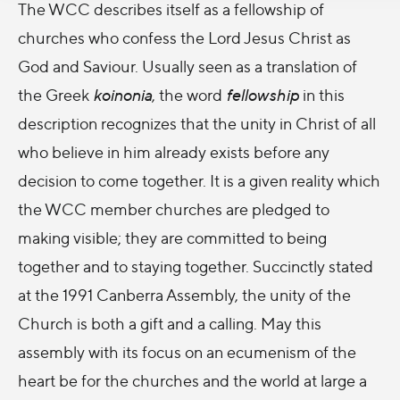
The WCC describes itself as a fellowship of
churches who confess the Lord Jesus Christ as
God and Saviour. Usually seen as a translation of
the Greek
koinonia
, the word
fellowship
in this
description recognizes that the unity in Christ of all
who believe in him already exists before any
decision to come together. It is a given reality which
the WCC member churches are pledged to
making visible; they are committed to being
together and to staying together. Succinctly stated
at the 1991 Canberra Assembly, the unity of the
Church is both a gift and a calling. May this
assembly with its focus on an ecumenism of the
heart be for the churches and the world at large a