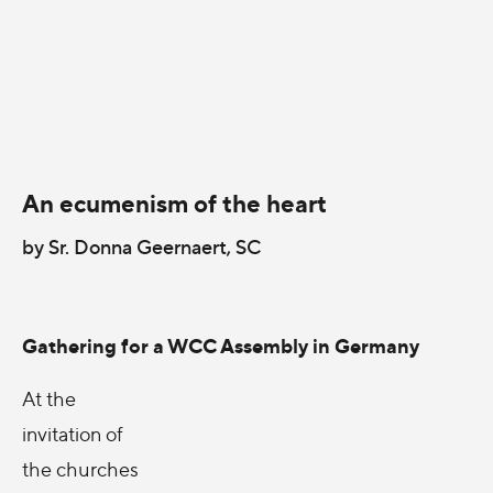
An ecumenism of the heart
by Sr. Donna Geernaert, SC
Gathering for a WCC Assembly in Germany
At the
invitation of
the churches