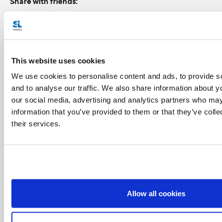
Share with friends:
This website uses cookies
We use cookies to personalise content and ads, to provide s
and to analyse our traffic. We also share information about yo
our social media, advertising and analytics partners who may
information that you’ve provided to them or that they’ve coll
their services.
Allow all cookies
Related Articles: