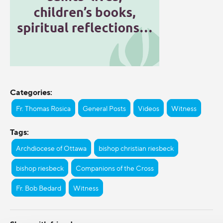
Categories:
Fr. Thomas Rosica
General Posts
Videos
Witness
Tags:
Archdiocese of Ottawa
bishop christian riesbeck
bishop riesbeck
Companions of the Cross
Fr. Bob Bedard
Witness