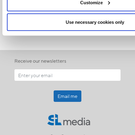
Customize
<<
Use necessary cookies only
Receive our newsletters
Email me