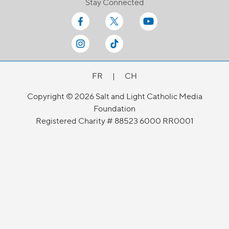
Stay Connected
FR
|
CH
Copyright © 2026 Salt and Light Catholic Media
Foundation
Registered Charity # 88523 6000 RR0001