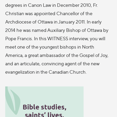
degrees in Canon Law in December 2010, Fr.
Christian was appointed Chancellor of the
Archdiocese of Ottawa in January 2011. In early
2014 he was named Auxiliary Bishop of Ottawa by
Pope Francis. In this WITNESS interview, you will
meet one of the youngest bishops in North
America, a great ambassador of the Gospel of Joy,
and an articulate, convincing agent of the new
evangelization in the Canadian Church.