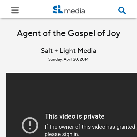
Agent of the Gospel of Joy
Salt + Light Media
Sunday, April 20, 2014