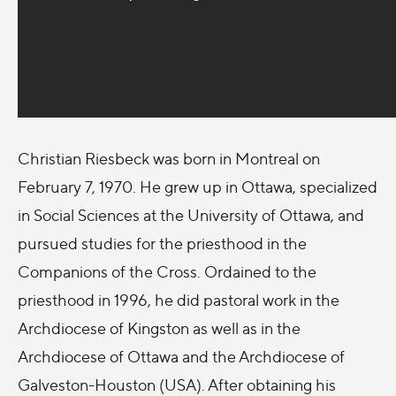
Christian Riesbeck was born in Montreal on
February 7, 1970. He grew up in Ottawa, specialized
in Social Sciences at the University of Ottawa, and
pursued studies for the priesthood in the
Companions of the Cross. Ordained to the
priesthood in 1996, he did pastoral work in the
Archdiocese of Kingston as well as in the
Archdiocese of Ottawa and the Archdiocese of
Galveston-Houston (USA). After obtaining his