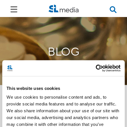
BLOG
This website uses cookies
We use cookies to personalise content and ads, to
provide social media features and to analyse our traffic.
<<
We also share information about your use of our site with
our social media, advertising and analytics partners who
may combine it with other information that you’ve