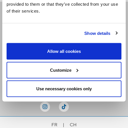
provided to them or that they’ve collected from your use
of their services.
Receive our newsletters
Show details
Email me
Allow all cookies
Customize
Stay Connected
Use necessary cookies only
FR
|
CH