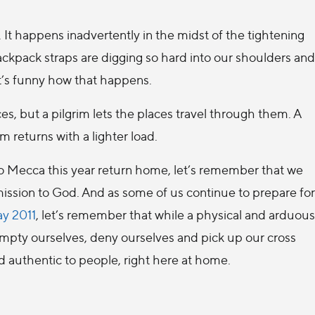
 It happens inadvertently in the midst of the tightening
ackpack straps are digging so hard into our shoulders and
t’s funny how that happens.
s, but a pilgrim lets the places travel through them. A
m returns with a lighter load.
to Mecca this year return home, let’s remember that we
bmission to God. And as some of us continue to prepare for
y 2011
, let’s remember that while a physical and arduous
 empty ourselves, deny ourselves and pick up our cross
d authentic to people, right here at home.