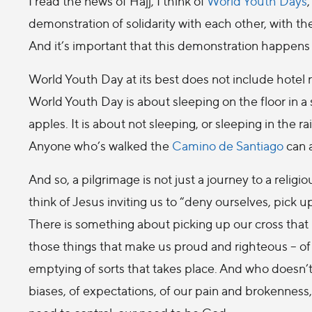
I read the news of Hajj, I think of
World Youth Days
demonstration of solidarity with each other, with t
And it’s important that this demonstration happens 
World Youth Day at its best does not include hotel ro
World Youth Day is about sleeping on the floor in 
apples. It is about not sleeping, or sleeping in the 
Anyone who’s walked the
Camino de Santiago
can a
And so, a pilgrimage is not just a journey to a religi
think of Jesus inviting us to “deny ourselves, pick u
There is something about picking up our cross that
those things that make us proud and righteous – of 
emptying of sorts that takes place. And who doesn’
biases, of expectations, of our pain and brokenness, 