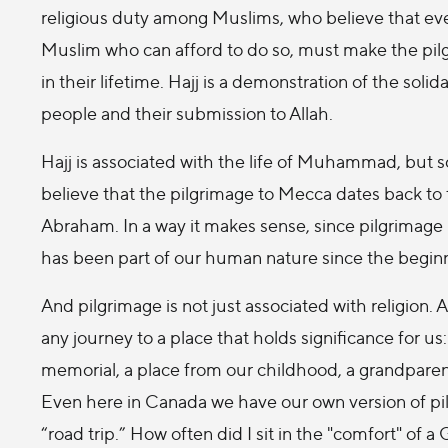
religious duty among Muslims, who believe that ev
Muslim who can afford to do so, must make the pilg
in their lifetime. Hajj is a demonstration of the soli
people and their submission to Allah.
Hajj is associated with the life of Muhammad, but
believe that the pilgrimage to Mecca dates back to 
Abraham. In a way it makes sense, since pilgrimage
has been part of our human nature since the beginn
And pilgrimage is not just associated with religion. 
any journey to a place that holds significance for us
memorial, a place from our childhood, a grandpar
Even here in Canada we have our own version of pilg
“road trip.” How often did I sit in the "comfort" o