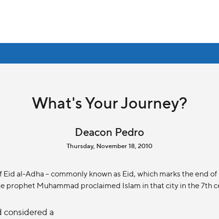
What's Your Journey?
Deacon Pedro
Thursday, November 18, 2010
Eid al-Adha – commonly known as Eid, which marks the end of Haj
 the prophet Muhammad proclaimed Islam in that city in the 7th c
nd considered a