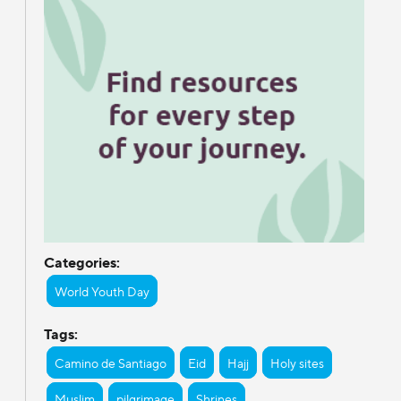
Categories:
World Youth Day
Tags:
Camino de Santiago
Eid
Hajj
Holy sites
Muslim
pilgrimage
Shrines