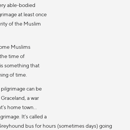
ery able-bodied
rimage at least once
darity of the Muslim
 some Muslims
the time of
 is something that
ing of time.
A pilgrimage can be
: Graceland, a war
ent’s home town…
rimage. It’s called a
f a Greyhound bus for hours (sometimes days) going