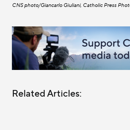
CNS photo/Giancarlo Giuliani, Catholic Press Phot
Related Articles: