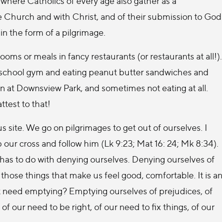
, where Catholics of every age also gather as a
he Church and with Christ, and of their submission to God
in the form of a pilgrimage.
oms or meals in fancy restaurants (or restaurants at all!).
a school gym and eating peanut butter sandwiches and
rain at Downsview Park, and sometimes not eating at all.
ttest to that!
ous site. We go on pilgrimages to get out of ourselves. I
p our cross and follow him (Lk 9:23; Mat 16: 24; Mk 8:34).
 has to do with denying ourselves. Denying ourselves of
those things that make us feel good, comfortable. It is a
t need emptying? Emptying ourselves of prejudices, of
of our need to be right, of our need to fix things, of our