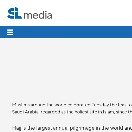
Muslims around the world celebrated Tuesday the feast of 
Saudi Arabia, regarded as the holiest site in Islam, since
Hajj is the largest annual pilgrimage in the world a