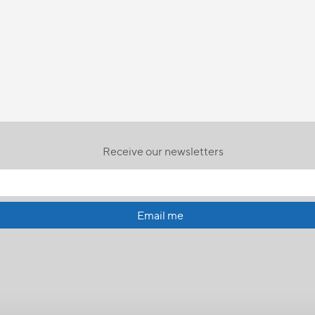
Receive our newsletters
Email me