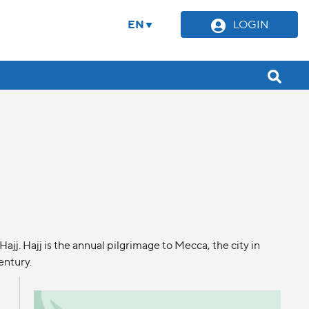
EN
LOGIN
j. Hajj is the annual pilgrimage to Mecca, the city in
entury.