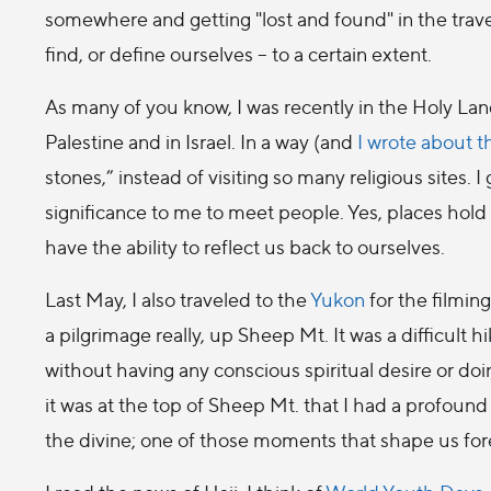
somewhere and getting "lost and found" in the trave
find, or define ourselves – to a certain extent.
As many of you know, I was recently in the Holy Land.
Palestine and in Israel. In a way (and
I wrote about t
stones,” instead of visiting so many religious sites. I 
significance to me to meet people. Yes, places hold 
have the ability to reflect us back to ourselves.
Last May, I also traveled to the
Yukon
for the filmin
a pilgrimage really, up Sheep Mt. It was a difficult
without having any conscious spiritual desire or doing
it was at the top of Sheep Mt. that I had a profou
the divine; one of those moments that shape us for