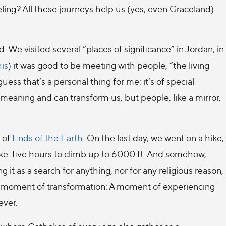
ling? All these journeys help us (yes, even Graceland)
 We visited several “places of significance” in Jordan, in
his
) it was good to be meeting with people, “the living
guess that’s a personal thing for me: it’s of special
meaning and can transform us, but people, like a mirror,
g of
Ends of the Earth
. On the last day, we went on a hike,
 hike: five hours to climb up to 6000 ft. And somehow,
 it as a search for anything, nor for any religious reason,
nd moment of transformation: A moment of experiencing
ever.