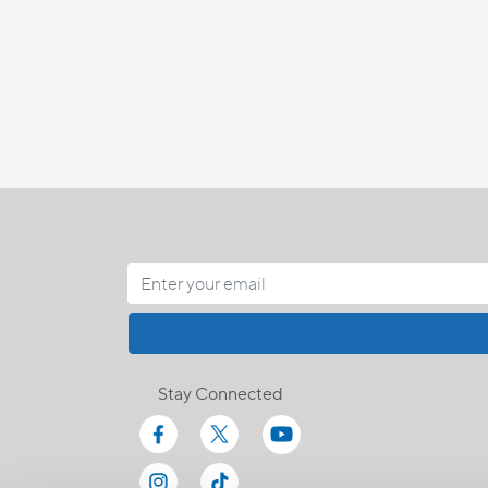
Stay Connected