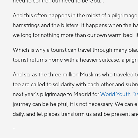
need to control, our need to be God…
And this often happens in the midst of a pilgrimage.
hamstrings and the blisters. It happens when the b
we long for nothing more than our own warm bed. I
Which is why a tourist can travel through many place
tourist returns home with a heavier suitcase; a pilgri
And so, as the three million Muslims who traveled 
too are called to solidarity with each other and su
next year’s pilgrimage to Madrid for
World Youth Da
journey can be helpful, it is not necessary. We can
daily, and let places transform us and be present an
-