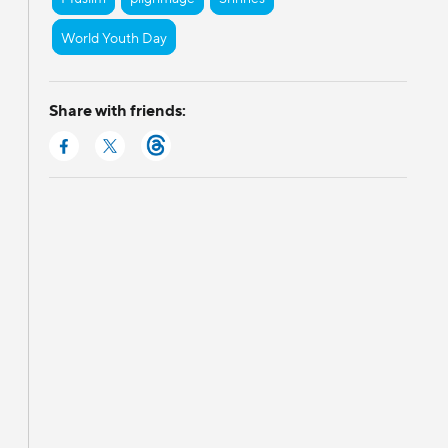
World Youth Day
Share with friends: