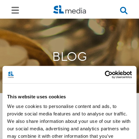
BLOG
This website uses cookies
We use cookies to personalise content and ads, to
provide social media features and to analyse our traffic.
<<
We also share information about your use of our site with
our social media, advertising and analytics partners who
may combine it with other information that you’ve