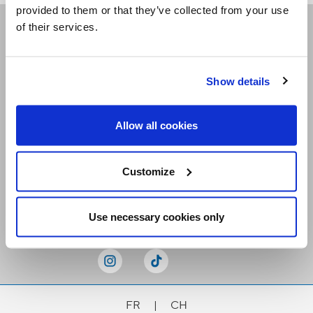
provided to them or that they’ve collected from your use
of their services.
Receive our newsletters
Show details
Email me
Allow all cookies
Customize
Stay Connected
Use necessary cookies only
FR
|
CH