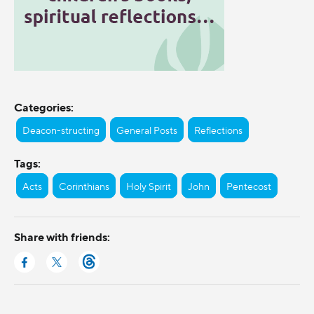
Categories:
Deacon-structing
General Posts
Reflections
Tags:
Acts
Corinthians
Holy Spirit
John
Pentecost
Share with friends: