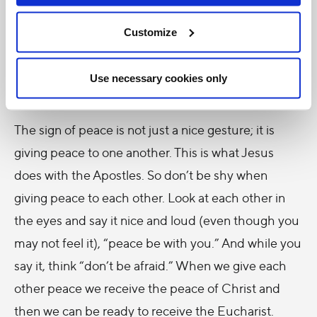
transformation possible. And at the moment of
Communion, when we receive Christ in the
Customize
Eucharist, we receive the Holy Spirit. Don’t forget
this. And what do we do just before Communion?
Use necessary cookies only
We offer one another the sign of peace.
The sign of peace is not just a nice gesture; it is
giving peace to one another. This is what Jesus
does with the Apostles. So don’t be shy when
giving peace to each other. Look at each other in
the eyes and say it nice and loud (even though you
may not feel it), “peace be with you.” And while you
say it, think “don’t be afraid.” When we give each
other peace we receive the peace of Christ and
then we can be ready to receive the Eucharist.