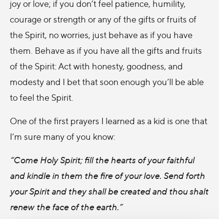
joy or love; if you don’t feel patience, humility,
courage or strength or any of the gifts or fruits of
the Spirit, no worries, just behave as if you have
them. Behave as if you have all the gifts and fruits
of the Spirit: Act with honesty, goodness, and
modesty and I bet that soon enough you’ll be able
to feel the Spirit.
One of the first prayers I learned as a kid is one that
I’m sure many of you know:
“Come Holy Spirit; fill the hearts of your faithful
and kindle in them the fire of your love. Send forth
your Spirit and they shall be created and thou shalt
renew the face of the earth.”