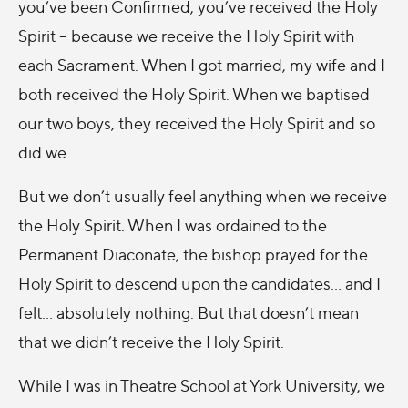
you’ve been Confirmed, you’ve received the Holy
Spirit – because we receive the Holy Spirit with
each Sacrament. When I got married, my wife and I
both received the Holy Spirit. When we baptised
our two boys, they received the Holy Spirit and so
did we.
But we don’t usually feel anything when we receive
the Holy Spirit. When I was ordained to the
Permanent Diaconate, the bishop prayed for the
Holy Spirit to descend upon the candidates... and I
felt... absolutely nothing. But that doesn’t mean
that we didn’t receive the Holy Spirit.
While I was in Theatre School at York University, we