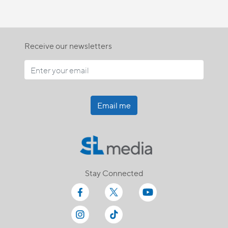
Receive our newsletters
Email me
Stay Connected