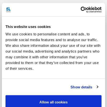
Christ gives us the Holy Spirit so that we have
peace – so that we have the strength to renew the
face of the earth. We don’t receive the Holy Spirit
This website uses cookies
so that we can keep it to ourselves, so we can feel
We use cookies to personalise content and ads, to
peaceful and comfortable. No. We receive the Holy
provide social media features and to analyse our traffic.
Spirit so that we can help Christ transform the
We also share information about your use of our site with
earth. So we can act!
our social media, advertising and analytics partners who
may combine it with other information that you’ve
At Mass today (and at every Mass), just before the
provided to them or that they’ve collected from your use
of their services.
Words of Institution, the priests will ask the Holy
Spirit to descend upon the gifts of bread and wine
so that they become the body and blood of Jesus.
Show details
It’s the Holy Spirit that makes the Sacrament
possible. It’s the Holy Spirit that makes the
Allow all cookies