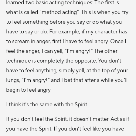
learned two basic acting techniques: The first is
what is called “method acting”. This is when you try
to feel something before you say or do what you
have to say or do. For example, if my character has
to scream in anger, first I have to feel angry. Once I
feel the anger, I can yell, “I’m angry!” The other
technique is completely the opposite. You don’t
have to feel anything, simply yell, at the top of your
lungs, “I’m angry!” and I bet that after a while you’ll
begin to feel angry.
I think it’s the same with the Spirit.
If you don’t feel the Spirit, it doesn’t matter. Act as if
you have the Spirit. If you don’t feel like you have