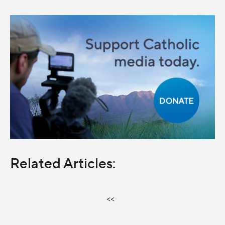
Related Articles:
<<