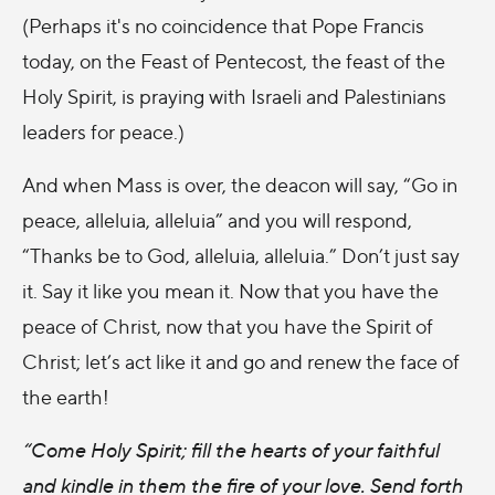
(Perhaps it's no coincidence that Pope Francis
today, on the Feast of Pentecost, the feast of the
Holy Spirit, is praying with Israeli and Palestinians
leaders for peace.)
And when Mass is over, the deacon will say, “Go in
peace, alleluia, alleluia” and you will respond,
“Thanks be to God, alleluia, alleluia.” Don’t just say
it. Say it like you mean it. Now that you have the
peace of Christ, now that you have the Spirit of
Christ; let’s act like it and go and renew the face of
the earth!
“Come Holy Spirit; fill the hearts of your faithful
and kindle in them the fire of your love. Send forth