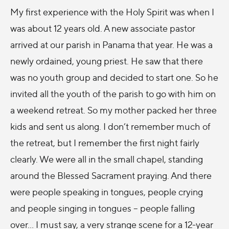
My first experience with the Holy Spirit was when I
was about 12 years old. A new associate pastor
arrived at our parish in Panama that year. He was a
newly ordained, young priest. He saw that there
was no youth group and decided to start one. So he
invited all the youth of the parish to go with him on
a weekend retreat. So my mother packed her three
kids and sent us along. I don’t remember much of
the retreat, but I remember the first night fairly
clearly. We were all in the small chapel, standing
around the Blessed Sacrament praying. And there
were people speaking in tongues, people crying
and people singing in tongues – people falling
over... I must say, a very strange scene for a 12-year