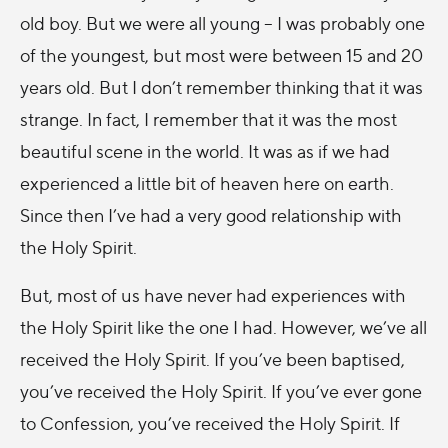
old boy. But we were all young – I was probably one
of the youngest, but most were between 15 and 20
years old. But I don’t remember thinking that it was
strange. In fact, I remember that it was the most
beautiful scene in the world. It was as if we had
experienced a little bit of heaven here on earth.
Since then I’ve had a very good relationship with
the Holy Spirit.
But, most of us have never had experiences with
the Holy Spirit like the one I had. However, we’ve all
received the Holy Spirit. If you’ve been baptised,
you’ve received the Holy Spirit. If you’ve ever gone
to Confession, you’ve received the Holy Spirit. If