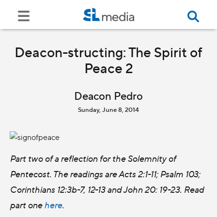
Deacon-structing: The Spirit of
Peace 2
Deacon Pedro
Sunday, June 8, 2014
Part two of a reflection for the Solemnity of
Pentecost. The readings are Acts 2:1-11; Psalm 103;
Corinthians 12:3b-7, 12-13 and John 20: 19-23. Read
part one
here
.