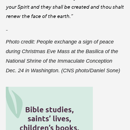
your Spirit and they shall be created and thou shalt
renew the face of the earth.”
-
Photo credit: People exchange a sign of peace
during Christmas Eve Mass at the Basilica of the
National Shrine of the Immaculate Conception
Dec. 24 in Washington. (CNS photo/Daniel Sone)