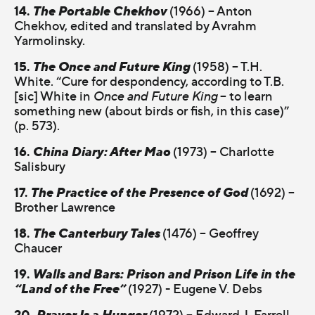
14.
The Portable Chekhov
(1966) – Anton
Chekhov, edited and translated by Avrahm
Yarmolinsky.
15.
The Once and Future King
(1958) – T.H.
White. “Cure for despondency, according to T.B.
[sic] White in
Once and Future King
– to learn
something new (about birds or fish, in this case)”
(p. 573).
16.
China Diary: After Mao
(1973) – Charlotte
Salisbury
17.
The Practice of the Presence of God
(1692) –
Brother Lawrence
18.
The Canterbury Tales
(1476) – Geoffrey
Chaucer
19.
Walls and Bars: Prison and Prison Life in the
“Land of the Free”
(1927) - Eugene V. Debs
20.
Prayer Is a Hunger
(1972) – Edward J. Farrell