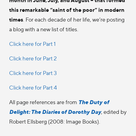
this remarkable “saint of the poor” in modern
times
. For each decade of her life, we’re posting
a blog with a new list of titles.
Click here for Part 1
Click here for Part 2
Click here for Part 3
Click here for Part 4
The Duty of
All page references are from
Delight: The Diaries of Dorothy Day
, edited by
Robert Ellsberg (2008: Image Books).