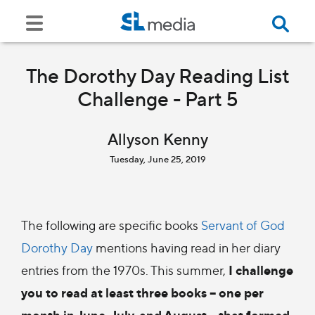
The Dorothy Day Reading List
Challenge - Part 5
Allyson Kenny
Tuesday, June 25, 2019
The following are specific books
Servant of God
Dorothy Day
mentions having read in her diary
I challenge
entries from the 1970s. This summer,
you to read at least three books – one per
month in June, July, and August – that formed