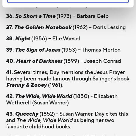
35.
Final Payments
(1978) - Mary Gordon
36.
So Short a Time
(1973) – Barbara Gelb
37.
The Golden Notebook
(1962) – Doris Lessing
38.
Night
(1956) – Elie Wiesel
39.
The Sign of Jonas
(1953) – Thomas Merton
40.
Heart of Darkness
(1899) – Joseph Conrad
41.
Several times, Day mentions the Jesus Prayer
having been made famous through Salinger’s book
Franny & Zooey
(1961).
42.
The Wide, Wide World
(1850) - Elizabeth
Wetherell (Susan Warner)
43.
Queechy
(1852) - Susan Warner. Day cites this
and
The Wide, Wide World
as being her two
favourite childhood books.