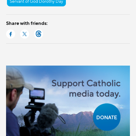
Servant of God Dorothy Day
Share with friends: