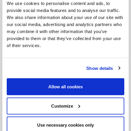
rush in Alaska” stories (p. 607).
We use cookies to personalise content and ads, to
provide social media features and to analyse our traffic.
27.
The Chosen
(1967) – Chaim Potok
We also share information about your use of our site with
28.
The Promise
(1969) – Chaim Potok
our social media, advertising and analytics partners who
may combine it with other information that you’ve
29.
In The Beginning
(1975) – Chaim Potok
provided to them or that they’ve collected from your use
30.
Doctor Zhivago
(1957) – Boris Pasternak
of their services.
31.
The Island
(1893) - Anton Chekhov
32.
In the First Circle
(1968) – Aleksandr
Show details
Solzhenitsyn
33.
Personal History
(1935) – Vincent Sheean.
Allow all cookies
“One third of book is ‘Revolution’ about Rayna
Prohme, my dearest friend in college, when I was
working my way and got ill from overwork and she
Customize
shared her room with me and food” (p. 633).
34.
A Harsh and Dreadful Love
(1973) – William
Miller
Use necessary cookies only