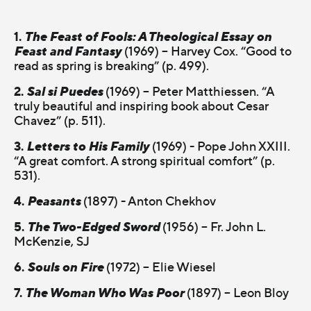
1.
The Feast of Fools: A Theological Essay on
Feast and Fantasy
(1969) – Harvey Cox. “Good to
read as spring is breaking” (p. 499).
2.
Sal si Puedes
(1969) – Peter Matthiessen. “A
truly beautiful and inspiring book about Cesar
Chavez” (p. 511).
3.
Letters to His Family
(1969) - Pope John XXIII.
“A great comfort. A strong spiritual comfort” (p.
531).
4.
Peasants
(1897) - Anton Chekhov
5.
The Two-Edged Sword
(1956) – Fr. John L.
McKenzie, SJ
6.
Souls on Fire
(1972) – Elie Wiesel
7.
The Woman Who Was Poor
(1897) – Leon Bloy