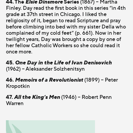
44. The
Elsie Dinsmore
Series
(1867) – Martha
Finley. Day read the first book in this series “in 4th
grade at 37th street in Chicago. I liked the
religiosity of it, began to read Scripture and pray
before climbing into bed with my sister Della who
complained of my cold feet” (p. 661). Now in her
twilight years, Day was brought a copy by one of
her fellow Catholic Workers so she could read it
once more.
45.
One Day in the Life of Ivan Denisovich
(1962) – Aleksander Solzhenitsyn
46.
Memoirs of a Revolutionist
(1899) – Peter
Kropotkin
47.
All the King’s Men
(1946) – Robert Penn
Warren