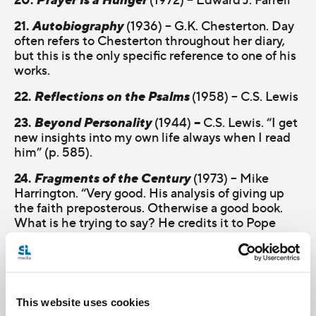
21.
Autobiography
(1936) – G.K. Chesterton. Day
often refers to Chesterton throughout her diary,
but this is the only specific reference to one of his
works.
22.
Reflections on the Psalms
(1958) – C.S. Lewis
23.
Beyond Personality
–
(1944)
C.S. Lewis. “I get
new insights into my own life always when I read
him” (p. 585).
24.
Fragments of the Century
(1973) – Mike
Harrington. “Very good. His analysis of giving up
the faith preposterous. Otherwise a good book.
What is he trying to say? He credits it to Pope
John [XXIII]” (p. 605).
25.
My Name Is Asher Lev
(1972) – Chaim Potok
26.
Martin Eden
(1909) – Jack London. Day says
This website uses cookies
this is London’s “masterpiece” along with his “gold