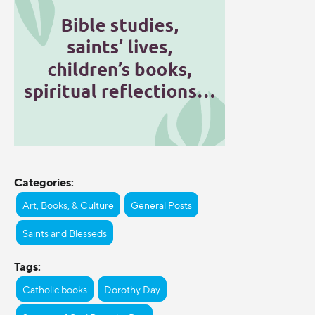
Categories:
Art, Books, & Culture
General Posts
Saints and Blesseds
Tags:
Catholic books
Dorothy Day