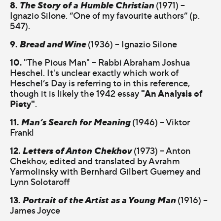
8.
The Story of a Humble Christian
(1971) –
Ignazio Silone. “One of my favourite authors” (p.
547).
9.
Bread and Wine
(1936) – Ignazio Silone
10.
"The Pious Man" – Rabbi Abraham Joshua
Heschel. It's unclear exactly which work of
Heschel’s Day is referring to in this reference,
"An Analysis of
though it is likely the 1942 essay
Piety"
.
11.
Man’s Search for Meaning
(1946) – Viktor
Frankl
12.
Letters of Anton Chekhov
(1973) – Anton
Chekhov, edited and translated by Avrahm
Yarmolinsky with Bernhard Gilbert Guerney and
Lynn Solotaroff
13.
Portrait of the Artist as a Young Man
(1916) –
James Joyce