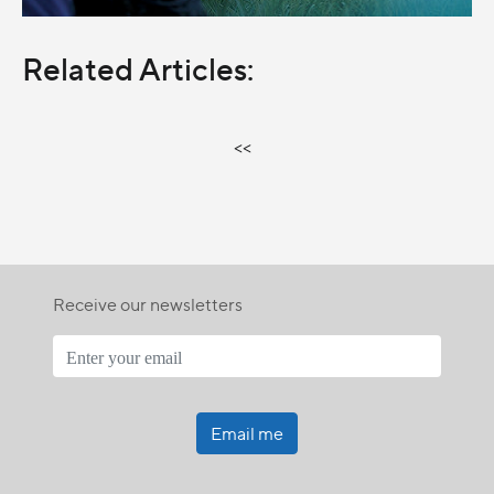
Related Articles:
<<
Receive our newsletters
Email me