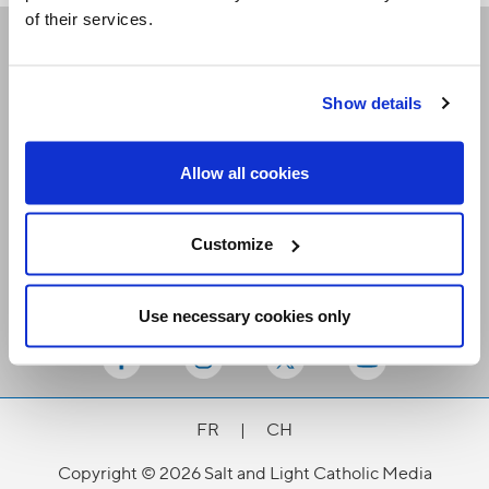
of their services.
Receive our newsletters
Show details
Email me
Allow all cookies
Customize
Use necessary cookies only
Stay Connected
FR
|
CH
Copyright © 2026 Salt and Light Catholic Media