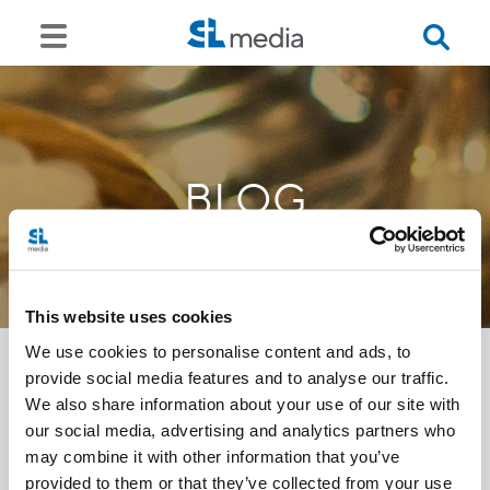
BLOG
This website uses cookies
We use cookies to personalise content and ads, to
provide social media features and to analyse our traffic.
We also share information about your use of our site with
<<
our social media, advertising and analytics partners who
may combine it with other information that you’ve
provided to them or that they’ve collected from your use