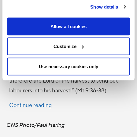
Vocations. Similar bodies, led by priests and
Show details
members of the lay faithful, were subsequently
established by Bishops in many dioceses as a
Allow all cookies
response to the call of the Good Shepherd who,
“when he saw the crowds, had compassion on
Customize
them, because they were like sheep without a
shepherd”, and went on to say: “The harvest is
Use necessary cookies only
plentiful but the labourers are few. Pray
therefore the Lord of the harvest to send out
labourers into his harvest!” (Mt 9:36-38).
Continue reading
CNS Photo/Paul Haring