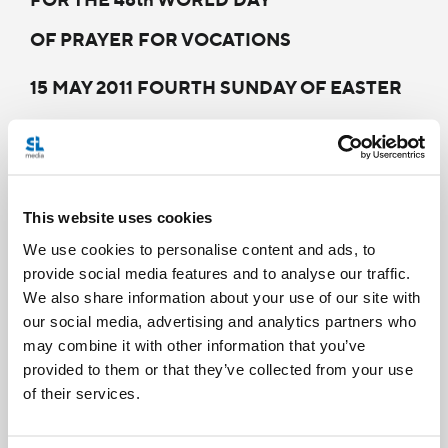
OF PRAYER FOR VOCATIONS
15 MAY 2011 FOURTH SUNDAY OF EASTER
Theme: "Proposing Vocations in the Local
Church"
Dear Brothers and Sisters!
This website uses cookies
We use cookies to personalise content and ads, to
The 48th World Day of Prayer for Vocations, to
provide social media features and to analyse our traffic.
be celebrated on 15 May 2011, the Fourth
We also share information about your use of our site with
our social media, advertising and analytics partners who
Sunday of Easter, invites us to reflect on the
may combine it with other information that you’ve
theme: “Proposing Vocations in the Local
provided to them or that they’ve collected from your use
Church”. Seventy years ago, Venerable Pius XII
of their services.
established the Pontifical Work of Priestly