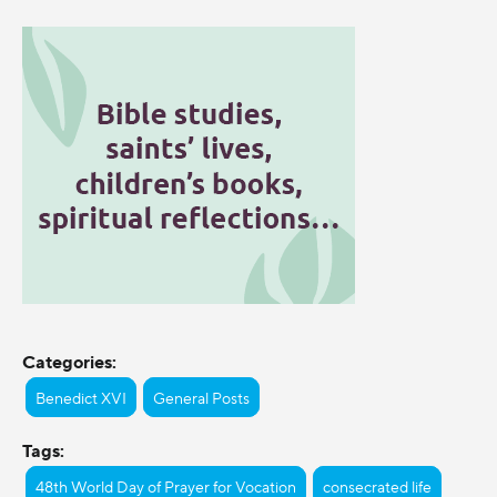
Categories:
Benedict XVI
General Posts
Tags:
48th World Day of Prayer for Vocation
consecrated life