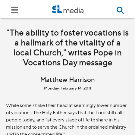
"The ability to foster vocations is
a hallmark of the vitality of a
local Church," writes Pope in
Vocations Day message
Matthew Harrison
Monday, February 14, 2011
While some shake their head at seemingly lower number
of vocations, the Holy Father says that the Lord still calls
people today, and "at every stage of life to share in his
mission and to serve the Church in the ordained ministry
and in the consecrated life."