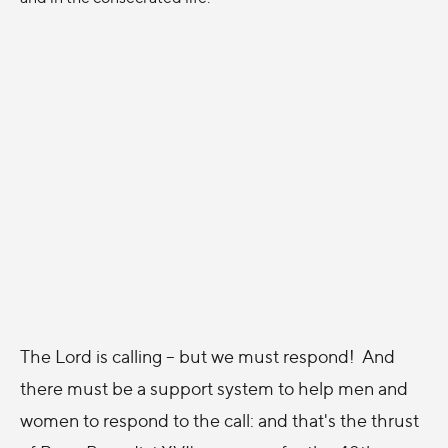
The Lord is calling -- but we must respond! And
there must be a support system to help men and
women to respond to the call: and that's the thrust