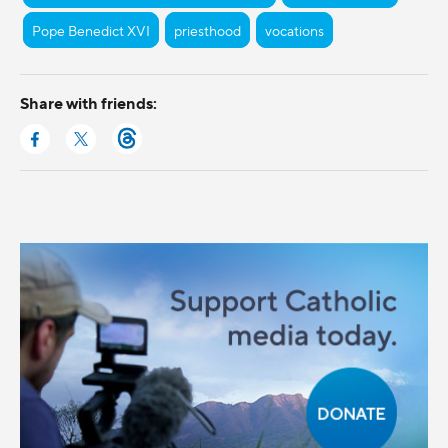
Pope Benedict XVI
priesthood
vocations
Share with friends: