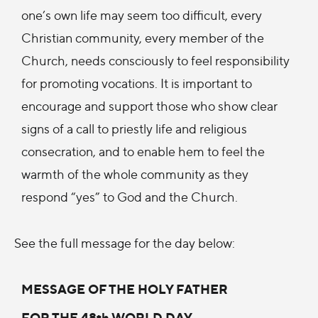
one’s own life may seem too difficult, every
Christian community, every member of the
Church, needs consciously to feel responsibility
for promoting vocations. It is important to
encourage and support those who show clear
signs of a call to priestly life and religious
consecration, and to enable hem to feel the
warmth of the whole community as they
respond “yes” to God and the Church.
See the full message for the day below:
MESSAGE OF THE HOLY FATHER
FOR THE 48th WORLD DAY