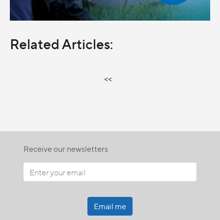
Related Articles:
<<
Receive our newsletters
Email me