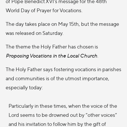
of Pope Benedict XVI's message for the 48th
World Day of Prayer for Vocations.
The day takes place on May 15th, but the message
was released on Saturday.
The theme the Holy Father has chosen is
Proposing Vocations in the Local Church
.
The Holy Father says fostering vocations in parishes
and communities is of the utmost importance,
especially today:
Particularly in these times, when the voice of the
Lord seems to be drowned out by “other voices”
and his invitation to follow him by the gift of