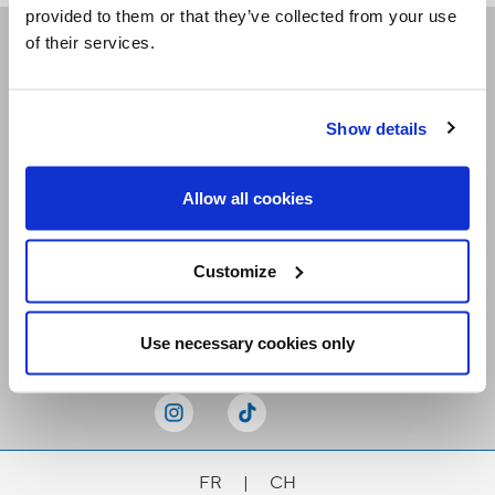
provided to them or that they’ve collected from your use
of their services.
Receive our newsletters
Show details
Email me
Allow all cookies
Customize
Stay Connected
Use necessary cookies only
FR
|
CH