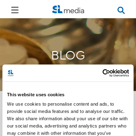
BLOG
This website uses cookies
We use cookies to personalise content and ads, to
provide social media features and to analyse our traffic.
<<
We also share information about your use of our site with
our social media, advertising and analytics partners who
may combine it with other information that you’ve