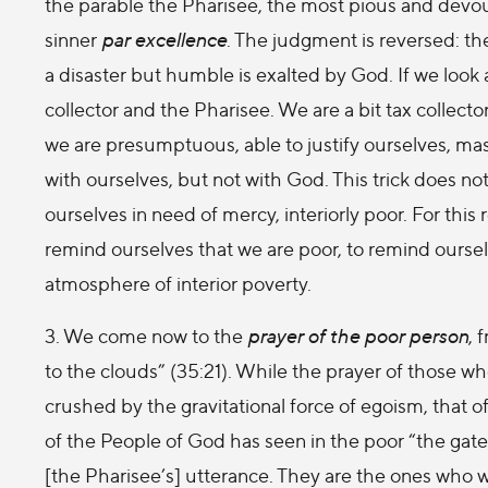
the parable the Pharisee, the most pious and devout 
sinner
par excellence
. The judgment is reversed: t
a disaster but humble is exalted by God. If we look a
collector and the Pharisee. We are a bit tax collect
we are presumptuous, able to justify ourselves, maste
with ourselves, but not with God. This trick does no
ourselves in need of mercy, interiorly poor. For this 
remind ourselves that we are poor, to remind oursel
atmosphere of interior poverty.
3. We come now to the
prayer of the poor person
, 
to the clouds” (35:21). While the prayer of those w
crushed by the gravitational force of egoism, that of
of the People of God has seen in the poor “the gate
[the Pharisee’s] utterance. They are the ones who wi