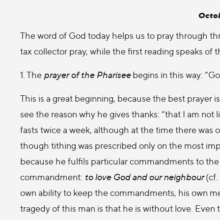
Octob
The word of God today helps us to pray through thr
tax collector pray, while the first reading speaks of 
1. The
prayer of the Pharisee
begins in this way: “Go
This is a great beginning, because the best prayer is
see the reason why he gives thanks: “that I am not l
fasts twice a week, although at the time there was on
though tithing was prescribed only on the most impor
because he fulfils particular commandments to the 
commandment:
to love God and our neighbour
(cf.
own ability to keep the commandments, his own meri
tragedy of this man is that he is without love. Even 