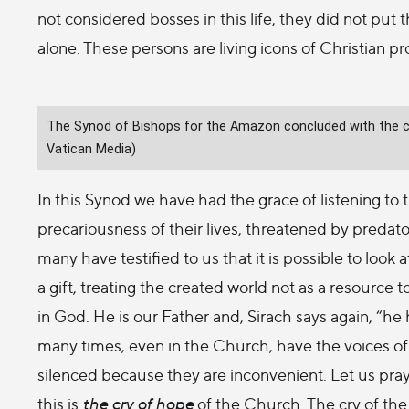
not considered bosses in this life, they did not put
alone. These persons are living icons of Christian p
The Synod of Bishops for the Amazon concluded with the cel
Vatican Media)
In this Synod we have had the grace of listening to 
precariousness of their lives, threatened by predato
many have testified to us that it is possible to look a
a gift, treating the created world not as a resource 
in God. He is our Father and, Sirach says again, “he
many times, even in the Church, have the voices of
silenced because they are inconvenient. Let us pray f
this is
the cry of hope
of the Church. The cry of the