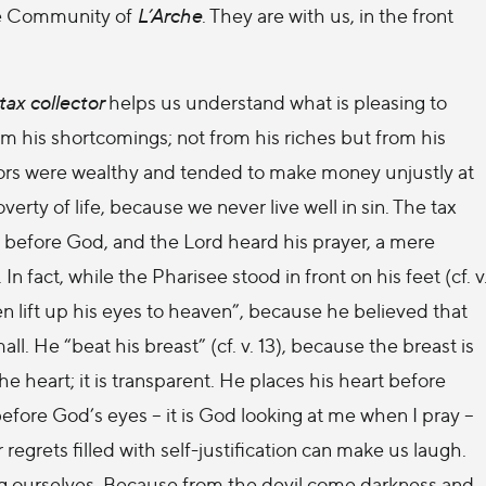
the Community of
L’Arche
. They are with us, in the front
tax collector
helps us understand what is pleasing to
m his shortcomings; not from his riches but from his
tors were wealthy and tended to make money unjustly at
verty of life, because we never live well in sin. The tax
 before God, and the Lord heard his prayer, a mere
n fact, while the Pharisee stood in front on his feet (cf. v
ven lift up his eyes to heaven”, because he believed that
l. He “beat his breast” (cf. v. 13), because the breast is
he heart; it is transparent. He places his heart before
efore God’s eyes – it is God looking at me when I pray –
r regrets filled with self-justification can make us laugh.
ng ourselves. Because from the devil come darkness and