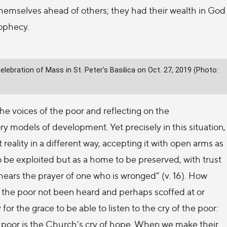
 themselves ahead of others; they had their wealth in God
rophecy.
ebration of Mass in St. Peter's Basilica on Oct. 27, 2019 (Photo:
the voices of the poor and reflecting on the
ry models of development. Yet precisely in this situation,
t reality in a different way, accepting it with open arms as
to be exploited but as a home to be preserved, with trust
 hears the prayer of one who is wronged” (v. 16). How
 the poor not been heard and perhaps scoffed at or
or the grace to be able to listen to the cry of the poor:
 poor is the Church’s cry of hope. When we make their