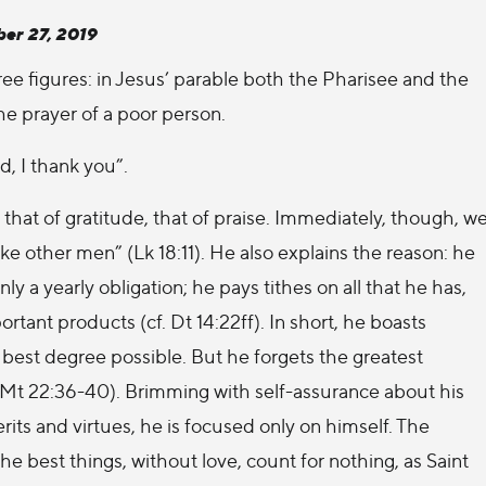
er 27, 2019
ee figures: in Jesus’ parable both the Pharisee and the
the prayer of a poor person.
d, I thank you”.
 that of gratitude, that of praise. Immediately, though, w
ike other men” (Lk 18:11). He also explains the reason: he
ly a yearly obligation; he pays tithes on all that he has,
tant products (cf. Dt 14:22ff). In short, he boasts
best degree possible. But he forgets the greatest
 Mt 22:36-40). Brimming with self-assurance about his
ts and virtues, he is focused only on himself. The
the best things, without love, count for nothing, as Saint