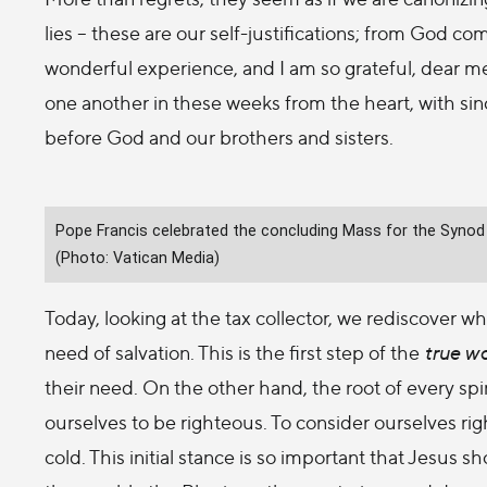
lies – these are our self-justifications; from God co
wonderful experience, and I am so grateful, dear m
one another in these weeks from the heart, with sin
before God and our brothers and sisters.
Pope Francis celebrated the concluding Mass for the Synod o
(Photo: Vatican Media)
Today, looking at the tax collector, we rediscover wher
need of salvation. This is the first step of the
true w
their need. On the other hand, the root of every spir
ourselves to be righteous. To consider ourselves rig
cold. This initial stance is so important that Jesus 