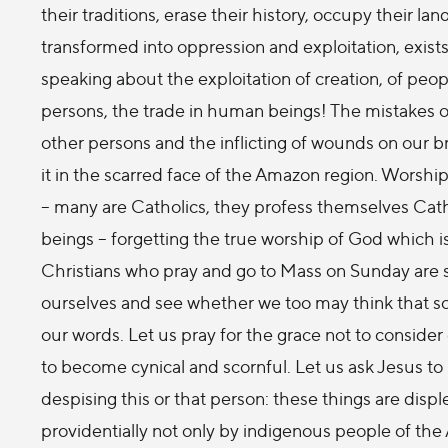
their traditions, erase their history, occupy their l
transformed into oppression and exploitation, exis
speaking about the exploitation of creation, of peopl
persons, the trade in human beings! The mistakes o
other persons and the inflicting of wounds on our br
it in the scarred face of the Amazon region. Worship o
– many are Catholics, they profess themselves Cath
beings – forgetting the true worship of God which i
Christians who pray and go to Mass on Sunday are sub
ourselves and see whether we too may think that som
our words. Let us pray for the grace not to consider 
to become cynical and scornful. Let us ask Jesus to 
despising this or that person: these things are di
providentially not only by indigenous people of th