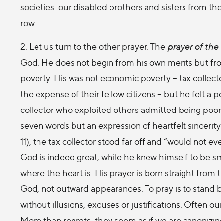
societies: our disabled brothers and sisters from 
row.
2. Let us turn to the other prayer. The
prayer of the 
God. He does not begin from his own merits but fro
poverty. His was not economic poverty – tax collec
the expense of their fellow citizens – but he felt a po
collector who exploited others admitted being poor
seven words but an expression of heartfelt sincerity. I
11), the tax collector stood far off and “would not e
God is indeed great, while he knew himself to be smal
where the heart is. His prayer is born straight from t
God, not outward appearances. To pray is to stand b
without illusions, excuses or justifications. Often ou
More than regrets, they seem as if we are canonizi