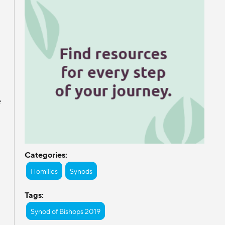
e
Categories:
Homilies
Synods
Tags:
Synod of Bishops 2019