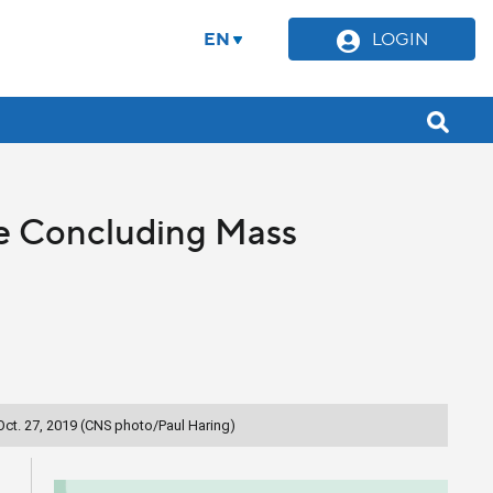
EN
LOGIN
he Concluding Mass
Oct. 27, 2019 (CNS photo/Paul Haring)