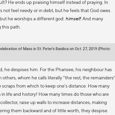
sult? He ends up praising himself instead of praying. In
 not feel needy or in debt, but he feels that God owes
but he worships a different god:
himself
. And many
 this path.
ebration of Mass in St. Peter's Basilica on Oct. 27, 2019 (Photo:
d, he despises him. For the Pharisee, his neighbour has
 others, whom he calls literally “the rest, the remainders
ey are scraps from which to keep one’s distance. How many
 in life and history! How many times do those who are
collector, raise up walls to increase distances, making
ering them backward and of little worth, they despise