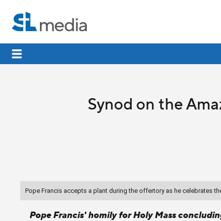
Synod on the Amaz
Pope Francis accepts a plant during the offertory as he celebrates 
Pope Francis' homily for Holy Mass concludi