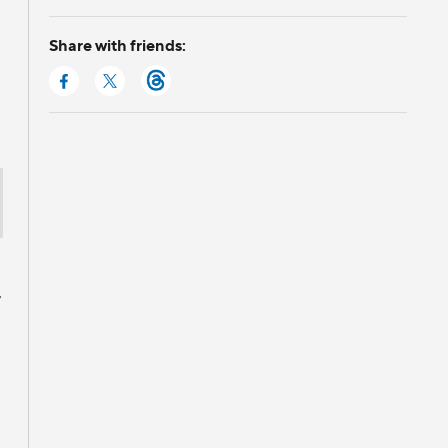
Share with friends:
”