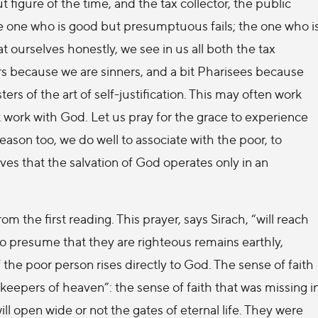
figure of the time, and the tax collector, the public
he one who is good but presumptuous fails; the one who i
t ourselves honestly, we see in us all both the tax
ors because we are sinners, and a bit Pharisees because
rs of the art of self-justification. This may often work
t work with God. Let us pray for the grace to experience
reason too, we do well to associate with the poor, to
ves that the salvation of God operates only in an
from the first reading. This prayer, says Sirach, “will reach
ho presume that they are righteous remains earthly,
 the poor person rises directly to God. The sense of faith
keepers of heaven”: the sense of faith that was missing i
ll open wide or not the gates of eternal life. They were