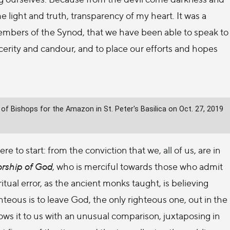
me light and truth, transparency of my heart. It was a
embers of the Synod, that we have been able to speak to
cerity and candour, and to place our efforts and hopes
f Bishops for the Amazon in St. Peter's Basilica on Oct. 27, 2019
e to start: from the conviction that we, all of us, are in
orship of God
, who is merciful towards those who admit
itual error, as the ancient monks taught, is believing
hteous is to leave God, the only righteous one, out in the
shows it to us with an unusual comparison, juxtaposing in