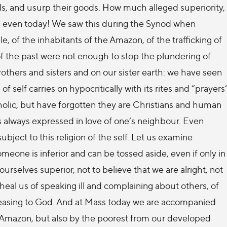
ands, and usurp their goods. How much alleged superiority,
ts even today! We saw this during the Synod when
e, of the inhabitants of the Amazon, of the trafficking of
f the past were not enough to stop the plundering of
others and sisters and on our sister earth: we have seen
f self carries on hypocritically with its rites and “prayers
olic, but have forgotten they are Christians and human
s always expressed in love of one’s neighbour. Even
ject to this religion of the self. Let us examine
eone is inferior and can be tossed aside, even if only in
ourselves superior, not to believe that we are alright, not
heal us of speaking ill and complaining about others, of
spleasing to God. And at Mass today we are accompanied
e Amazon, but also by the poorest from our developed