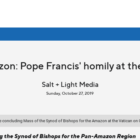
on: Pope Francis' homily at t
Salt + Light Media
Sunday, October 27, 2019
the concluding Mass of the Synod of Bishops for the Amazon at the Vatican on 
ng the Synod of Bishops for the Pan-Amazon Region