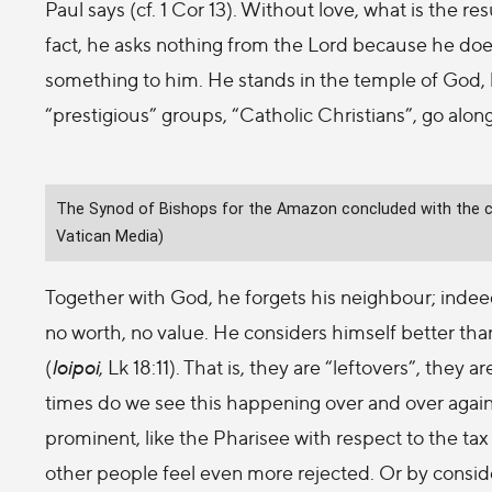
Paul says (cf. 1 Cor 13). Without love, what is the re
fact, he asks nothing from the Lord because he does
something to him. He stands in the temple of God, 
“prestigious” groups, “Catholic Christians”, go along
The Synod of Bishops for the Amazon concluded with the cel
Vatican Media)
Together with God, he forgets his neighbour; indee
no worth, no value. He considers himself better than
(
loipoi
, Lk 18:11). That is, they are “leftovers”, th
times do we see this happening over and over again
prominent, like the Pharisee with respect to the tax 
other people feel even more rejected. Or by consid