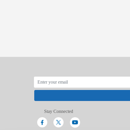
Stay Connected