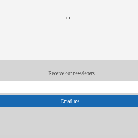
<<
Receive our newsletters
Email me