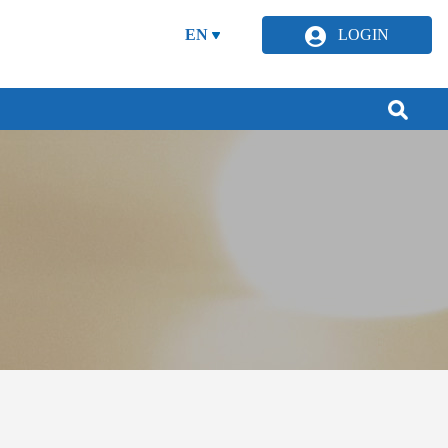
EN
LOGIN