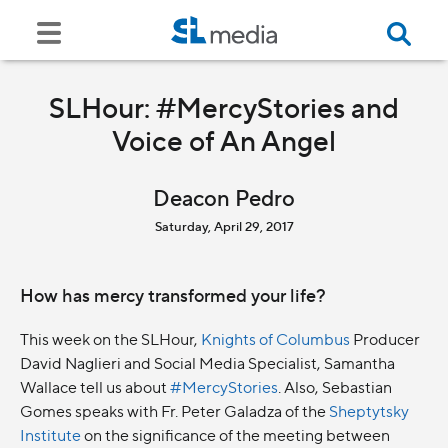
SLHour: #MercyStories and
Voice of An Angel
Deacon Pedro
Saturday, April 29, 2017
How has mercy transformed your life?
This week on the SLHour,
Knights of Columbus
Producer
David Naglieri and Social Media Specialist, Samantha
Wallace tell us about
#MercyStories
. Also, Sebastian
Gomes speaks with Fr. Peter Galadza of the
Sheptytsky
Institute
on the significance of the meeting between