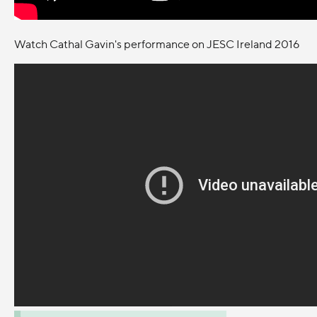
Watch Cathal Gavin's performance on JESC Ireland 2016