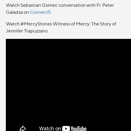
Watch Sebastian Gomes' conversation with Fr. Peter
Galadza on
Connect5
.
Watch #MercyStories Witness of Mercy: The Story of
Jennifer Trapuzzano