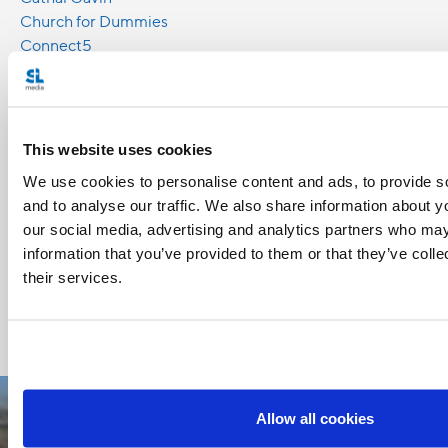
Church for Dummies
Connect5
David Naglieri
Emillie Callan
Knights of Columbus
Sebastian gomes
This website uses cookies
We use cookies to personalise content and ads, to provide s
Share with friends:
and to analyse our traffic. We also share information about yo
our social media, advertising and analytics partners who may
information that you’ve provided to them or that they’ve coll
their services.
Allow all cookies