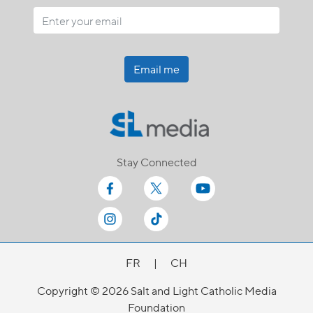
Email me
Stay Connected
FR
|
CH
Copyright © 2026 Salt and Light Catholic Media
Foundation