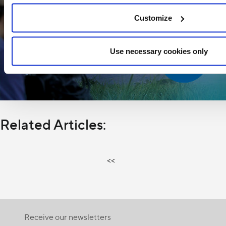
Customize
Use necessary cookies only
Related Articles:
<<
Receive our newsletters