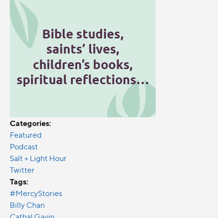
Categories:
Featured
Podcast
Salt + Light Hour
Twitter
Tags:
#MercyStories
Billy Chan
Cathal Gavin