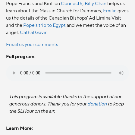
Pope Francis and Kirill on
Connect5
,
Billy Chan
helps us
learn about the Mass in Church for Dummies,
Emilie
gives
us the details of the Canadian Bishops' Ad Limina Visit
and the
Pope's trip to Egypt
and we meet the voice of an
angel,
Cathal Gavin
.
Email us your comments
Full program:
This program is available thanks to the support of our
generous donors. Thank you for your
donation
to keep
the SLHour on the air.
Learn More: