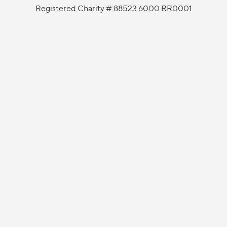
Registered Charity # 88523 6000 RR0001