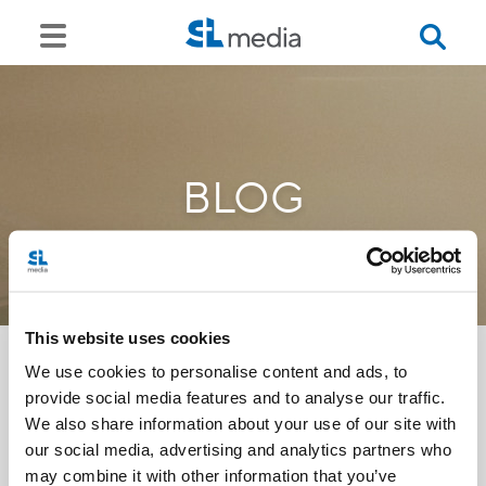
BLOG
This website uses cookies
We use cookies to personalise content and ads, to
provide social media features and to analyse our traffic.
<<
We also share information about your use of our site with
our social media, advertising and analytics partners who
may combine it with other information that you’ve