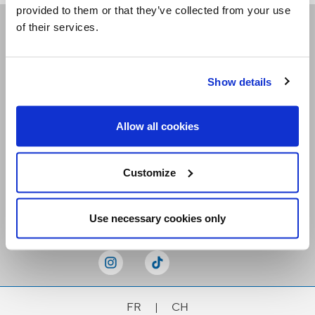
provided to them or that they’ve collected from your use
of their services.
Receive our newsletters
Show details
Email me
Allow all cookies
Customize
Stay Connected
Use necessary cookies only
FR
|
CH