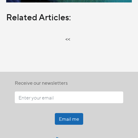
Related Articles:
<<
Receive our newsletters
Email me