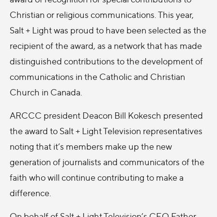
Christian or religious communications. This year,
Salt + Light was proud to have been selected as the
recipient of the award, as a network that has made
distinguished contributions to the development of
communications in the Catholic and Christian
Church in Canada.
ARCCC president Deacon Bill Kokesch presented
the award to Salt + Light Television representatives
noting that it’s members make up the new
generation of journalists and communicators of the
faith who will continue contributing to make a
difference.
On behalf of Salt + Light Television’s CEO Father