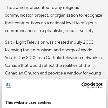
The award is presented to any religious
communicator, project, or organization to recognize
their contributions on a national level to religious
communications in a pluralistic, secular society.
Salt + Light Television was created in July 2003
following the enthusiasm and energy of World
Youth Day 2002 as a Catholic television network in
Canada that would reflect the realities of the
Canadian Church and provide a window for young
Catholics to take an active role on reporting on
Church activities.
The ARCCC Award was given to Salt + Light
This website uses cookies
Television because of its continuing program of