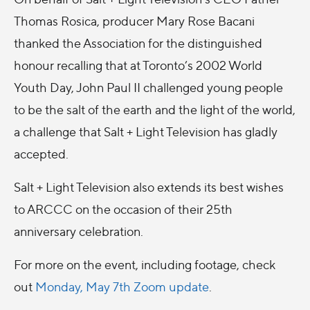
Thomas Rosica, producer Mary Rose Bacani
thanked the Association for the distinguished
honour recalling that at Toronto’s 2002 World
Youth Day, John Paul II challenged young people
to be the salt of the earth and the light of the world,
a challenge that Salt + Light Television has gladly
accepted.
Salt + Light Television also extends its best wishes
to ARCCC on the occasion of their 25th
anniversary celebration.
For more on the event, including footage, check
out
Monday, May 7th Zoom update
.