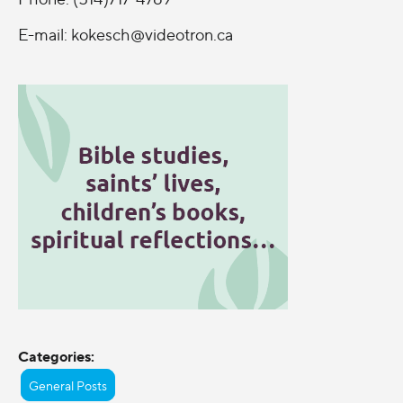
E-mail:
kokesch@videotron.ca
Categories:
General Posts