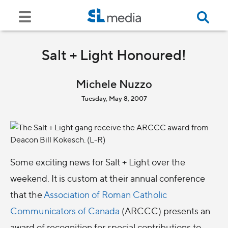
Salt + Light Honoured!
Michele Nuzzo
Tuesday, May 8, 2007
Some exciting news for Salt + Light over the
weekend. It is custom at their annual conference
that the
Association of Roman Catholic
Communicators of Canada
(ARCCC) presents an
award of recognition for special contributions to