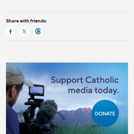
Share with friends: