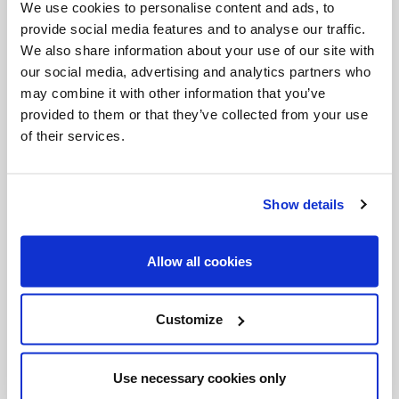
We use cookies to personalise content and ads, to
forming young people in the use of media as a tool
provide social media features and to analyse our traffic.
We also share information about your use of our site with
of evangelization in Canada. It was also noted that
our social media, advertising and analytics partners who
the presence of young Catholics on the television
may combine it with other information that you’ve
screen provides a youthful and positive image of
provided to them or that they’ve collected from your use
of their services.
the Church in Canada.
Salt + Light Television is part of the Salt + Light
Show details
Catholic Media Foundation. Its CEO is Rev.
Thomas Rosica, CSB, the former Director of World
Allow all cookies
Youth Day 2002. It is available on select cable and
satellite companies in Canada on the digital grid.
Customize
Formed in 1981, the mission of ARCCC is to help
Roman Catholic communicators make effective
Use necessary cookies only
use of contemporary means of social