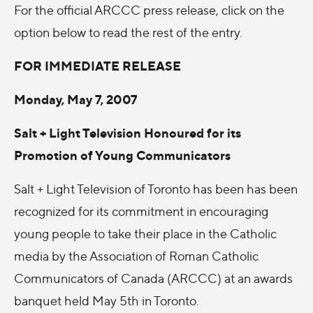
For the official ARCCC press release, click on the
option below to read the rest of the entry.
FOR IMMEDIATE RELEASE
Monday, May 7, 2007
Salt + Light Television Honoured for its
Promotion of Young Communicators
Salt + Light Television of Toronto has been has been
recognized for its commitment in encouraging
young people to take their place in the Catholic
media by the Association of Roman Catholic
Communicators of Canada (ARCCC) at an awards
banquet held May 5th in Toronto.