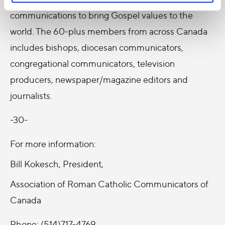
communications to bring Gospel values to the
world. The 60-plus members from across Canada
includes bishops, diocesan communicators,
congregational communicators, television
producers, newspaper/magazine editors and
journalists.
-30-
For more information:
Bill Kokesch, President,
Association of Roman Catholic Communicators of
Canada
Phone: (514)717-4769