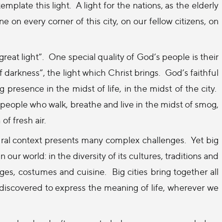
emplate this light.
A light for the nations, as the elderly
ne on every corner of this city, on our fellow citizens, on
reat light”.
One special quality of God’s people is their
 darkness”, the light which Christ brings.
God’s faithful
 presence in the midst of life, in the midst of the city.
 people who walk, breathe and live in the midst of smog,
of fresh air.
ural context presents many complex challenges.
Yet big
 our world: in the diversity of its cultures, traditions and
uages, costumes and cuisine.
Big cities bring together all
iscovered to express the meaning of life, wherever we