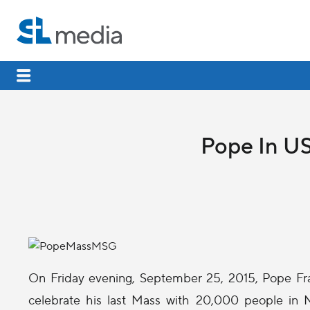
Pope In US
On Friday evening, September 25, 2015, Pope Fr
celebrate his last Mass with 20,000 people in N