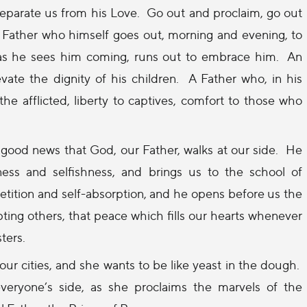
eparate us from his Love.
Go out and proclaim, go out
l Father who himself goes out, morning and evening, to
 as he sees him coming, runs out to embrace him.
An
ate the dignity of his children.
A Father who, in his
the afflicted, liberty to captives, comfort to those who
good news that God, our Father, walks at our side.
He
ness and selfishness, and brings us to the school of
tition and self-absorption, and he opens before us the
ting others, that peace which fills our hearts whenever
ters.
our cities, and she wants to be like yeast in the dough.
everyone’s side, as she proclaims the marvels of the