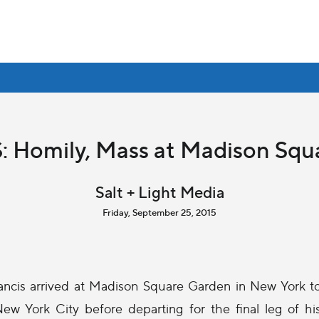
: Homily, Mass at Madison Sq
Salt + Light Media
Friday, September 25, 2015
ancis arrived at Madison Square Garden in New York t
ew York City before departing for the final leg of hi