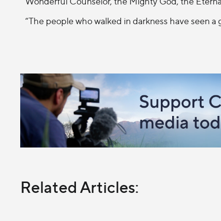
Wonderful Counselor, the Mighty God, the Eternal
“The people who walked in darkness have seen a gr
Related Articles: