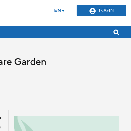
EN
LOGIN
uare Garden
o
s