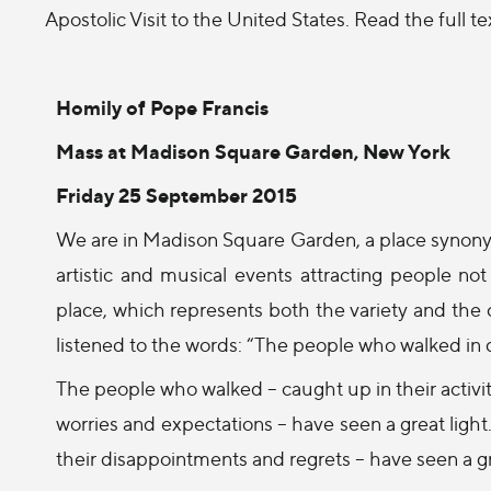
Apostolic Visit to the United States. Read the full t
Homily of Pope Francis
Mass at Madison Square Garden, New York
Friday 25 September 2015
We are in Madison Square Garden, a place synonym
artistic and musical events attracting people not
place, which represents both the variety and the
listened to the words: “The people who walked in d
The people who walked – caught up in their activiti
worries and expectations – have seen a great light
their disappointments and regrets – have seen a gr