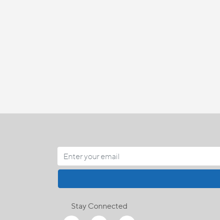
Stay Connected