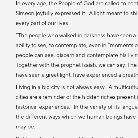
In every age, the People of God are called to cont
Simeon joyfully expressed it.
A light meant to shi
every part of our lives.
“The people who walked in darkness have seen a g
ability to see, to contemplate, even in “moments of
people can see, discern and contemplate his living
Together with the prophet Isaiah, we can say: The
have seen a great light, have experienced a breath 
Living in a big city is not always easy.
A multicult
cities are a reminder of the hidden riches present in
historical experiences.
In the variety of its lang
the different ways which we human beings have d
may be.