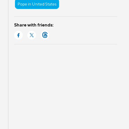
Pope in United States
Share with friends: