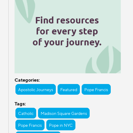
Categories:
Apostolic Journeys
Featured
Pope Francis
Tags:
Catholic
Madison Square Gardens
Pope Francis
Pope in NYC