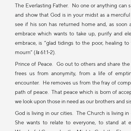
The Everlasting Father.
No one or anything can s
and show that God is in your midst as a mercifu
see if his son has returned home and, as soon
embrace which wants to take up, purify and elev
embrace, is “glad tidings to the poor, healing to 
mourn” (
Is
61:1-2).
Prince of Peace.
Go out to others and share the 
frees us from anonymity, from a life of empti
encounter.
He removes us from the fray of compe
path of peace.
That peace which is born of accep
we look upon those in need as our brothers and sis
God is living in our cities.
The Church is living in 
She wants to relate to everyone, to stand at 