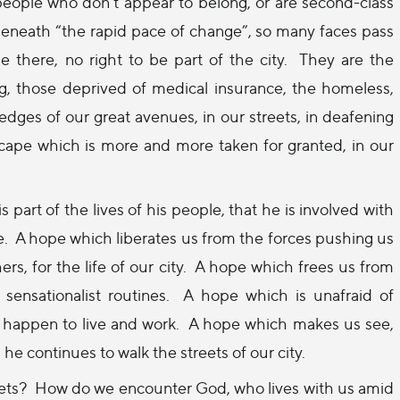
e people who don’t appear to belong, or are second-class
c, beneath “the rapid pace of change”, so many faces pass
there, no right to be part of the city.
They are the
ng, those deprived of medical insurance, the homeless,
dges of our great avenues, in our streets, in deafening
ape which is more and more taken for granted, in our
s part of the lives of his people, that he is involved with
e.
A hope which liberates us from the forces pushing us
rs, for the life of our city.
A hope which frees us from
sensationalist routines.
A hope which is unafraid of
 happen to live and work.
A hope which makes us see,
e continues to walk the streets of our city.
eets?
How do we encounter God, who lives with us amid