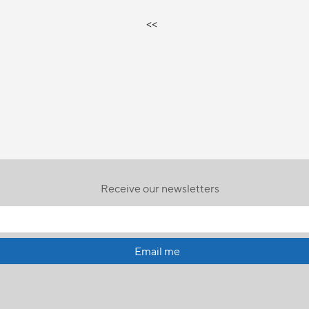
<<
Receive our newsletters
Email me