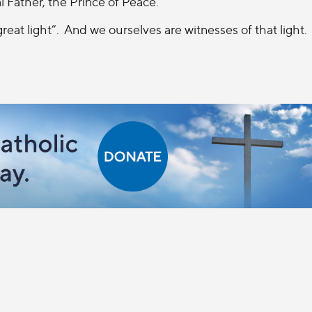
 Father, the Prince of Peace.
eat light”.
And we ourselves are witnesses of that light.