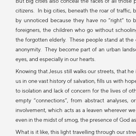
But big cities also conceal the faces of all thos
citizens.
In big cities, beneath the roar of traffi
by unnoticed because they have no “right” to be 
foreigners, the children who go without schooli
the forgotten elderly.
These people stand at the e
anonymity.
They become part of an urban landsc
eyes, and especially in our hearts.
Knowing that Jesus still walks our streets, that he i
us in one vast history of salvation, fills us with hop
to isolation and lack of concern for the lives of othe
empty “connections”, from abstract analyses, or 
involvement, which acts as a leaven wherever we
even in the midst of smog, the presence of God as h
What is it like, this light travelling through our str