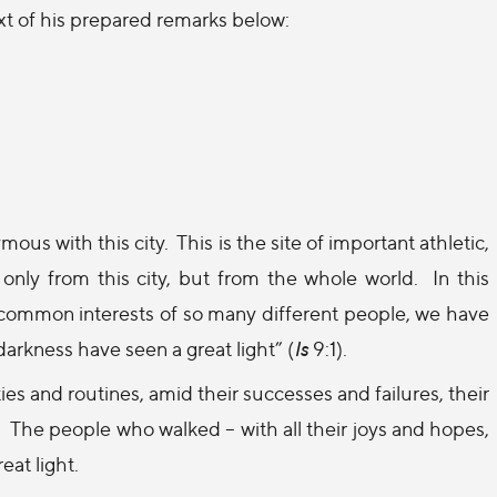
ext of his prepared remarks below:
ous with this city.
This is the site of important athletic,
 only from this city, but from the whole world.
In this
 common interests of so many different people, we have
arkness have seen a great light” (
Is
9:1).
es and routines, amid their successes and failures, their
.
The people who walked – with all their joys and hopes,
eat light.