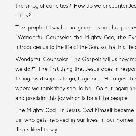
the smog of our cities?
How do we encounter Jesus,
cities?
The prophet Isaiah can guide us in this proces
“Wonderful Counselor, the Mighty God, the Ever
introduces us to the life of the Son, so that his life 
Wonderful Counselor.
The Gospels tell us how m
we do?”
The first thing that Jesus does in respo
telling his disciples to go, to go out.
He urges the
where we think they should be.
Go out, again and
and proclaim this joy which is for all the people.
The Mighty God.
In Jesus, God himself became
us, who gets involved in our lives, in our homes,
Jesus liked to say.