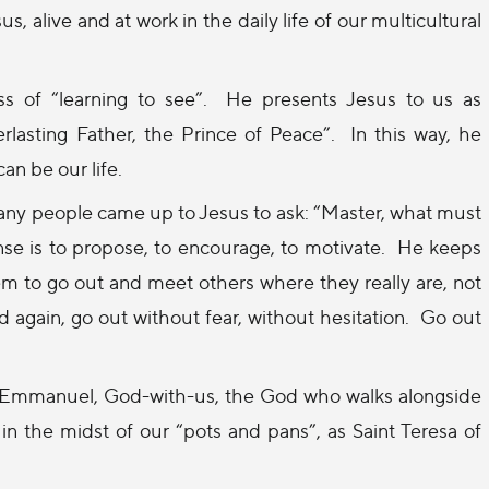
 alive and at work in the daily life of our multicultural
s of “learning to see”.
He presents Jesus to us as
lasting Father, the Prince of Peace”.
In this way, he
can be our life.
any people came up to Jesus to ask: “Master, what must
nse is to propose, to encourage, to motivate.
He keeps
m to go out and meet others where they really are, not
 again, go out without fear, without hesitation.
Go out
 Emmanuel, God-with-us, the God who walks alongside
 in the midst of our “pots and pans”, as Saint Teresa of