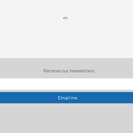
<<
Receive our newsletters
Email me