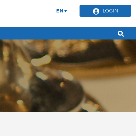
EN
LOGIN