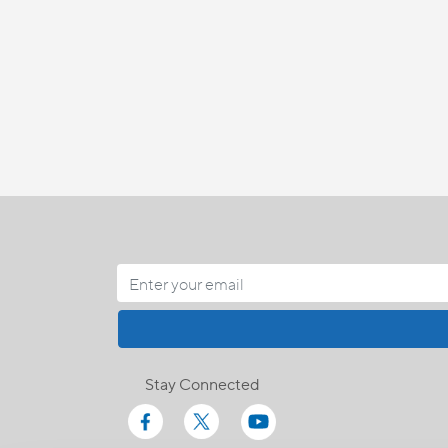
Stay Connected