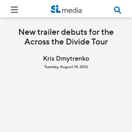
New trailer debuts for the
Across the Divide Tour
Kris Dmytrenko
Tuesday, August 14, 2012