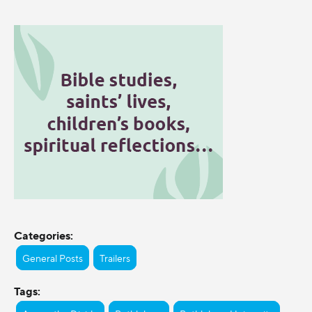
Categories:
General Posts
Trailers
Tags: