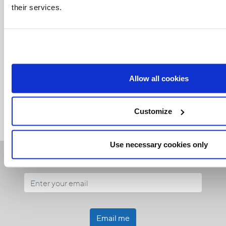
their services.
Related Articles:
Allow all cookies
<<
Customize
Use necessary cookies only
Receive our newsletters
Email me