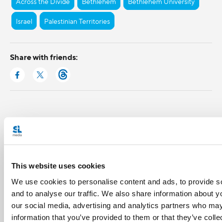
Across the Divide
Bethlehem
Bethlehem University
Israel
Palestinian Territories
Share with friends:
This website uses cookies
We use cookies to personalise content and ads, to provide s
and to analyse our traffic. We also share information about yo
our social media, advertising and analytics partners who may
information that you’ve provided to them or that they’ve coll