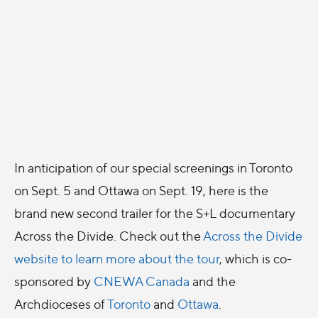
In anticipation of our special screenings in Toronto
on Sept. 5 and Ottawa on Sept. 19, here is the
brand new second trailer for the S+L documentary
Across the Divide. Check out the
Across the Divide
website to learn more about the tour
, which is co-
sponsored by
CNEWA Canada
and the
Archdioceses of
Toronto
and
Ottawa
.