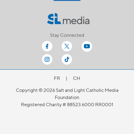
Stay Connected
FR
|
CH
Copyright © 2026 Salt and Light Catholic Media
Foundation
Registered Charity # 88523 6000 RR0001