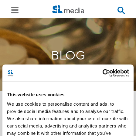
BLOG
This website uses cookies
We use cookies to personalise content and ads, to
provide social media features and to analyse our traffic.
<<
We also share information about your use of our site with
our social media, advertising and analytics partners who
may combine it with other information that you’ve