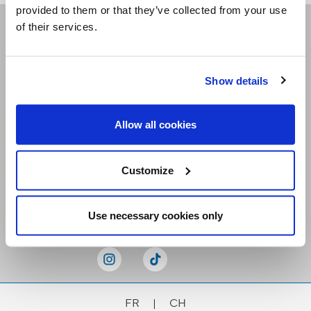
provided to them or that they’ve collected from your use
of their services.
Receive our newsletters
Show details
Email me
Allow all cookies
Customize
Stay Connected
Use necessary cookies only
FR
|
CH