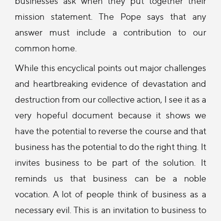
businesses ask when they put together their
mission statement. The Pope says that any
answer must include a contribution to our
common home.
While this encyclical points out major challenges
and heartbreaking evidence of devastation and
destruction from our collective action, I see it as a
very hopeful document because it shows we
have the potential to reverse the course and that
business has the potential to do the right thing. It
invites business to be part of the solution. It
reminds us that business can be a noble
vocation. A lot of people think of business as a
necessary evil. This is an invitation to business to