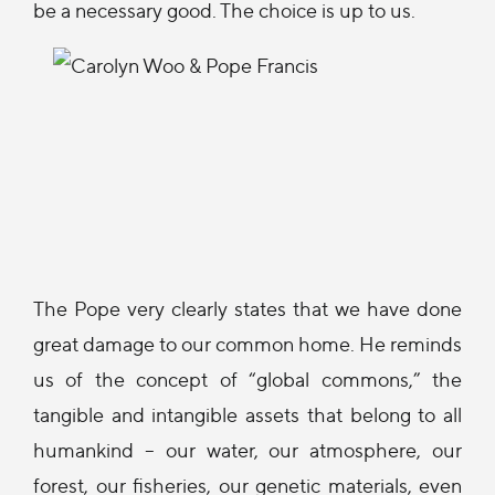
be a necessary good. The choice is up to us.
The Pope very clearly states that we have done
great damage to our common home. He reminds
us of the concept of “global commons,” the
tangible and intangible assets that belong to all
humankind -- our water, our atmosphere, our
forest, our fisheries, our genetic materials, even