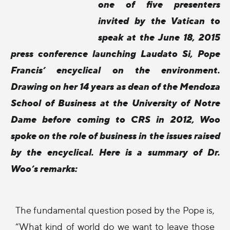
one of five presenters
invited by the Vatican to
speak at the June 18, 2015
press conference launching Laudato Si, Pope
Francis’ encyclical on the environment.
Drawing on her 14 years as dean of the Mendoza
School of Business at the University of Notre
Dame before coming to CRS in 2012, Woo
spoke on the role of business in the issues raised
by the encyclical. Here is a summary of Dr.
Woo’s remarks:
The fundamental question posed by the Pope is,
“What kind of world do we want to leave those