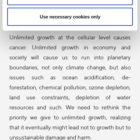
The encyclical also raises the importance of
sustainable development in which economic
Use necessary cookies only
growth is not the only metric of success.
Unlimited growth at the cellular level causes
cancer. Unlimited growth in economy and
society will cause us to run into planetary
boundaries, not only climate change, but also
issues such as ocean acidification, de-
forestation, chemical pollution, ozone depletion,
land use constraints, depletion of water
resources and such. We need to rethink the
priority we give to unlimited growth, realizing
that it eventually might lead not to growth but to
unsustainable damage and harm.