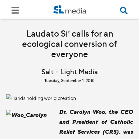
Laudato Si’ calls for an
ecological conversion of
everyone
Salt + Light Media
Tuesday, September 1, 2015
Dr. Carolyn Woo, the CEO
and President of Catholic
Relief Services (CRS), was