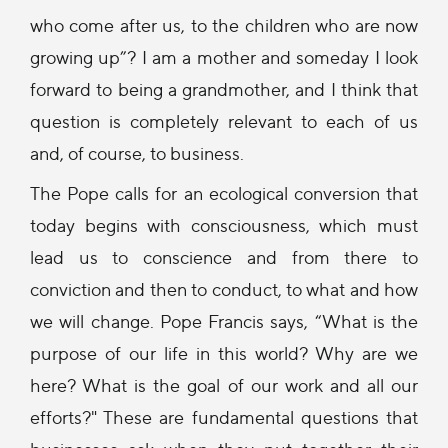
who come after us, to the children who are now
growing up”? I am a mother and someday I look
forward to being a grandmother, and I think that
question is completely relevant to each of us
and, of course, to business.
The Pope calls for an ecological conversion that
today begins with consciousness, which must
lead us to conscience and from there to
conviction and then to conduct, to what and how
we will change. Pope Francis says, “What is the
purpose of our life in this world? Why are we
here? What is the goal of our work and all our
efforts?" These are fundamental questions that