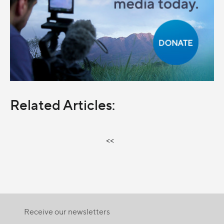
Related Articles:
<<
Receive our newsletters