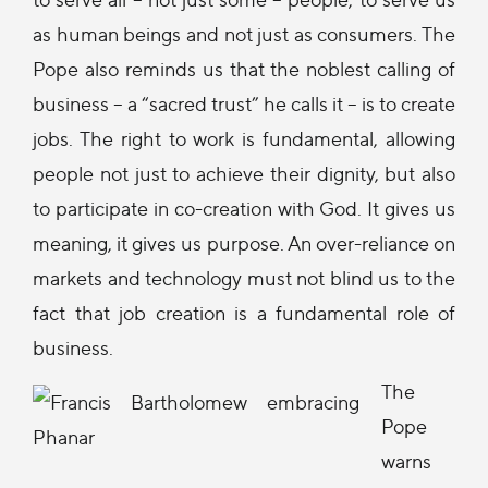
as human beings and not just as consumers. The
Pope also reminds us that the noblest calling of
business -- a “sacred trust” he calls it -- is to create
jobs. The right to work is fundamental, allowing
people not just to achieve their dignity, but also
to participate in co-creation with God. It gives us
meaning, it gives us purpose. An over-reliance on
markets and technology must not blind us to the
fact that job creation is a fundamental role of
business.
The
Pope
warns