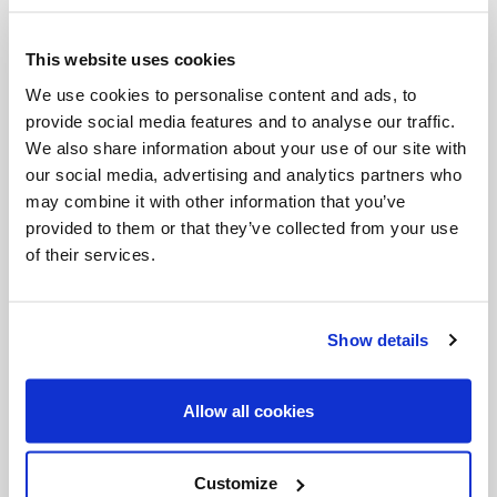
own financial gains while creating havoc for
everybody else, including other businesses.
This website uses cookies
The encyclical makes clear that business must
We use cookies to personalise content and ads, to
account for all costs involved in production, not
provide social media features and to analyse our traffic.
We also share information about your use of our site with
just the financial cost which is a fraction of the
our social media, advertising and analytics partners who
total cost. There is a business concept called
may combine it with other information that you’ve
“externalities” -- benefits and costs that accrue to
provided to them or that they’ve collected from your use
of their services.
a business as well as other people and other
sectors of society. We all need to adopt a
movement that has emerged in business over
Show details
the last 20 years of the triple bottom line – the
planet and people in addition to profits. The
Allow all cookies
Pope makes clear the urgency of all adopting
this accounting.
Customize