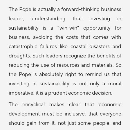
The Pope is actually a forward-thinking business
leader, understanding that investing in
sustainability is a “win-win” opportunity for
business, avoiding the costs that comes with
catastrophic failures like coastal disasters and
droughts. Such leaders recognize the benefits of
reducing the use of resources and materials. So
the Pope is absolutely right to remind us that
investing in sustainability is not only a moral
imperative, it is a prudent economic decision.
The encyclical makes clear that economic
development must be inclusive, that everyone
should gain from it, not just some people, and