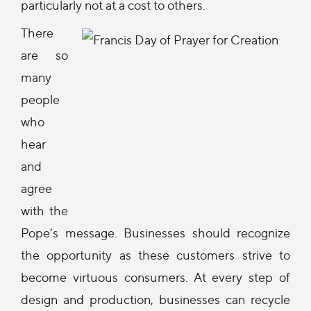
particularly not at a cost to others.
There
are so
many
people
who
hear
and
agree
with the
Pope’s message. Businesses should recognize
the opportunity as these customers strive to
become virtuous consumers. At every step of
design and production, businesses can recycle