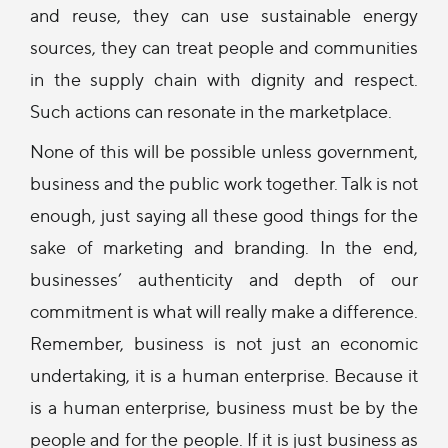
and reuse, they can use sustainable energy
sources, they can treat people and communities
in the supply chain with dignity and respect.
Such actions can resonate in the marketplace.
None of this will be possible unless government,
business and the public work together. Talk is not
enough, just saying all these good things for the
sake of marketing and branding. In the end,
businesses’ authenticity and depth of our
commitment is what will really make a difference.
Remember, business is not just an economic
undertaking, it is a human enterprise. Because it
is a human enterprise, business must be by the
people and for the people. If it is just business as