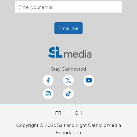
Email me
Stay Connected
FR
|
CH
Copyright © 2026 Salt and Light Catholic Media
Foundation