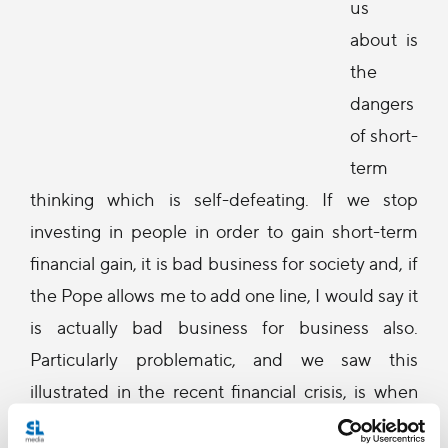
us
about is
the
dangers
of short-
term
thinking which is self-defeating. If we stop
investing in people in order to gain short-term
financial gain, it is bad business for society and, if
the Pope allows me to add one line, I would say it
is actually bad business for business also.
Particularly problematic, and we saw this
illustrated in the recent financial crisis, is when
the financial sector achieves -- at all costs -- its