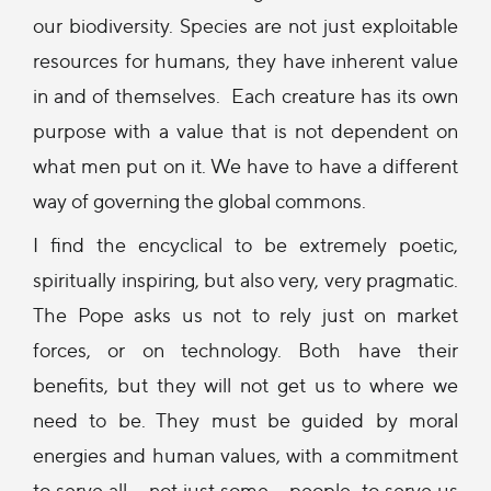
our biodiversity. Species are not just exploitable
resources for humans, they have inherent value
in and of themselves. Each creature has its own
purpose with a value that is not dependent on
what men put on it. We have to have a different
way of governing the global commons.
I find the encyclical to be extremely poetic,
spiritually inspiring, but also very, very pragmatic.
The Pope asks us not to rely just on market
forces, or on technology. Both have their
benefits, but they will not get us to where we
need to be. They must be guided by moral
energies and human values, with a commitment
to serve all – not just some -- people, to serve us