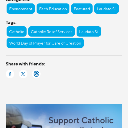
Environment
Faith Education
Featured
Laudato Si'
Tags:
Catholic
Catholic Relief Services
Laudato Si'
World Day of Prayer for Care of Creation
Share with friends: