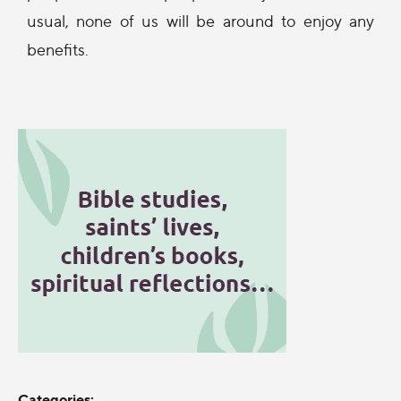
usual, none of us will be around to enjoy any
benefits.
Categories: