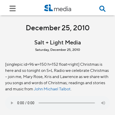
December 25, 2010
Salt + Light Media
Saturday, December 25, 2010
[singlepic id=96 w=150 h=152 float=right] Christmas is
here and so tonight on S+L Radio we celebrate Christmas
– join me, Mary Rose, Kris and Lawrence as we share with
you songs and words of Christmas; readings and stories
and music from
John Michael Talbot
.