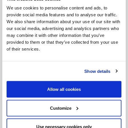
We use cookies to personalise content and ads, to
Songs
stories
words
provide social media features and to analyse our traffic.
We also share information about your use of our site with
our social media, advertising and analytics partners who
Share with friends:
may combine it with other information that you’ve
provided to them or that they’ve collected from your use
of their services.
Show details
Allow all cookies
Customize
Use necessary cookies only