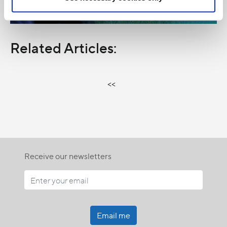
Related Articles:
<<
Receive our newsletters
Email me