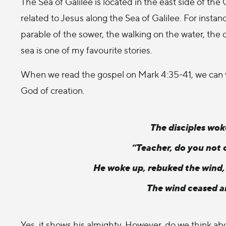
The Sea of Galilee is located in the east side of the 
related to Jesus along the Sea of Galilee. For instanc
parable of the sower, the walking on the water, the c
sea is one of my favourite stories.
When we read the gospel on Mark 4:35-41, we can ve
God of creation.
The disciples wok
“Teacher, do you not 
He woke up, rebuked the wind, a
The wind ceased a
Yes, it shows his almighty. However, do we think ab