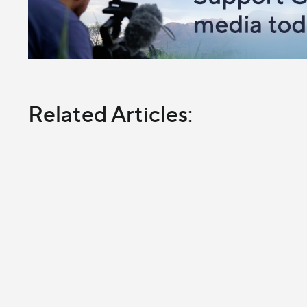
Related Articles: