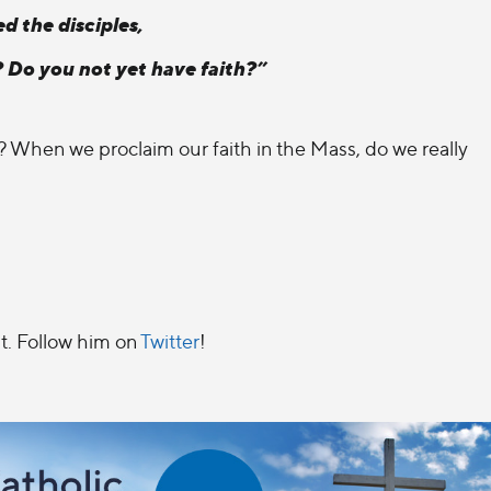
d the disciples,
? Do you not yet have faith?”
d? When we proclaim our faith in the Mass, do we really
t. Follow him on
Twitter
!