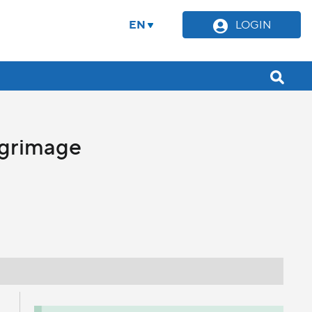
EN
LOGIN
lgrimage