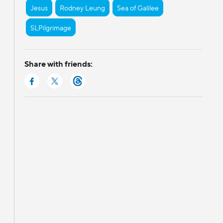
Jesus
Rodney Leung
Sea of Galilee
SLPilgrimage
Share with friends: