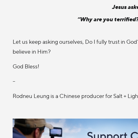
Jesus aske
“Why are you terrified
Let us keep asking ourselves, Do I fully trust in Go
believe in Him?
God Bless!
--
Rodneu Leung is a Chinese producer for Salt + Ligh