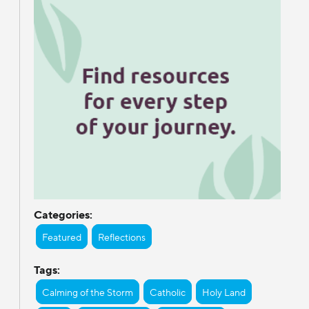
Categories:
Featured
Reflections
Tags:
Calming of the Storm
Catholic
Holy Land