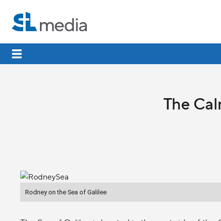
The Cal
Rodney on the Sea of Galilee