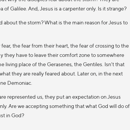
of Galilee. And, Jesus is a carpenter only. Is it strange?
red about the storm? What is the main reason for Jesus to
ear, the fear from their heart, the fear of crossing to the
why they have to leave their comfort zone to somewhere
 living place of the Gerasenes, the Gentiles. Isn’t that
what they are really feared about. Later on, in the next
sene Demoniac.
 are represented us, they put an expectation on Jesus
 only. Are we accepting something that what God will do of
ust in God?