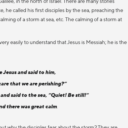
Galilee, in the north of Israel. There are many stories
e, he called his first disciples by the sea, preaching the
alming of a storm at sea, etc. The calming of a storm at
ry easily to understand that Jesus is Messiah; he is the
e Jesus and said to him,
care that we are perishing?”
nd said to the sea, “Quiet! Be still!”
nd there was great calm
.
out why the disciples fear about the storm? They are