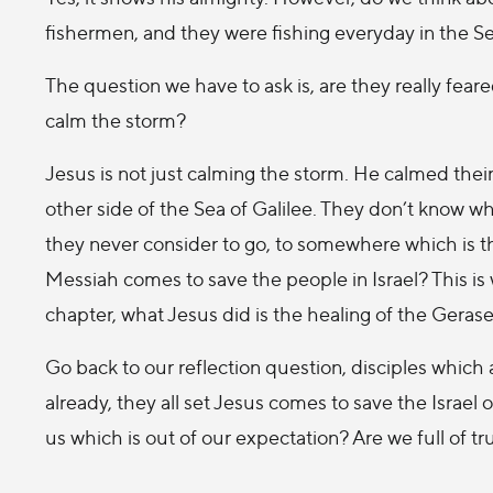
fishermen, and they were fishing everyday in the Sea 
The question we have to ask is, are they really fea
calm the storm?
Jesus is not just calming the storm. He calmed their f
other side of the Sea of Galilee. They don’t know 
they never consider to go, to somewhere which is the
Messiah comes to save the people in Israel? This is 
chapter, what Jesus did is the healing of the Gera
Go back to our reflection question, disciples which
already, they all set Jesus comes to save the Israel
us which is out of our expectation? Are we full of tr