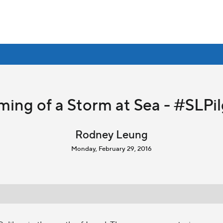
ming of a Storm at Sea - #SLPi
Rodney Leung
Monday, February 29, 2016