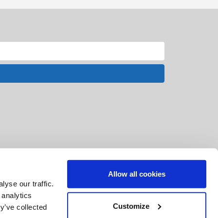
Allow all cookies
yse our traffic.
 analytics
Customize
y’ve collected