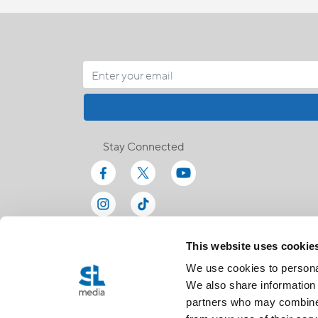
Stay Connected
This website uses cookie
We use cookies to personal
We also share information 
partners who may combine i