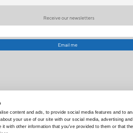
Receive our newsletters
Email me
s
ise content and ads, to provide social media features and to anal
about your use of our site with our social media, advertising and
t with other information that you’ve provided to them or that the
FR
|
CH