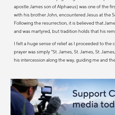
apostle James son of Alphaeus) was one of the fir
with his brother John, encountered Jesus at the Sea
Following the resurrection, it is believed that Jam
and was martyred, but tradition holds that his rem
I felt a huge sense of relief as I proceeded to the cr
prayer was simply "St. James, St. James, St. James
his intercession along the way, guiding me and the