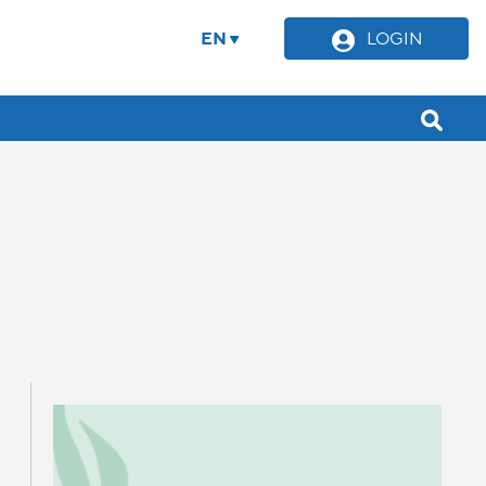
EN
LOGIN