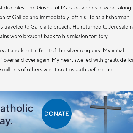
st disciples. The Gospel of Mark describes how he, along
 of Galilee and immediately left his life as a fisherman.
es traveled to Galicia to preach. He returned to Jerusalem
ains were brought back to his mission territory.
ypt and knelt in front of the silver reliquary. My initial
," over and over again. My heart swelled with gratitude fo
 millions of others who trod this path before me.