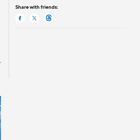
Share with friends:
r