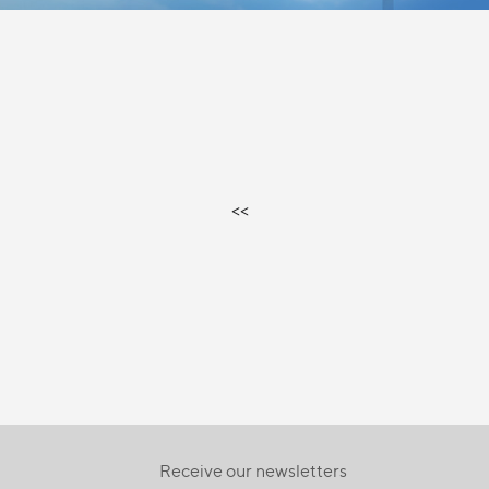
<<
Receive our newsletters