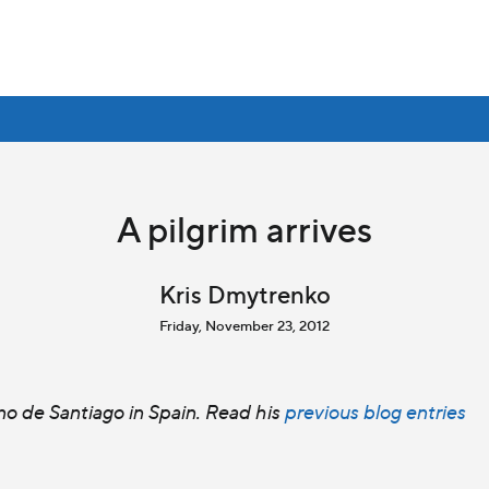
A pilgrim arrives
Kris Dmytrenko
Friday, November 23, 2012
o de Santiago in Spain. Read his
previous blog entries