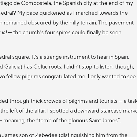
antiago de Compostela, the Spanish city at the end of my
hedral? My pace quickened as I marched towards the
tion remained obscured by the hilly terrain. The pavement
 is!
— the church’s four spires could finally be seen
l square. It’s a strange instrument to hear in Spain,
d Galicia) has Celtic roots. I didn’t stop to listen, though,
wo fellow pilgrims congratulated me. I only wanted to see
aded through thick crowds of pilgrims and tourists — a tas
he left of the altar, I spotted a downward staircase mark
— meaning, the “tomb of the glorious Saint James”.
tle James son of Zebedee (distinguishing him from the