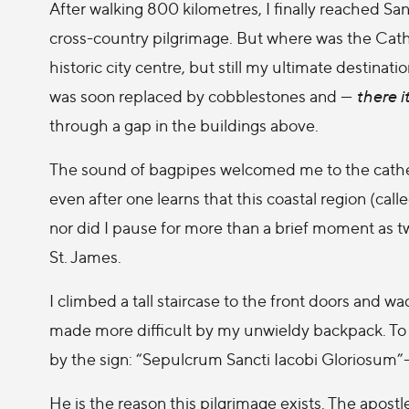
After walking 800 kilometres, I finally reached S
cross-country pilgrimage. But where was the Cat
historic city centre, but still my ultimate destina
was soon replaced by cobblestones and —
there it
through a gap in the buildings above.
The sound of bagpipes welcomed me to the cathedra
even after one learns that this coastal region (calle
nor did I pause for more than a brief moment as t
St. James.
I climbed a tall staircase to the front doors and w
made more difficult by my unwieldy backpack. To t
by the sign: “Sepulcrum Sancti Iacobi Gloriosum”
He is the reason this pilgrimage exists. The apos