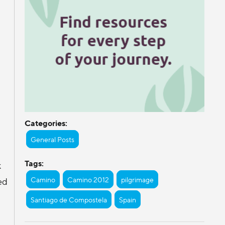
Categories:
General Posts
Tags:
k
Camino
Camino 2012
pilgrimage
ed
Santiago de Compostela
Spain