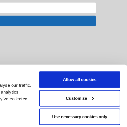
Allow all cookies
yse our traffic.
 analytics
Customize
y’ve collected
Use necessary cookies only