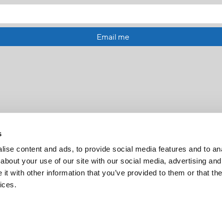
Email me
s
ise content and ads, to provide social media features and to anal
about your use of our site with our social media, advertising and
t with other information that you’ve provided to them or that the
FR
|
CH
ices.
Copyright © 2026 Salt and Light Catholic Media Foundation
Registered Charity # 88523 6000 RR0001