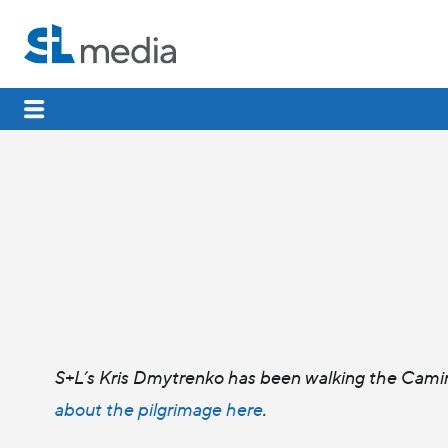
S+L’s Kris Dmytrenko has been walking the Camin
about the pilgrimage here
.