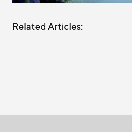
Related Articles: