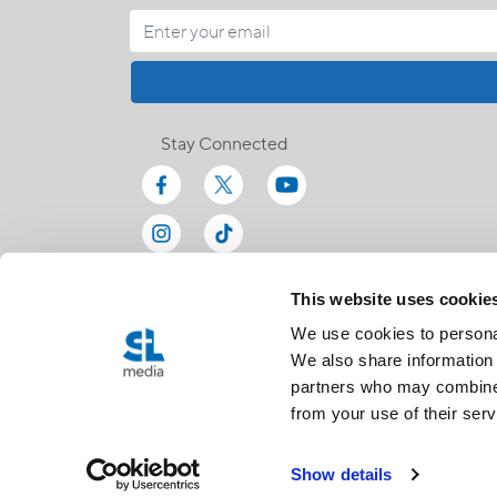
Stay Connected
This website uses cookie
We use cookies to personal
We also share information 
partners who may combine i
from your use of their serv
Show details