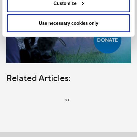
Customize
Use necessary cookies only
Related Articles:
<<