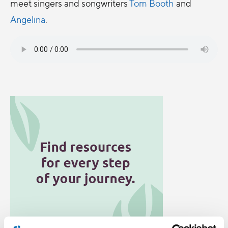
meet singers and songwriters
Tom Booth
and
Angelina
.