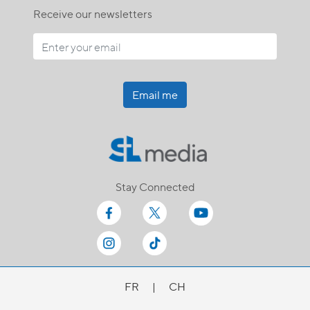
Receive our newsletters
Email me
Stay Connected
FR
|
CH