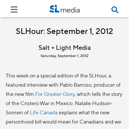
SLHour: September 1, 2012
Salt + Light Media
Saturday, September 1, 2012
This week on a special edition of the SLHour, a
featured interview with Pablo Barroso, producer of
the new film
For Greater Glory
, which tells the story
of the Cristero War in Mexico. Natalie Hudson-
Sonnen of
Life Canada
explains what the new
personhood bill would mean for Canadians and we