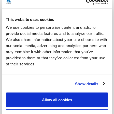
Categories:
Podcast
Salt + Light Hour
SLHour
Summer Edition
This website uses cookies
We use cookies to personalise content and ads, to
Tags:
provide social media features and to analyse our traffic.
Angelina
Natalie Hudson-Sonnen
Pablo Barroso
We also share information about your use of our site with
our social media, advertising and analytics partners who
Tom Booth
may combine it with other information that you’ve
provided to them or that they’ve collected from your use
of their services.
Share with friends:
Show details
Allow all cookies