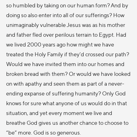
so humbled by taking on our human form? And by
doing so also enter into all of our sufferings? How
unimaginably vulnerable Jesus was as his mother
and father fled over perilous terrain to Egypt. Had
we lived 2000 years ago how might we have
treated the Holy Family if they’d crossed our path?
Would we have invited them into our homes and
broken bread with them? Or would we have looked
on with apathy and seen them as part of a never-
ending expanse of suffering humanity? Only God
knows for sure what anyone of us would do in that
situation, and yet every moment we live and
breathe God gives us another chance to choose to
“be” more. God is so generous.