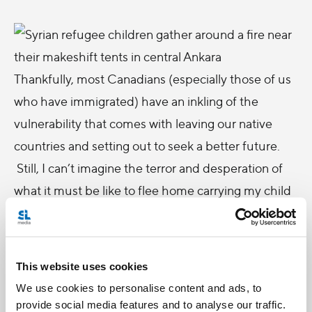
Thankfully, most Canadians (especially those of us
who have immigrated) have an inkling of the
vulnerability that comes with leaving our native
countries and setting out to seek a better future.
Still, I can’t imagine the terror and desperation of
what it must be like to flee home carrying my child
and only the barest of provisions.
So, let’s take Pope Francis
message
for this year’s
world day for Migrants and Refugees to heart and
This website uses cookies
see migrants and refugees as an opportunity “ that
We use cookies to personalise content and ads, to
Providence gives us to help build a more just
provide social media features and to analyse our traffic.