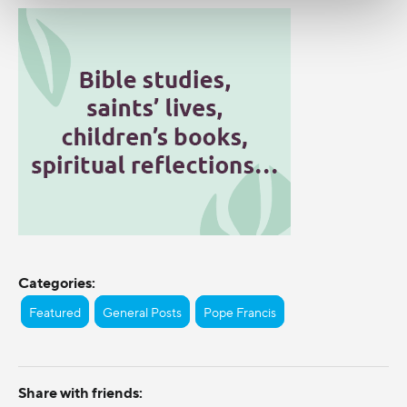
Categories:
Featured
General Posts
Pope Francis
Share with friends: