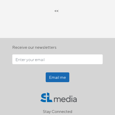
<<
Receive our newsletters
Email me
Stay Connected