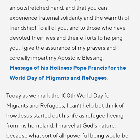
an outstretched hand, and that you can
experience fraternal solidarity and the warmth of
friendship! To all of you, and to those who have
devoted their lives and their efforts to helping
you, I give the assurance of my prayers and I
cordially impart my Apostolic Blessing.
Message of his Holiness Pope Francis for the
World Day of Migrants and Refugees
.
Today as we mark the 100th World Day for
Migrants and Refugees, I can’t help but think of
how Jesus started out his life as refugee fleeing
from his homeland. I marvel at God’s nature,
because what sort of all-powerful being would be