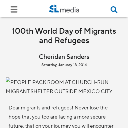
100th World Day of Migrants
and Refugees
Cheridan Sanders
Saturday, January 18, 2014
Dear migrants and refugees! Never lose the
hope that you too are facing a more secure
future, that on your journey you will encounter