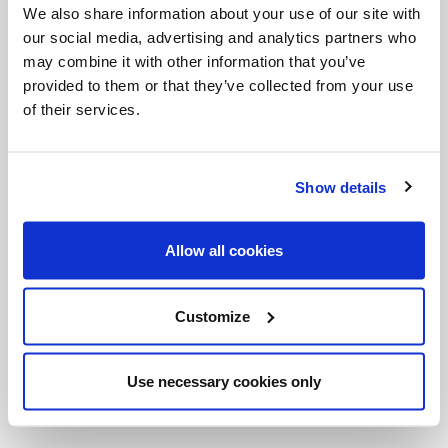
We also share information about your use of our site with
society, a more perfect democracy, a more united
our social media, advertising and analytics partners who
country, a more fraternal world and a more open
may combine it with other information that you’ve
and evangelical Christian community.” Isn’t that a
provided to them or that they’ve collected from your use
of their services.
great way to look at it? This is our opportunity to
respond to God’s invitation, to reach out to our
brothers and sisters in need. This is our opportunity
Show details
to transform the world one person at a time, and to
participate in the
in-breaking
of the Kingdom of
Allow all cookies
God. It’s not too late to “be” more.
_
Customize
CNS photos
Use necessary cookies only