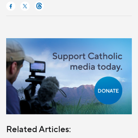
Related Articles: