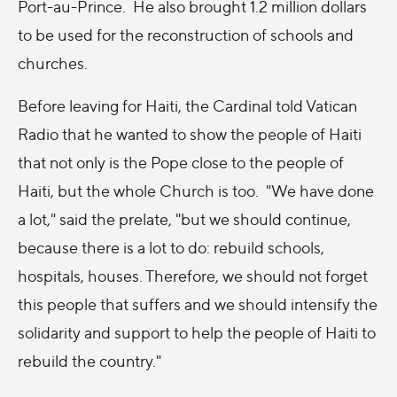
Port-au-Prince. He also brought 1.2 million dollars
to be used for the reconstruction of schools and
churches.
Before leaving for Haiti, the Cardinal told Vatican
Radio that he wanted to show the people of Haiti
that not only is the Pope close to the people of
Haiti, but the whole Church is too. "We have done
a lot," said the prelate, "but we should continue,
because there is a lot to do: rebuild schools,
hospitals, houses. Therefore, we should not forget
this people that suffers and we should intensify the
solidarity and support to help the people of Haiti to
rebuild the country."