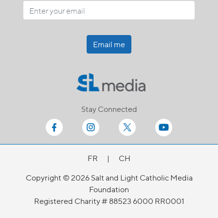
Email me
Stay Connected
FR
|
CH
Copyright © 2026 Salt and Light Catholic Media
Foundation
Registered Charity # 88523 6000 RR0001