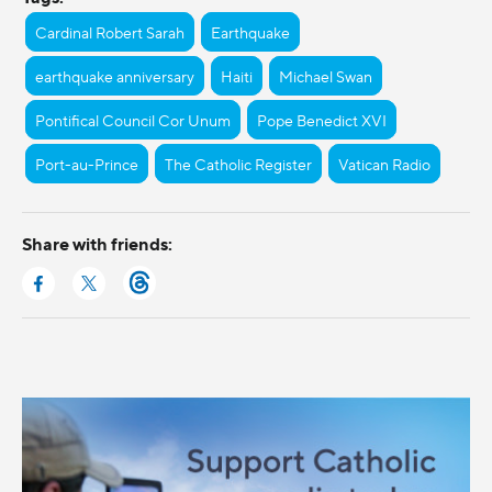
Cardinal Robert Sarah
Earthquake
earthquake anniversary
Haiti
Michael Swan
Pontifical Council Cor Unum
Pope Benedict XVI
Port-au-Prince
The Catholic Register
Vatican Radio
Share with friends: