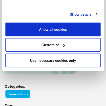
Caribbean nation.
Show details
Allow all cookies
Customize
Use necessary cookies only
Categories:
General Posts
Tags: