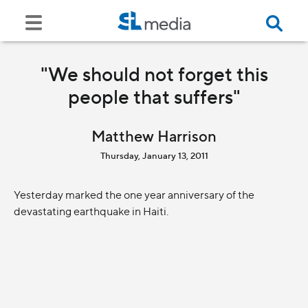
"We should not forget this
people that suffers"
Matthew Harrison
Thursday, January 13, 2011
Yesterday marked the one year anniversary of the
devastating earthquake in Haiti.