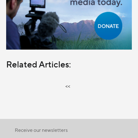
Related Articles:
<<
Receive our newsletters