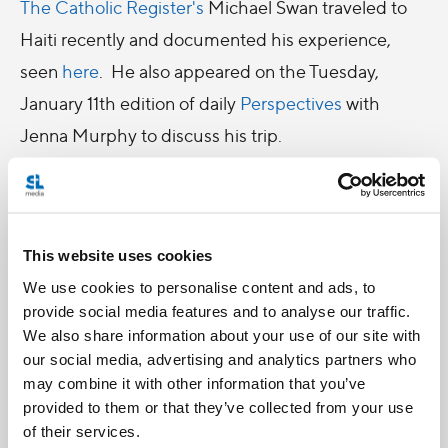
The Catholic Register's
Michael Swan traveled to
Haiti recently and documented his experience,
seen
here
. He also appeared on the Tuesday,
January 11th edition of daily
Perspectives
with
Jenna Murphy to discuss his trip.
-
CNS photo/Paul Jeffrey: Cardinal Robert Sarah,
This website uses cookies
swings a censer as he celebrates Mass in Port-au-
We use cookies to personalise content and ads, to
Prince on January 12, 2011, marking the one-year
provide social media features and to analyse our traffic.
anniversary of the Haiti earthquake. Held in the
We also share information about your use of our site with
shadows of the ruins of the Cathedral of Our Lady
our social media, advertising and analytics partners who
may combine it with other information that you’ve
of the Assumption, the gathering was one of many
provided to them or that they’ve collected from your use
special observances held throughout the
of their services.