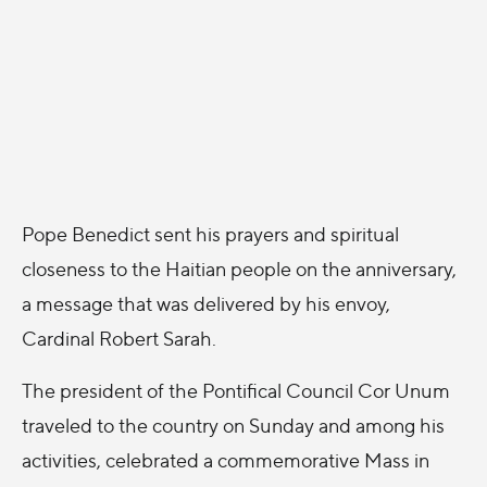
Pope Benedict sent his prayers and spiritual
closeness to the Haitian people on the anniversary,
a message that was delivered by his envoy,
Cardinal Robert Sarah.
The president of the Pontifical Council Cor Unum
traveled to the country on Sunday and among his
activities, celebrated a commemorative Mass in