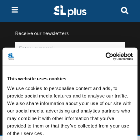
Receive our newsletters
Email me
This website uses cookies
We use cookies to personalise content and ads, to
provide social media features and to analyse our traffic.
We also share information about your use of our site with
our social media, advertising and analytics partners who
Stay Connected
may combine it with other information that you’ve
provided to them or that they’ve collected from your use
of their services.