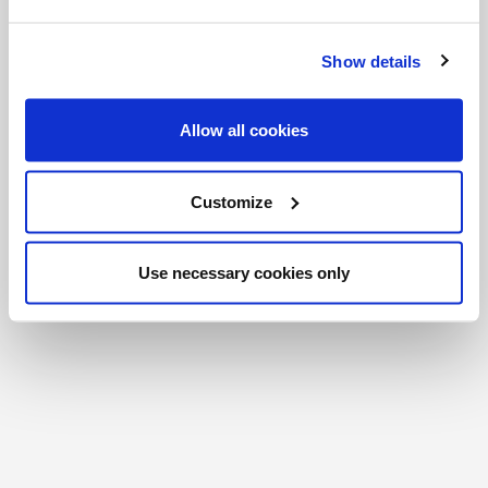
FR
|
CH
Copyright © 2026 Salt and Light Catholic Media
Show details
Foundation
Registered Charity # 88523 6000 RR0001
Allow all cookies
Customize
Use necessary cookies only