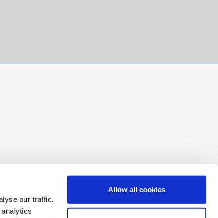
Allow all cookies
yse our traffic.
 analytics