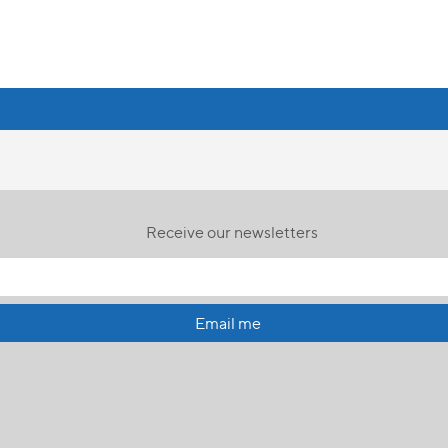
Receive our newsletters
Email me