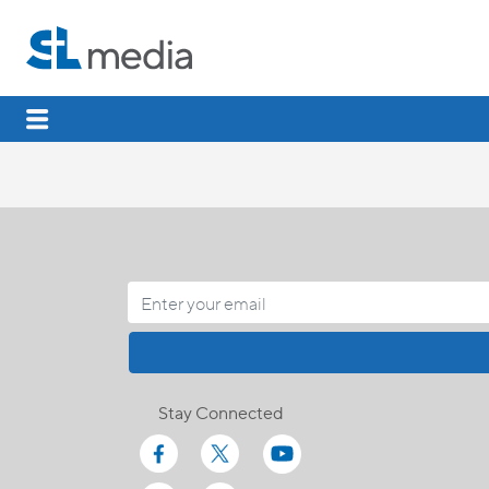
Stay Connected