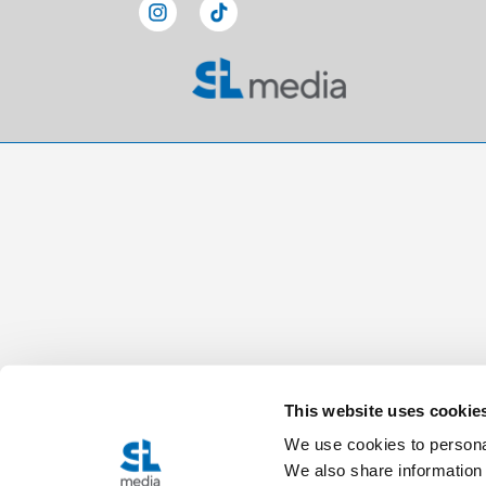
This website uses cookie
We use cookies to personal
We also share information 