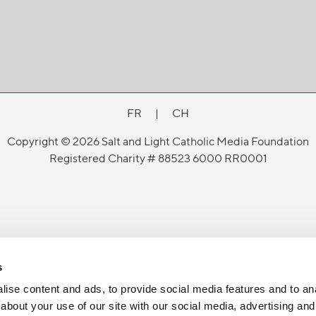
FR
|
CH
Copyright © 2026 Salt and Light Catholic Media Foundation
Registered Charity # 88523 6000 RR0001
s
ise content and ads, to provide social media features and to anal
about your use of our site with our social media, advertising and