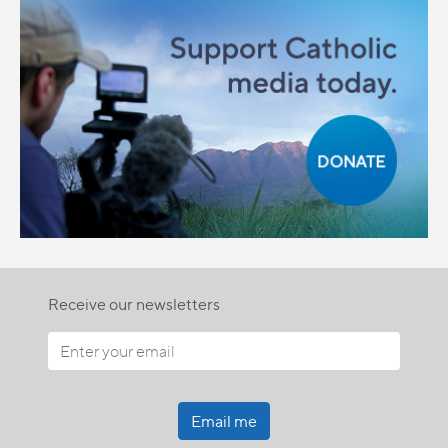
Receive our newsletters
Email me