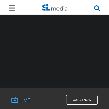
LIVE
WATCH NOW