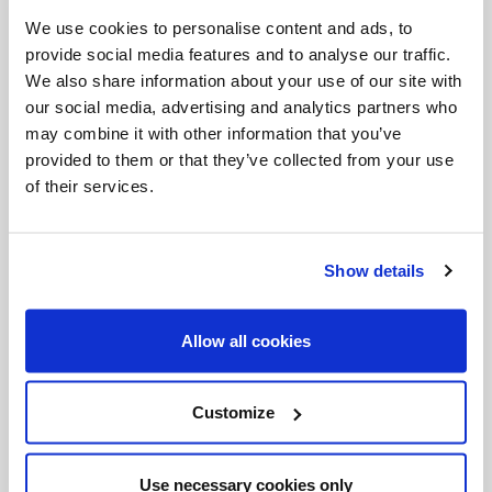
Invalid Date
We use cookies to personalise content and ads, to
provide social media features and to analyse our traffic.
We also share information about your use of our site with
our social media, advertising and analytics partners who
Invalid Date
may combine it with other information that you’ve
provided to them or that they’ve collected from your use
of their services.
PODCASTS
Show details
Allow all cookies
Customize
Use necessary cookies only