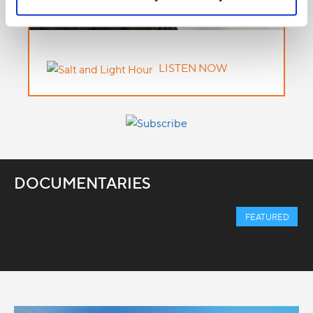
LISTEN NOW
DOCUMENTARIES
FEATURED