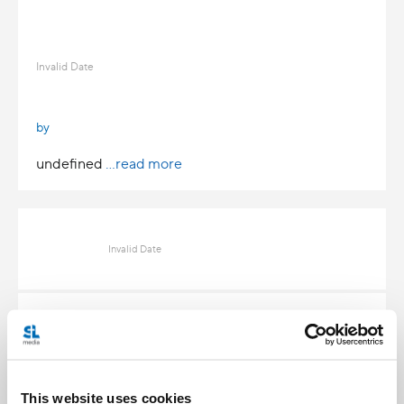
Invalid Date
by
undefined
...read more
Invalid Date
Invalid Date
This website uses cookies