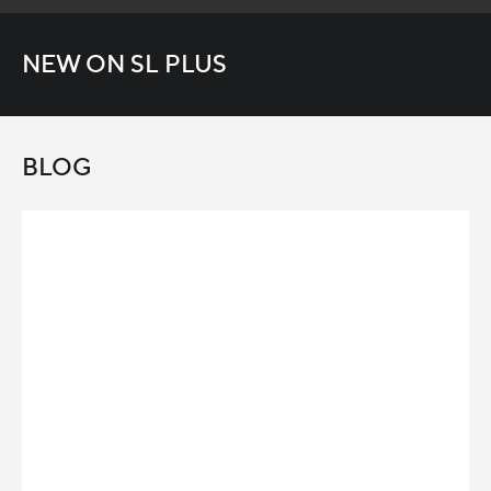
NEW ON SL PLUS
BLOG