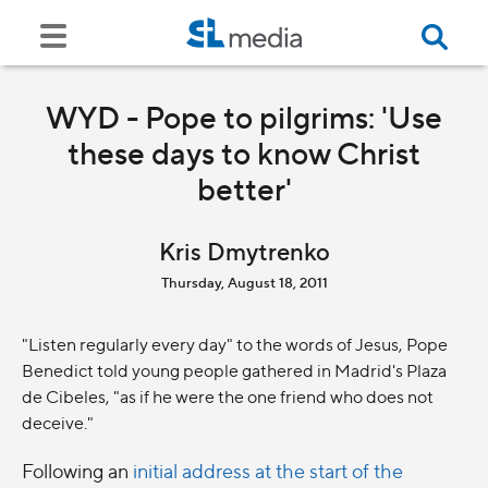
WYD - Pope to pilgrims: 'Use
these days to know Christ
better'
Kris Dmytrenko
Thursday, August 18, 2011
"Listen regularly every day" to the words of Jesus, Pope
Benedict told young people gathered in Madrid's Plaza
de Cibeles, "as if he were the one friend who does not
deceive."
Following an
initial address at the start of the