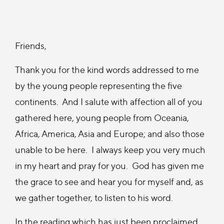
Friends,
Thank you for the kind words addressed to me
by the young people representing the five
continents. And I salute with affection all of you
gathered here, young people from Oceania,
Africa, America, Asia and Europe; and also those
unable to be here. I always keep you very much
in my heart and pray for you. God has given me
the grace to see and hear you for myself and, as
we gather together, to listen to his word.
In the reading which has just been proclaimed,