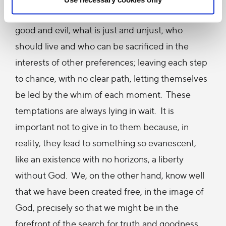
themselves to decide what is true or not, what is
good and evil, what is just and unjust; who
should live and who can be sacrificed in the
interests of other preferences; leaving each step
to chance, with no clear path, letting themselves
be led by the whim of each moment. These
temptations are always lying in wait. It is
important not to give in to them because, in
reality, they lead to something so evanescent,
like an existence with no horizons, a liberty
without God. We, on the other hand, know well
that we have been created free, in the image of
God, precisely so that we might be in the
forefront of the search for truth and goodness,