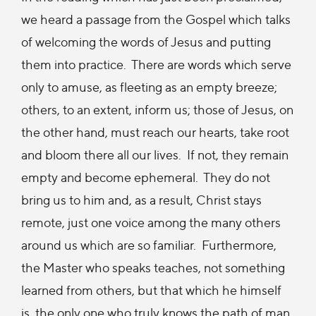
we heard a passage from the Gospel which talks
of welcoming the words of Jesus and putting
them into practice. There are words which serve
only to amuse, as fleeting as an empty breeze;
others, to an extent, inform us; those of Jesus, on
the other hand, must reach our hearts, take root
and bloom there all our lives. If not, they remain
empty and become ephemeral. They do not
bring us to him and, as a result, Christ stays
remote, just one voice among the many others
around us which are so familiar.
Furthermore,
the Master who speaks teaches, not something
learned from others, but that which he himself
is, the only one who truly knows the path of man