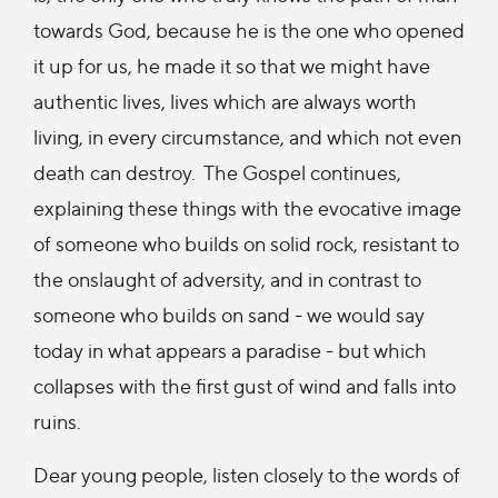
towards God, because he is the one who opened
it up for us, he made it so that we might have
authentic lives, lives which are always worth
living, in every circumstance, and which not even
death can destroy. The Gospel continues,
explaining these things with the evocative image
of someone who builds on solid rock, resistant to
the onslaught of adversity, and in contrast to
someone who builds on sand - we would say
today in what appears a paradise - but which
collapses with the first gust of wind and falls into
ruins.
Dear young people, listen closely to the words of