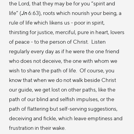
the Lord, that they may be for you “spirit and
life” (
Jn
6:63), roots which nourish your being, a
rule of life which likens us - poor in spirit,
thirsting for justice, merciful, pure in heart, lovers
of peace - to the person of Christ. Listen
regularly every day as if he were the one friend
who does not deceive, the one with whom we
wish to share the path of life. Of course, you
know that when we do not walk beside Christ
our guide, we get lost on other paths, like the
path of our blind and selfish impulses, or the
path of flattering but self-serving suggestions,
deceiving and fickle, which leave emptiness and
frustration in their wake.