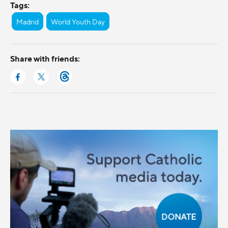
Tags:
Madrid
World Youth Day
Share with friends: