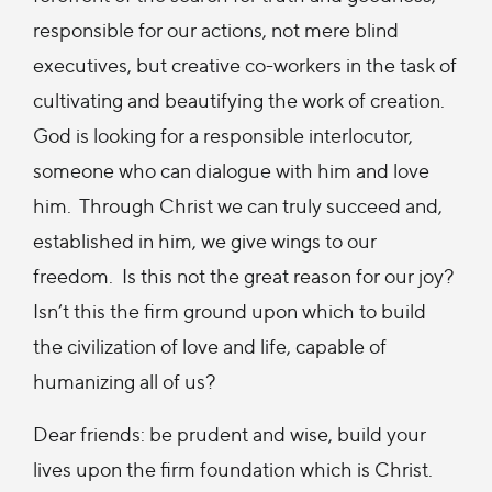
responsible for our actions, not mere blind
executives, but creative co-workers in the task of
cultivating and beautifying the work of creation.
God is looking for a responsible interlocutor,
someone who can dialogue with him and love
him. Through Christ we can truly succeed and,
established in him, we give wings to our
freedom. Is this not the great reason for our joy?
Isn’t this the firm ground upon which to build
the civilization of love and life, capable of
humanizing all of us?
Dear friends: be prudent and wise, build your
lives upon the firm foundation which is Christ.