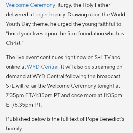
Welcome Ceremony
liturgy, the Holy Father
delivered a longer homily. Drawing upon the World
Youth Day theme, he urged the young faithful to
"build your lives upon the firm foundation which is
Christ."
The live event continues right now on S+L TV and
online at
WYD Central
. It will also be streaming on-
demand at WYD Central following the broadcast.
S+L will re-air the Welcome Ceremony tonight at
7:35pm ET/4:35pm PT and once more at 11:35pm
ET/8:35pm PT.
Published below is the full text of Pope Benedict's
homily: