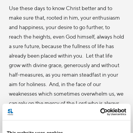
Use these days to know Christ better and to
make sure that, rooted in him, your enthusiasm
and happiness, your desire to go further, to
reach the heights, even God himself, always hold
a sure future, because the fullness of life has
already been placed within you. Let that life
grow with divine grace, generously and without
half-measures, as you remain steadfast in your
aim for holiness. And, in the face of our
weaknesses which sometimes overwhelm us, we
can rely on the mercy of the Lord who is always
ready to help us again and who offers us pardon
in the sacrament of Penance.
This website uses cookies