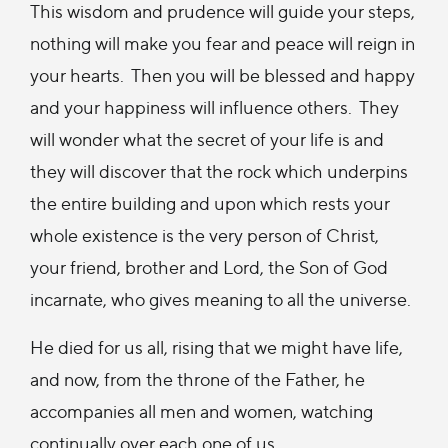
This wisdom and prudence will guide your steps,
nothing will make you fear and peace will reign in
your hearts. Then you will be blessed and happy
and your happiness will influence others. They
will wonder what the secret of your life is and
they will discover that the rock which underpins
the entire building and upon which rests your
whole existence is the very person of Christ,
your friend, brother and Lord, the Son of God
incarnate, who gives meaning to all the universe.
He died for us all, rising that we might have life,
and now, from the throne of the Father, he
accompanies all men and women, watching
continually over each one of us.