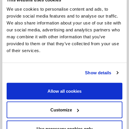
If you build on solid rock, not only your life will be
We use cookies to personalise content and ads, to
solid and stable, but it will also help project the
provide social media features and to analyse our traffic.
light of Christ shining upon those of your own
We also share information about your use of our site with
our social media, advertising and analytics partners who
age and upon the whole of humanity, presenting
may combine it with other information that you’ve
a valid alternative to all those who have fallen
provided to them or that they’ve collected from your use
short, because the essentials in their lives were
of their services.
inconsistent; to all those who are content to
follow fashionable ideas, they take shelter in the
Show details
here and now, forgetting true justice, or they take
refuge in their own opinions instead of seeking
Allow all cookies
the simple truth.
Indeed, there are many who, creating their own
Customize
gods, believe they need no roots or foundations
other than themselves. They take it upon
Use necessary cookies only