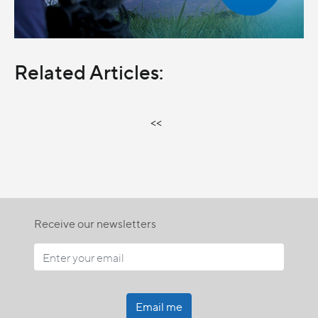
Related Articles:
<<
Receive our newsletters
Email me