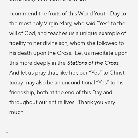
I commend the fruits of this World Youth Day to
the most holy Virgin Mary, who said “Yes” to the
will of God, and teaches us a unique example of
fidelity to her divine son, whom she followed to
his death upon the Cross. Let us meditate upon
this more deeply in the
Stations of the Cross
.
And let us pray that, like her, our “Yes” to Christ
today may also be an unconditional “Yes” to his
friendship, both at the end of this Day and
throughout our entire lives. Thank you very
much.
-