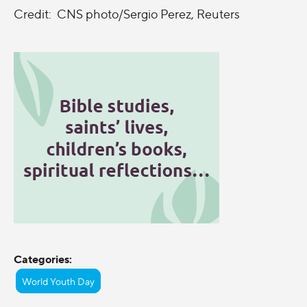
Credit: CNS photo/Sergio Perez, Reuters
Categories:
World Youth Day