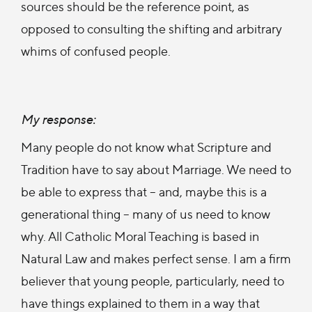
sources should be the reference point, as
opposed to consulting the shifting and arbitrary
whims of confused people.
My response:
Many people do not know what Scripture and
Tradition have to say about Marriage. We need to
be able to express that – and, maybe this is a
generational thing – many of us need to know
why. All Catholic Moral Teaching is based in
Natural Law and makes perfect sense. I am a firm
believer that young people, particularly, need to
have things explained to them in a way that