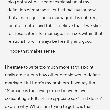
blog entry with a clearer explanation of my
definition of marriage - but let me say for now
that a marriage is not a marriage if it is not free,
faithful, fruitful and total. I believe that if we stick
to those criteria for marriage, then sex within that
relationship will always be healthy and good.
I hope that makes sense.
I hesitate to write too much more at this point. I
really am curious how other people would define
marriage. But here’s my problem: If we say that
“Marriage is the loving union between two
consenting adults of the opposite sex” that doesn’t
explain why. What I am trying to get to is that