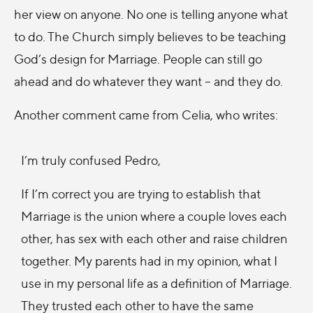
her view on anyone. No one is telling anyone what
to do. The Church simply believes to be teaching
God’s design for Marriage. People can still go
ahead and do whatever they want – and they do.
Another comment came from Celia, who writes:
I’m truly confused Pedro,
If I’m correct you are trying to establish that
Marriage is the union where a couple loves each
other, has sex with each other and raise children
together. My parents had in my opinion, what I
use in my personal life as a definition of Marriage.
They trusted each other to have the same