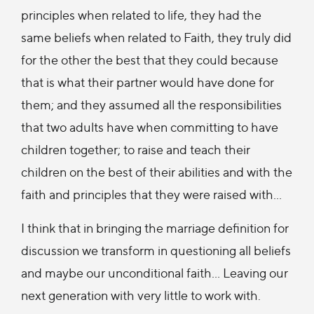
principles when related to life, they had the
same beliefs when related to Faith, they truly did
for the other the best that they could because
that is what their partner would have done for
them; and they assumed all the responsibilities
that two adults have when committing to have
children together; to raise and teach their
children on the best of their abilities and with the
faith and principles that they were raised with…
I think that in bringing the marriage definition for
discussion we transform in questioning all beliefs
and maybe our unconditional faith… Leaving our
next generation with very little to work with.