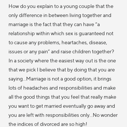
How do you explain to a young couple that the
only difference in between living together and
marriage is the fact that they can have “a
relationship within which sex is guaranteed not
to cause any problems, heartaches, disease,
issues or any pain” and raise children together?
In a society where the easiest way out is the one
that we pick I believe that by doing that you are
saying…Marriage is not a good option, it brings
lots of headaches and responsibilities and make
all the good things that you feel that really make
you want to get married eventually go away and
you are left with responsibilities only…No wonder
the indices of divorced are so high!