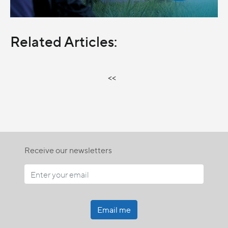
Related Articles:
<<
Receive our newsletters
Email me