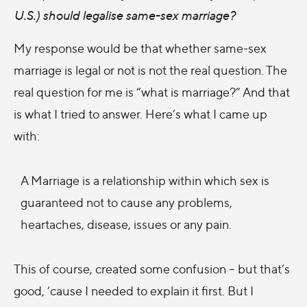
U.S.) should legalise same-sex marriage?
My response would be that whether same-sex
marriage is legal or not is not the real question. The
real question for me is “what is marriage?” And that
is what I tried to answer. Here’s what I came up
with:
A Marriage is a relationship within which sex is
guaranteed not to cause any problems,
heartaches, disease, issues or any pain.
This of course, created some confusion – but that’s
good, ‘cause I needed to explain it first. But I