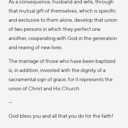
As a consequence, husband and wife, through
that mutual gift of themselves, which is specific
and exclusive to them alone, develop that union
of two persons in which they perfect one
another, cooperating with God in the generation
and rearing of new lives.
The marriage of those who have been baptized
is, in addition, invested with the dignity of a
sacramental sign of grace, for it represents the
union of Christ and His Church.
—
God bless you and all that you do for the faith!