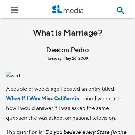
What is Marriage?
Deacon Pedro
Tuesday, May 26, 2009
A couple of weeks ago I posted an entry titled:
What If I Was Miss California
– and I wondered
how I would answer if I was asked the same
question she was asked, on national television.
The question is:
Do you believe every State (in the