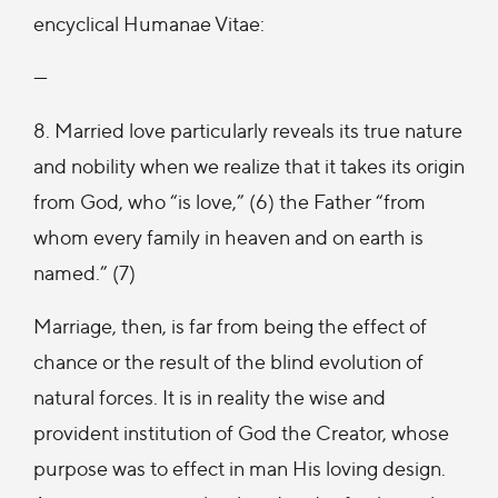
encyclical Humanae Vitae:
—
8. Married love particularly reveals its true nature
and nobility when we realize that it takes its origin
from God, who “is love,” (6) the Father “from
whom every family in heaven and on earth is
named.” (7)
Marriage, then, is far from being the effect of
chance or the result of the blind evolution of
natural forces. It is in reality the wise and
provident institution of God the Creator, whose
purpose was to effect in man His loving design.