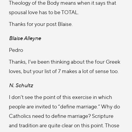
Theology of the Body means when it says that
spousal love has to be TOTAL.
Thanks for your post Blaise.
Blaise Alleyne
Pedro
Thanks, I’ve been thinking about the four Greek
loves, but your list of 7 makes a lot of sense too.
N. Schultz
I don’t see the point of this exercise in which
people are invited to “define marriage.” Why do
Catholics need to define marriage? Scripture
and tradition are quite clear on this point. Those