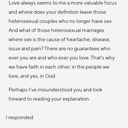
Love always seems to me a more valuable focus
and where does your definition leave those
heterosexual couples who no longer have sex.
And what of those heterosexual marriages
where sex is the cause of heartache, disease,
issue and pain? There are no guarantees who
ever you are and who ever you love. That’s why
we have faith in each other, in the people we
love, and yes, in God.
Perhaps I’ve misunderstood you and look
forward to reading your explanation.
I responded: