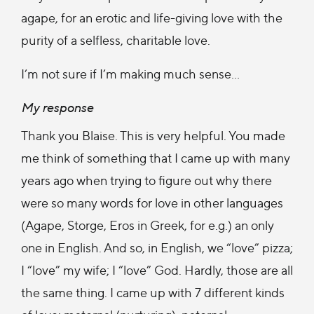
agape, for an erotic and life-giving love with the
purity of a selfless, charitable love.
I’m not sure if I’m making much sense…
My response
Thank you Blaise. This is very helpful. You made
me think of something that I came up with many
years ago when trying to figure out why there
were so many words for love in other languages
(Agape, Storge, Eros in Greek, for e.g.) an only
one in English. And so, in English, we “love” pizza;
I “love” my wife; I “love” God. Hardly, those are all
the same thing. I came up with 7 different kinds