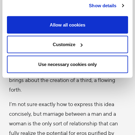
Show details
productive love, a generative and life-giving love.
(Of course, there is the danger of lust, but, if I
Allow all cookies
remember correctly, Pope Benedict XVI says in
Deus Caritas Est that eros is purified by agape —
Customize
divine or charitable love…)
There’s something profoundly trinitarian about
Use necessary cookies only
eros. It is not only a love between two, but it
brings about the creation of a third, a flowing
forth.
I’m not sure exactly how to express this idea
concisely, but marriage between a man and a
woman is the only sort of relationship that can
fully realize the potential for eros purified by