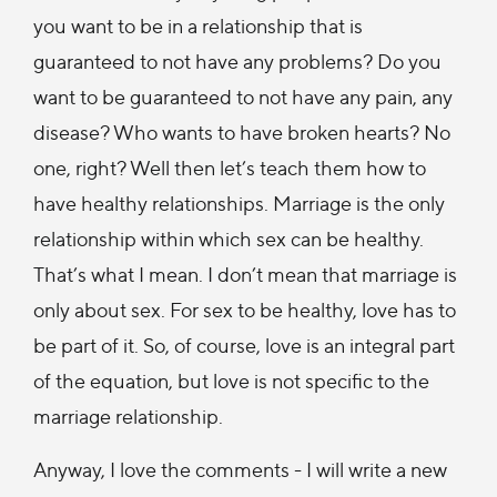
you want to be in a relationship that is
guaranteed to not have any problems? Do you
want to be guaranteed to not have any pain, any
disease? Who wants to have broken hearts? No
one, right? Well then let’s teach them how to
have healthy relationships. Marriage is the only
relationship within which sex can be healthy.
That’s what I mean. I don’t mean that marriage is
only about sex. For sex to be healthy, love has to
be part of it. So, of course, love is an integral part
of the equation, but love is not specific to the
marriage relationship.
Anyway, I love the comments - I will write a new