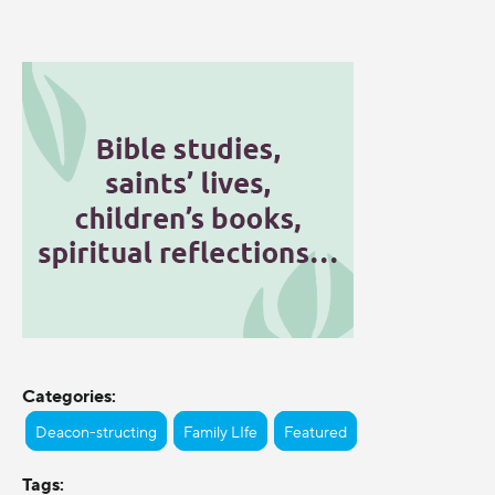
Categories:
Deacon-structing
Family LIfe
Featured
Tags: