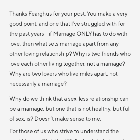
Thanks Fearghus for your post. You make a very
good point, and one that I’ve struggled with for
the past years - if Marriage ONLY has to do with
love, then what sets marriage apart from any
other loving relationship? Why is two friends who
love each other living together, not a marriage?
Why are two lovers who live miles apart, not
necessarily a marriage?
Why do we think that a sex-less relationship can
be a marriage, but one that is not healthy, but full
of sex, is? Doesn’t make sense to me.
For those of us who strive to understand the