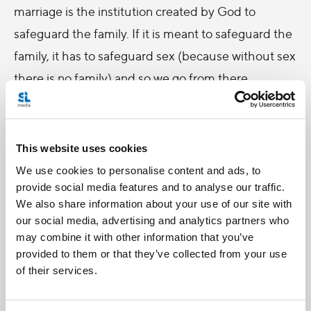
marriage is the institution created by God to
safeguard the family. If it is meant to safeguard the
family, it has to safeguard sex (because without sex
there is no family) and so we go from there.
But now, it’s your turn.
More on this
later.
This website uses cookies
-
We use cookies to personalise content and ads, to
Comments:
provide social media features and to analyse our traffic.
We also share information about your use of our site with
Blaise Alleyne
our social media, advertising and analytics partners who
may combine it with other information that you’ve
I am nowhere near a concise definition myself,
provided to them or that they’ve collected from your use
but I think is has to have something to do with
of their services.
erotic love (that is, eros — romantic, sexual love,
discussed in
Deus Caritas Est
). Eros is a