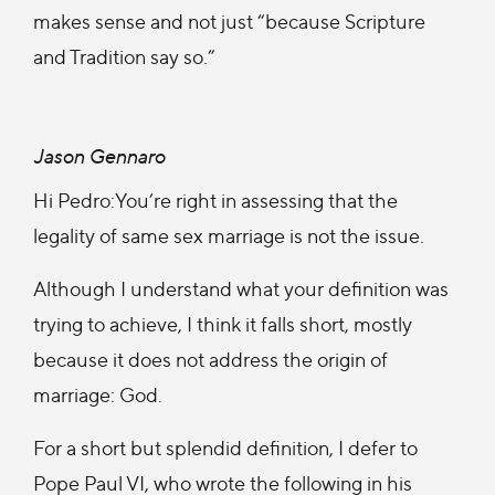
makes sense and not just “because Scripture
and Tradition say so.”
Jason Gennaro
Hi Pedro:You’re right in assessing that the
legality of same sex marriage is not the issue.
Although I understand what your definition was
trying to achieve, I think it falls short, mostly
because it does not address the origin of
marriage: God.
For a short but splendid definition, I defer to
Pope Paul VI, who wrote the following in his