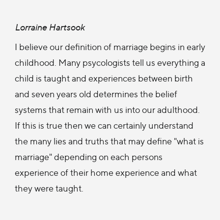
Lorraine Hartsook
I believe our definition of marriage begins in early
childhood. Many psycologists tell us everything a
child is taught and experiences between birth
and seven years old determines the belief
systems that remain with us into our adulthood.
If this is true then we can certainly understand
the many lies and truths that may define "what is
marriage" depending on each persons
experience of their home experience and what
they were taught.