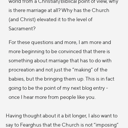
world from a Christian/Biblical point of view, why
is there marriage at all? Why has the Church
(and Christ) elevated it to the level of
Sacrament?
For these questions and more, I am more and
more beginning to be convinced that there is
something about marriage that has to do with
procreation and not just the “making” of the
babies, but the bringing them up. This is in fact
going to be the point of my next blog entry -
once I hear more from people like you.
Having thought about it a bit longer, I also want to
say to Fearghus that the Church is not “imposing”