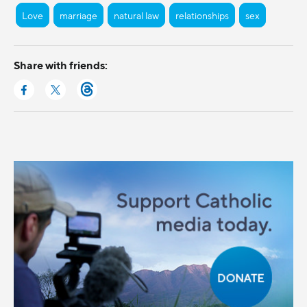
Love
marriage
natural law
relationships
sex
Share with friends: