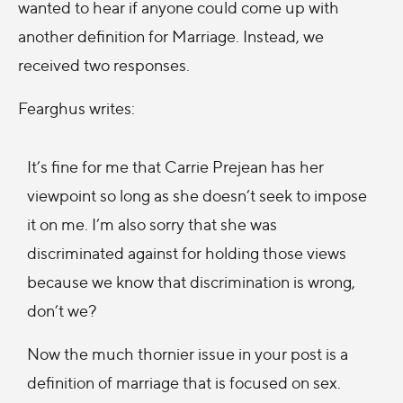
wanted to hear if anyone could come up with
another definition for Marriage. Instead, we
received two responses.
Fearghus writes:
It’s fine for me that Carrie Prejean has her
viewpoint so long as she doesn’t seek to impose
it on me. I’m also sorry that she was
discriminated against for holding those views
because we know that discrimination is wrong,
don’t we?
Now the much thornier issue in your post is a
definition of marriage that is focused on sex.