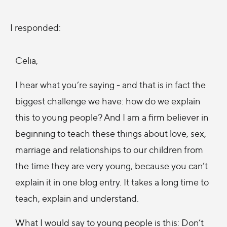
I responded:
Celia,
I hear what you’re saying - and that is in fact the
biggest challenge we have: how do we explain
this to young people? And I am a firm believer in
beginning to teach these things about love, sex,
marriage and relationships to our children from
the time they are very young, because you can’t
explain it in one blog entry. It takes a long time to
teach, explain and understand.
What I would say to young people is this: Don’t