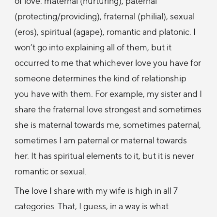
of love: maternal (nurturing), paternal
(protecting/providing), fraternal (philial), sexual
(eros), spiritual (agape), romantic and platonic. I
won’t go into explaining all of them, but it
occurred to me that whichever love you have for
someone determines the kind of relationship
you have with them. For example, my sister and I
share the fraternal love strongest and sometimes
she is maternal towards me, sometimes paternal,
sometimes I am paternal or maternal towards
her. It has spiritual elements to it, but it is never
romantic or sexual.
The love I share with my wife is high in all 7
categories. That, I guess, in a way is what