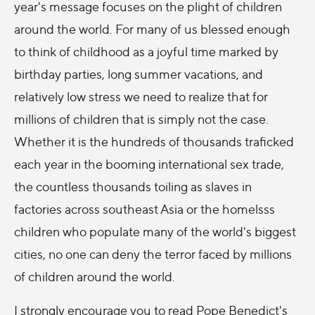
year's message focuses on the plight of children
around the world. For many of us blessed enough
to think of childhood as a joyful time marked by
birthday parties, long summer vacations, and
relatively low stress we need to realize that for
millions of children that is simply not the case.
Whether it is the hundreds of thousands traficked
each year in the booming international sex trade,
the countless thousands toiling as slaves in
factories across southeast Asia or the homelsss
children who populate many of the world's biggest
cities, no one can deny the terror faced by millions
of children around the world.
I strongly encourage you to read Pope Benedict's