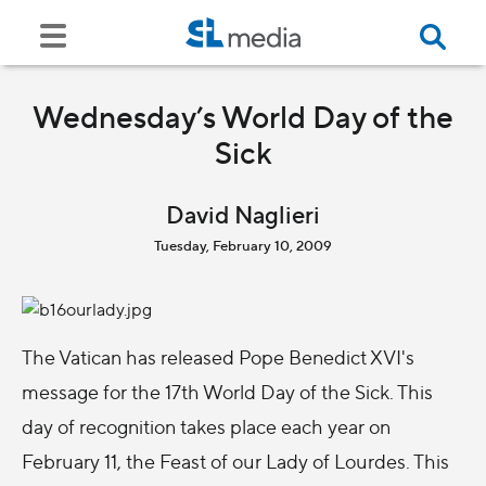
Wednesday’s World Day of the
Sick
David Naglieri
Tuesday, February 10, 2009
The Vatican has released Pope Benedict XVI's
message for the 17th World Day of the Sick. This
day of recognition takes place each year on
February 11, the Feast of our Lady of Lourdes. This