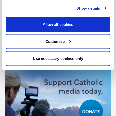
Show details
General Posts
Allow all cookies
Share with friends:
Customize
Use necessary cookies only