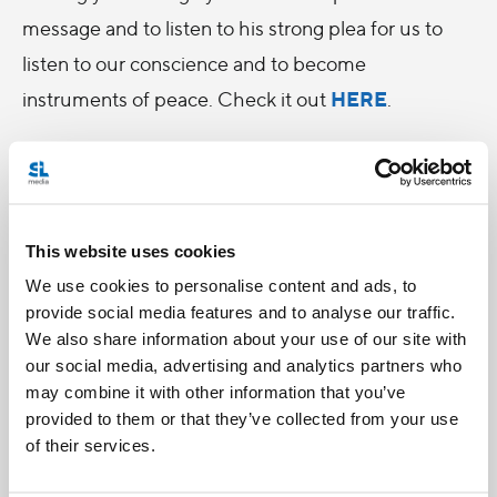
message and to listen to his strong plea for us to
listen to our conscience and to become
HERE
instruments of peace. Check it out
.
This website uses cookies
We use cookies to personalise content and ads, to
provide social media features and to analyse our traffic.
We also share information about your use of our site with
our social media, advertising and analytics partners who
may combine it with other information that you’ve
provided to them or that they’ve collected from your use
of their services.
Categories: