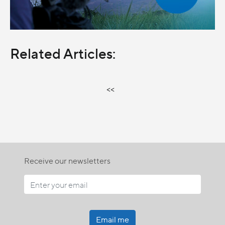
Related Articles:
<<
Receive our newsletters
Email me