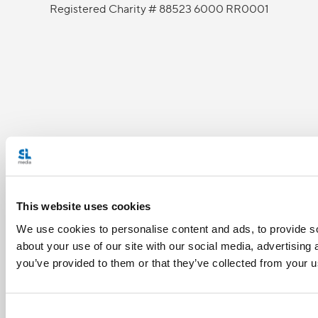
Registered Charity # 88523 6000 RR0001
This website uses cookies
We use cookies to personalise content and ads, to provide so
about your use of our site with our social media, advertising
you’ve provided to them or that they’ve collected from your us