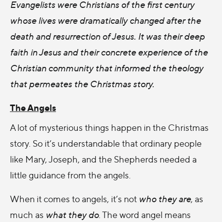
Evangelists were Christians of the first century
whose lives were dramatically changed after the
death and resurrection of Jesus. It was their deep
faith in Jesus and their concrete experience of the
Christian community that informed the theology
that permeates the Christmas story.
The Angels
A lot of mysterious things happen in the Christmas
story. So it’s understandable that ordinary people
like Mary, Joseph, and the Shepherds needed a
little guidance from the angels.
When it comes to angels, it’s not
who they are
, as
much as
what they do
. The word angel means