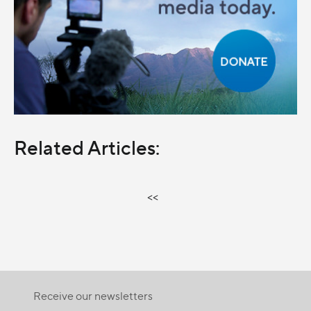
Related Articles:
<<
Receive our newsletters