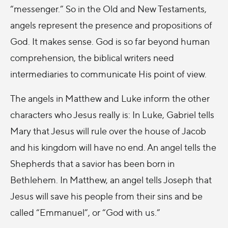
“messenger.” So in the Old and New Testaments,
angels represent the presence and propositions of
God. It makes sense. God is so far beyond human
comprehension, the biblical writers need
intermediaries to communicate His point of view.
The angels in Matthew and Luke inform the other
characters who Jesus really is: In Luke, Gabriel tells
Mary that Jesus will rule over the house of Jacob
and his kingdom will have no end. An angel tells the
Shepherds that a savior has been born in
Bethlehem. In Matthew, an angel tells Joseph that
Jesus will save his people from their sins and be
called “Emmanuel”, or “God with us.”