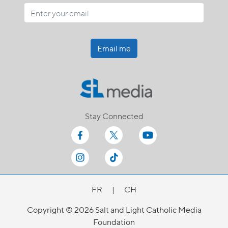
Email me
Stay Connected
FR
|
CH
Copyright © 2026 Salt and Light Catholic Media
Foundation