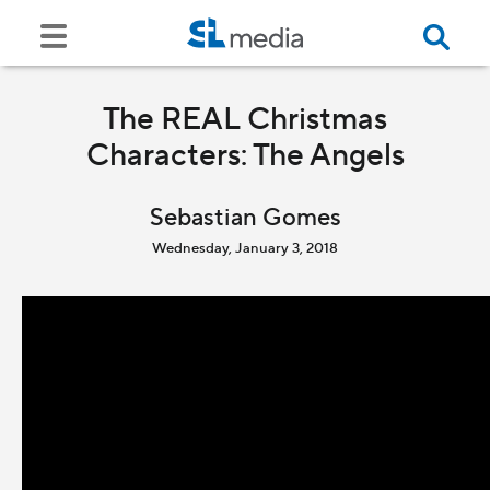
The REAL Christmas
Characters: The Angels
Sebastian Gomes
Wednesday, January 3, 2018