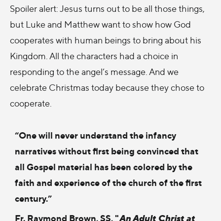
Spoiler alert: Jesus turns out to be all those things,
but Luke and Matthew want to show how God
cooperates with human beings to bring about his
Kingdom. All the characters had a choice in
responding to the angel’s message. And we
celebrate Christmas today because they chose to
cooperate.
“One will never understand the infancy
narratives without first being convinced that
all Gospel material has been colored by the
faith and experience of the church of the first
century.”
Fr. Raymond Brown, SS, "
An Adult Christ at