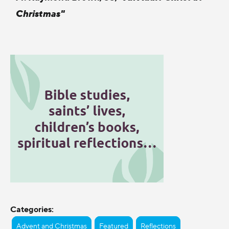
Christmas"
Categories:
Advent and Christmas
Featured
Reflections