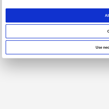
Al
Use nec