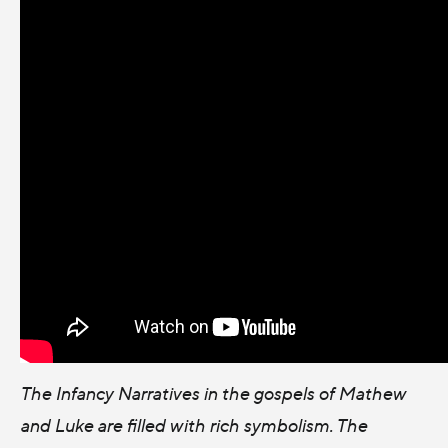
The Infancy Narratives in the gospels of Mathew
and Luke are filled with rich symbolism. The