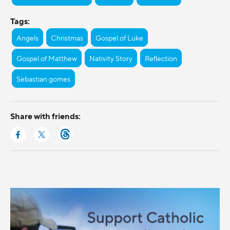
Tags:
Angels
Christmas
Gospel of Luke
Gospel of Matthew
Nativity Story
Reflection
Sebastian gomes
Share with friends: