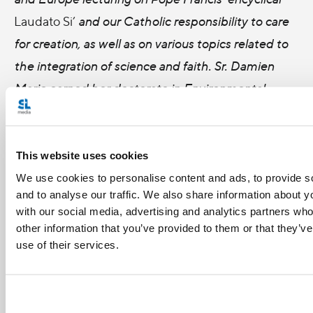
Laudato Si’
and our Catholic responsibility to care
for creation, as well as on various topics related to
the integration of science and faith. Sr. Damien
Marie earned her doctorate in Environmental
Engineering from The Catholic University of
America and also has advanced training in
theology. She lives with her religious community on
This website uses cookies
a 230 acre farm outside of Grand Rapids.
We use cookies to personalise content and ads, to provide s
and to analyse our traffic. We also share information about yo
with our social media, advertising and analytics partners wh
other information that you’ve provided to them or that they’v
use of their services.