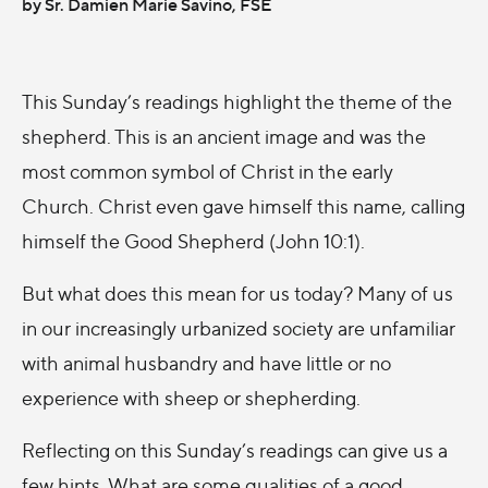
by Sr. Damien Marie Savino, FSE
This Sunday’s readings highlight the theme of the
shepherd. This is an ancient image and was the
most common symbol of Christ in the early
Church. Christ even gave himself this name, calling
himself the Good Shepherd (John 10:1).
But what does this mean for us today? Many of us
in our increasingly urbanized society are unfamiliar
with animal husbandry and have little or no
experience with sheep or shepherding.
Reflecting on this Sunday’s readings can give us a
few hints. What are some qualities of a good