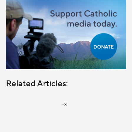
Related Articles:
<<