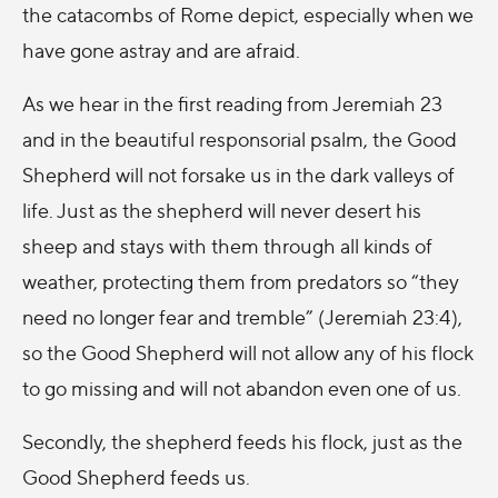
the catacombs of Rome depict, especially when we
have gone astray and are afraid.
As we hear in the first reading from Jeremiah 23
and in the beautiful responsorial psalm, the Good
Shepherd will not forsake us in the dark valleys of
life. Just as the shepherd will never desert his
sheep and stays with them through all kinds of
weather, protecting them from predators so “they
need no longer fear and tremble” (Jeremiah 23:4),
so the Good Shepherd will not allow any of his flock
to go missing and will not abandon even one of us.
Secondly, the shepherd feeds his flock, just as the
Good Shepherd feeds us.