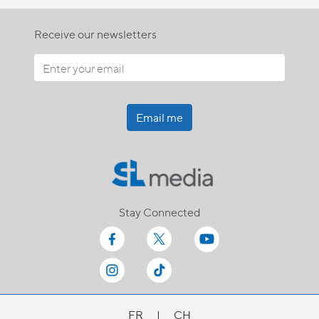
Receive our newsletters
Email me
Stay Connected
FR
|
CH