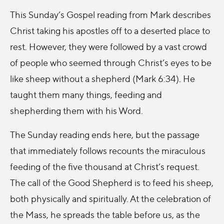
This Sunday’s Gospel reading from Mark describes
Christ taking his apostles off to a deserted place to
rest. However, they were followed by a vast crowd
of people who seemed through Christ’s eyes to be
like sheep without a shepherd (Mark 6:34). He
taught them many things, feeding and
shepherding them with his Word.
The Sunday reading ends here, but the passage
that immediately follows recounts the miraculous
feeding of the five thousand at Christ’s request.
The call of the Good Shepherd is to feed his sheep,
both physically and spiritually. At the celebration of
the Mass, he spreads the table before us, as the