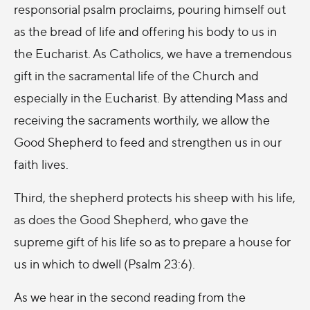
responsorial psalm proclaims, pouring himself out
as the bread of life and offering his body to us in
the Eucharist. As Catholics, we have a tremendous
gift in the sacramental life of the Church and
especially in the Eucharist. By attending Mass and
receiving the sacraments worthily, we allow the
Good Shepherd to feed and strengthen us in our
faith lives.
Third, the shepherd protects his sheep with his life,
as does the Good Shepherd, who gave the
supreme gift of his life so as to prepare a house for
us in which to dwell (Psalm 23:6).
As we hear in the second reading from the