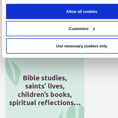
Allow all cookies
Customize
Click here for all articles in the Word
Alive series
Use necessary cookies only