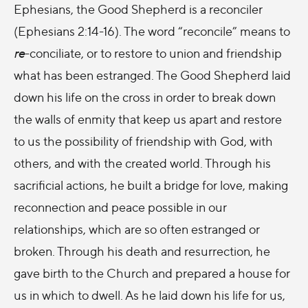
Ephesians, the Good Shepherd is a reconciler
(Ephesians 2:14-16). The word “reconcile” means to
re
-conciliate, or to restore to union and friendship
what has been estranged. The Good Shepherd laid
down his life on the cross in order to break down
the walls of enmity that keep us apart and restore
to us the possibility of friendship with God, with
others, and with the created world. Through his
sacrificial actions, he built a bridge for love, making
reconnection and peace possible in our
relationships, which are so often estranged or
broken. Through his death and resurrection, he
gave birth to the Church and prepared a house for
us in which to dwell. As he laid down his life for us,