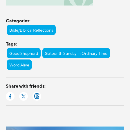
Categories:
Bible/Biblical Reflections
Tags:
Good Shepherd
Sixteenth Sunday in Ordinary Time
Word Alive
Share with friends: