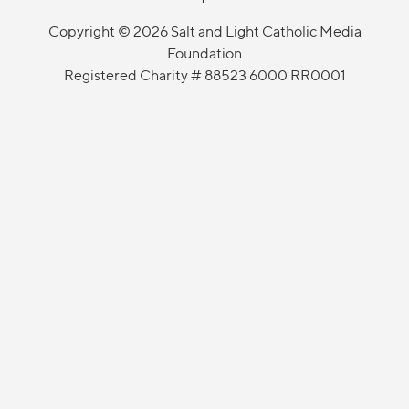
Copyright © 2026 Salt and Light Catholic Media
Foundation
Registered Charity # 88523 6000 RR0001