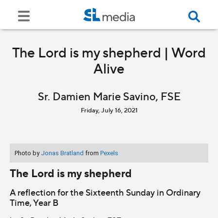
The Lord is my shepherd | Word
Alive
Sr. Damien Marie Savino, FSE
Friday, July 16, 2021
Photo by
Jonas Bratland
from
Pexels
The Lord is my shepherd
A reflection for the Sixteenth Sunday in Ordinary
Time, Year B