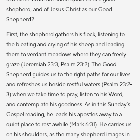
shepherd, and of Jesus Christ as our Good
Shepherd?
First, the shepherd gathers his flock, listening to
the bleating and crying of his sheep and leading
them to verdant meadows where they can freely
graze (Jeremiah 23:3, Psalm 23:2). The Good
Shepherd guides us to the right paths for our lives
and refreshes us beside restful waters (Psalm 23:2-
3) when we take time to pray, listen to his Word,
and contemplate his goodness. As in this Sunday’s
Gospel reading, he leads his apostles away to a
quiet place to rest awhile (Mark 6:31). He carries us
on his shoulders, as the many shepherd images in