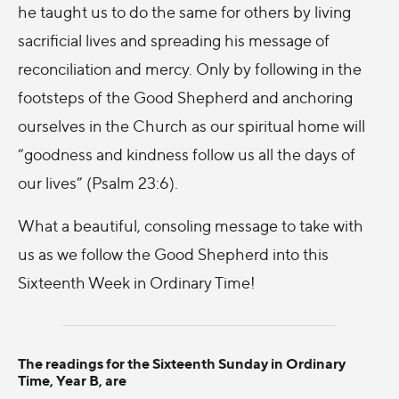
he taught us to do the same for others by living
sacrificial lives and spreading his message of
reconciliation and mercy. Only by following in the
footsteps of the Good Shepherd and anchoring
ourselves in the Church as our spiritual home will
“goodness and kindness follow us all the days of
our lives” (Psalm 23:6).
What a beautiful, consoling message to take with
us as we follow the Good Shepherd into this
Sixteenth Week in Ordinary Time!
The readings for the Sixteenth Sunday in Ordinary
Time, Year B, are