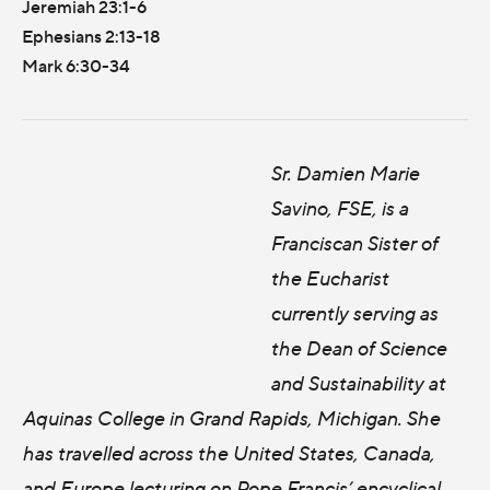
Jeremiah 23:1-6
Ephesians 2:13-18
Mark 6:30-34
Sr. Damien Marie
Savino, FSE, is a
Franciscan Sister of
the Eucharist
currently serving as
the Dean of Science
and Sustainability at
Aquinas College in Grand Rapids, Michigan. She
has travelled across the United States, Canada,
and Europe lecturing on Pope Francis’ encyclical