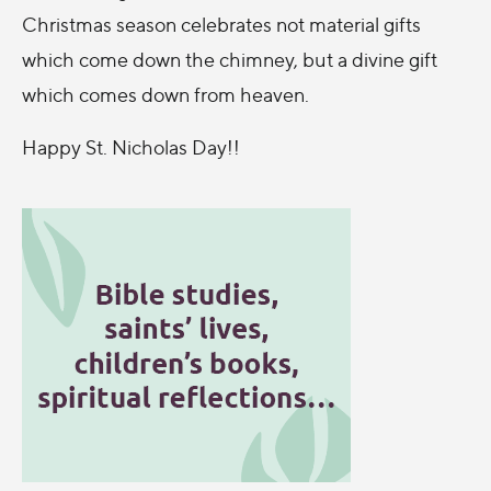
Christmas season celebrates not material gifts
which come down the chimney, but a divine gift
which comes down from heaven.
Happy St. Nicholas Day!!