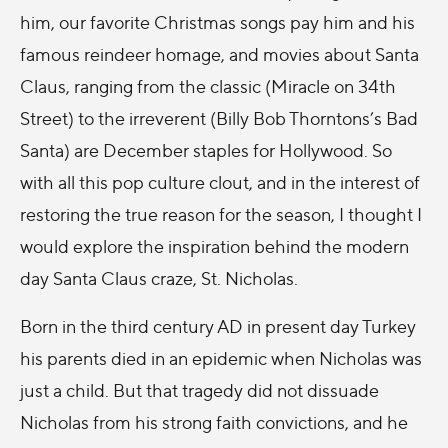
him, our favorite Christmas songs pay him and his
famous reindeer homage, and movies about Santa
Claus, ranging from the classic (Miracle on 34th
Street) to the irreverent (Billy Bob Thorntons’s Bad
Santa) are December staples for Hollywood. So
with all this pop culture clout, and in the interest of
restoring the true reason for the season, I thought I
would explore the inspiration behind the modern
day Santa Claus craze, St. Nicholas.
Born in the third century AD in present day Turkey
his parents died in an epidemic when Nicholas was
just a child. But that tragedy did not dissuade
Nicholas from his strong faith convictions, and he