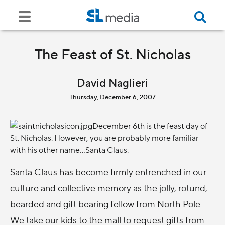
The Feast of St. Nicholas
David Naglieri
Thursday, December 6, 2007
December 6th is the feast day of
St. Nicholas. However, you are probably more familiar
with his other name…Santa Claus.
Santa Claus has become firmly entrenched in our
culture and collective memory as the jolly, rotund,
bearded and gift bearing fellow from North Pole.
We take our kids to the mall to request gifts from