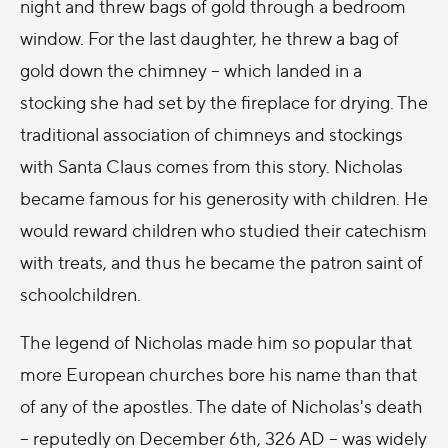
night and threw bags of gold through a bedroom
window. For the last daughter, he threw a bag of
gold down the chimney -- which landed in a
stocking she had set by the fireplace for drying. The
traditional association of chimneys and stockings
with Santa Claus comes from this story. Nicholas
became famous for his generosity with children. He
would reward children who studied their catechism
with treats, and thus he became the patron saint of
schoolchildren.
The legend of Nicholas made him so popular that
more European churches bore his name than that
of any of the apostles. The date of Nicholas's death
-- reputedly on December 6th, 326 AD -- was widely