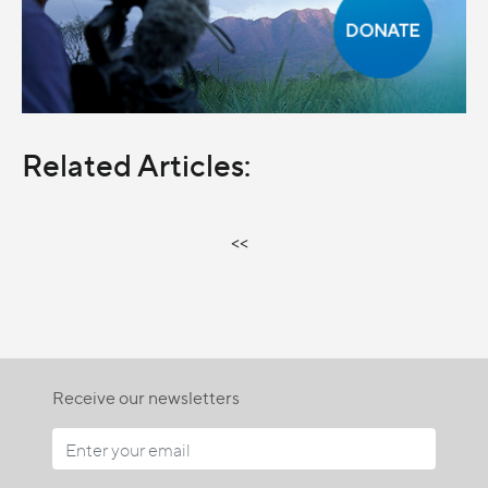
Related Articles:
<<
Receive our newsletters