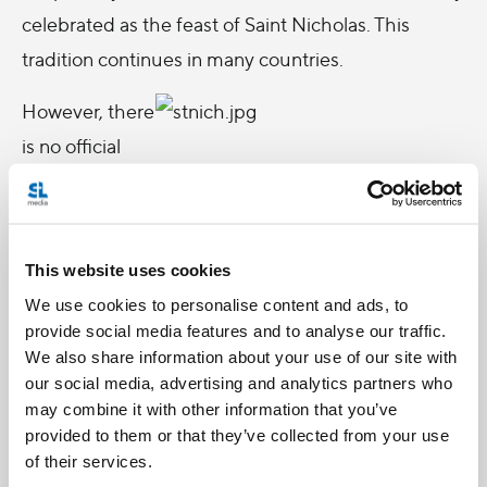
celebrated as the feast of Saint Nicholas. This
tradition continues in many countries.
However, there
is no official
record of his
canonization.
On February
This website uses cookies
14, 1969 the
We use cookies to personalise content and ads, to
Pope removed
provide social media features and to analyse our traffic.
Nicholas from
We also share information about your use of our site with
our social media, advertising and analytics partners who
the calendar of
may combine it with other information that you’ve
saints.
provided to them or that they’ve collected from your use
However, The
of their services.