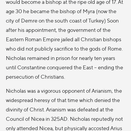
would become a bishop at the ripe old age of 17. At
age 30 he became the bishop of Myra (now the
city of Demre on the south coast of Turkey) Soon
after his appointment, the government of the
Eastern Roman Empire jailed all Christian bishops
who did not publicly sacrifice to the gods of Rome.
Nicholas remained in prison for nearly ten years
until Constantine conquered the East -- ending the
persecution of Christians.
Nicholas was a vigorous opponent of Arianism, the
widespread heresy of that time which denied the
divinity of Christ. Arianism was defeated at the
Council of Nicea in 325AD. Nicholas reputedly not
only attended Nicea, but physically accosted Arius