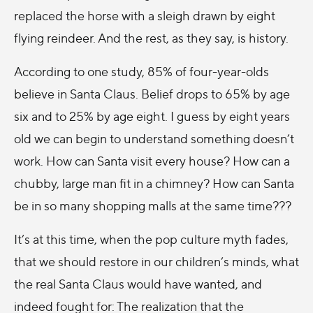
replaced the horse with a sleigh drawn by eight
flying reindeer. And the rest, as they say, is history.
According to one study, 85% of four-year-olds
believe in Santa Claus. Belief drops to 65% by age
six and to 25% by age eight. I guess by eight years
old we can begin to understand something doesn’t
work. How can Santa visit every house? How can a
chubby, large man fit in a chimney? How can Santa
be in so many shopping malls at the same time???
It’s at this time, when the pop culture myth fades,
that we should restore in our children’s minds, what
the real Santa Claus would have wanted, and
indeed fought for: The realization that the