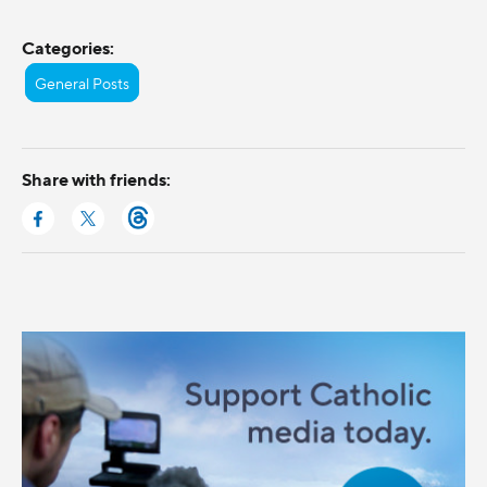
Categories:
General Posts
Share with friends: