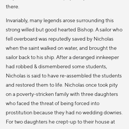
there.
Invariably, many legends arose surrounding this
strong willed but good hearted Bishop. A sailor who
fell overboard was reputedly saved by Nicholas
when the saint walked on water, and brought the
sailor back to his ship. After a deranged innkeeper
had robbed & dismembered some students,
Nicholas is said to have re-assembled the students
and restored them to life. Nicholas once took pity
on a poverty-stricken family with three daughters
who faced the threat of being forced into
prostitution because they had no wedding dowries.
For two daughters he crept-up to their house at