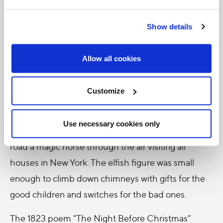
Eastern
Orthodox
Show details
Church
continues to recognize the sainthood of Nicholas.
Allow all cookies
The transformation of Saint Nicholas to Santa Claus
happened largely in America – thanks to the Dutch
Customize
colonists. In 1809 Washington Irving, a member of
the New York Historical Society created a tale of a
Use necessary cookies only
chubby, pipe-smoking little Saint Nicholas who
road a magic horse through the air visiting all
houses in New York. The elfish figure was small
enough to climb down chimneys with gifts for the
good children and switches for the bad ones.
The 1823 poem "The Night Before Christmas”